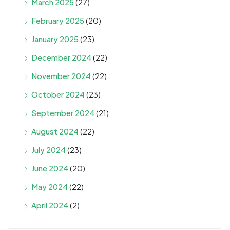
March 2025
(27)
February 2025
(20)
January 2025
(23)
December 2024
(22)
November 2024
(22)
October 2024
(23)
September 2024
(21)
August 2024
(22)
July 2024
(23)
June 2024
(20)
May 2024
(22)
April 2024
(2)