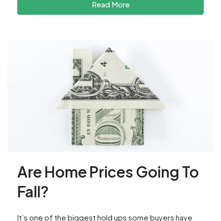
Read More
Are Home Prices Going To
Fall?
It’s one of the biggest hold ups some buyers have