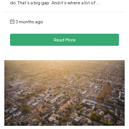
do.That’s a big gap. And it’s where a lot of...
3 months ago
Read More