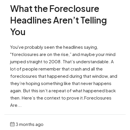
What the Foreclosure
Headlines Aren’t Telling
You
You've probably seen the headlines saying,
"foreclosures are on the rise,” and maybe your mind
jumped straight to 2008. That’s understandable. A
lot of people remember that crash and all the
foreclosures that happened during that window, and
they’re hoping something like that never happens
again. But this isn’t a repeat of what happened back
then. Here’s the context to prove it.Foreclosures
Are...
3 months ago