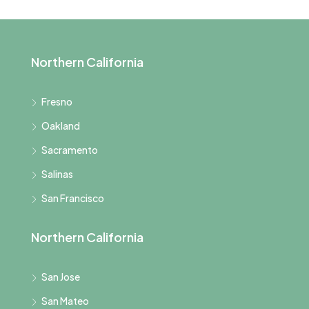
Northern California
Fresno
Oakland
Sacramento
Salinas
San Francisco
Northern California
San Jose
San Mateo