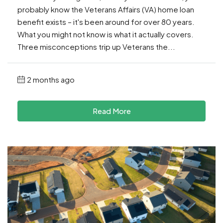
probably know the Veterans Affairs (VA) home loan
benefit exists – it's been around for over 80 years.
What you might not know is what it actually covers.
Three misconceptions trip up Veterans the...
2 months ago
Read More