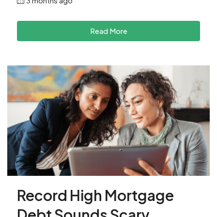
3 months ago
Read More
Record High Mortgage
Debt Sounds Scary.