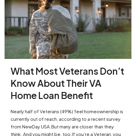
What Most Veterans Don’t
Know About Their VA
Home Loan Benefit
Nearly half of Veterans (49%) feel homeownership is
currently out of reach, according to a recent survey
from NewDay USA.But many are closer than they
think. And you might be, too.If you’re a Veteran, you