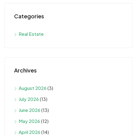
Categories
Real Estate
Archives
August 2026
(3)
July 2026
(13)
June 2026
(13)
May 2026
(12)
April 2026
(14)