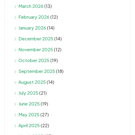
March 2026
(13)
February 2026
(12)
January 2026
(14)
December 2025
(14)
November 2025
(12)
October 2025
(19)
September 2025
(18)
August 2025
(14)
July 2025
(21)
June 2025
(19)
May 2025
(27)
April 2025
(22)