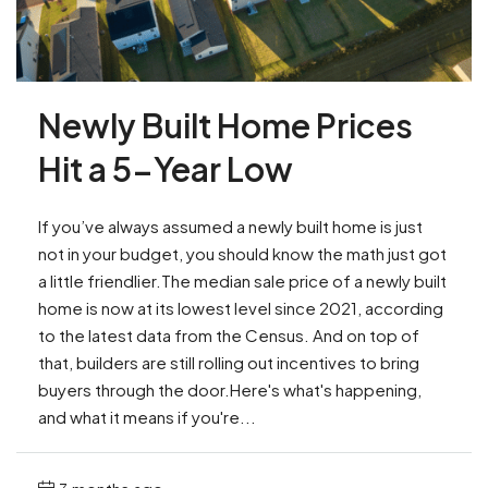
Newly Built Home Prices
Hit a 5-Year Low
If you’ve always assumed a newly built home is just
not in your budget, you should know the math just got
a little friendlier.The median sale price of a newly built
home is now at its lowest level since 2021, according
to the latest data from the Census. And on top of
that, builders are still rolling out incentives to bring
buyers through the door.Here's what's happening,
and what it means if you're...