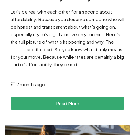
Let's be real with each other for a second about
affordability. Because you deserve someone who will
be honest and transparent about what’s going on,
especially if you’ve got a move on your mind.Here’s
the full picture of what’s happening and why. The
good – and the bad. So, you know what it truly means
for your move. Because while rates are certainly a big
part of affordability, they’re not...
2 months ago
Read More