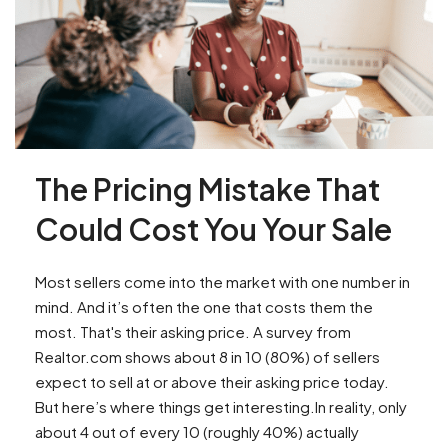
The Pricing Mistake That
Could Cost You Your Sale
Most sellers come into the market with one number in
mind. And it’s often the one that costs them the
most. That's their asking price. A survey from
Realtor.com shows about 8 in 10 (80%) of sellers
expect to sell at or above their asking price today.
But here’s where things get interesting.In reality, only
about 4 out of every 10 (roughly 40%) actually