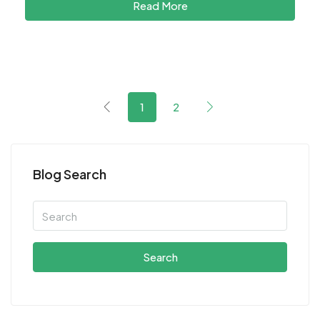
Read More
1
2
Blog Search
Search