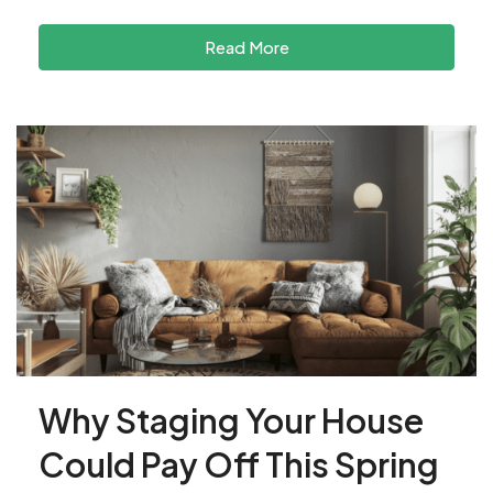
Read More
Why Staging Your House
Could Pay Off This Spring