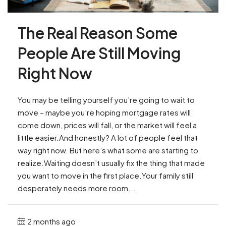
The Real Reason Some
People Are Still Moving
Right Now
You may be telling yourself you’re going to wait to
move – maybe you’re hoping mortgage rates will
come down, prices will fall, or the market will feel a
little easier.And honestly? A lot of people feel that
way right now. But here’s what some are starting to
realize.Waiting doesn’t usually fix the thing that made
you want to move in the first place.Your family still
desperately needs more room....
2 months ago