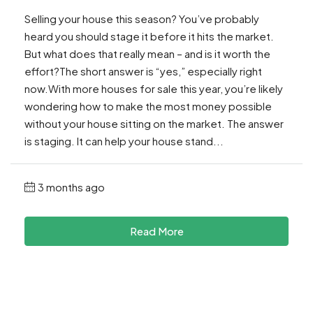
Selling your house this season? You’ve probably
heard you should stage it before it hits the market.
But what does that really mean – and is it worth the
effort?The short answer is “yes,” especially right
now.With more houses for sale this year, you’re likely
wondering how to make the most money possible
without your house sitting on the market. The answer
is staging. It can help your house stand...
3 months ago
Read More