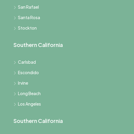
San Rafael
Santa Rosa
Stockton
Southern California
Carlsbad
Escondido
Irvine
Long Beach
Los Angeles
Southern California