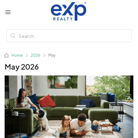
Home
2026
May
May 2026