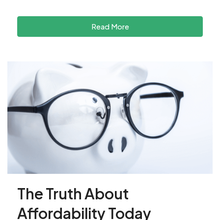
Read More
The Truth About
Affordability Today