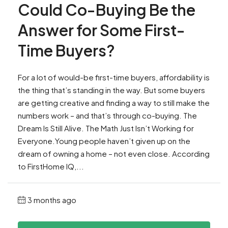
Could Co-Buying Be the
Answer for Some First-
Time Buyers?
For a lot of would-be first-time buyers, affordability is
the thing that’s standing in the way. But some buyers
are getting creative and finding a way to still make the
numbers work – and that’s through co-buying. The
Dream Is Still Alive. The Math Just Isn’t Working for
Everyone.Young people haven’t given up on the
dream of owning a home – not even close. According
to FirstHome IQ,...
3 months ago