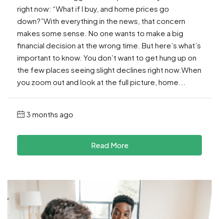
right now: “What if I buy, and home prices go
down?”With everything in the news, that concern
makes some sense. No one wants to make a big
financial decision at the wrong time. But here’s what’s
important to know. You don’t want to get hung up on
the few places seeing slight declines right now.When
you zoom out and look at the full picture, home...
3 months ago
Read More