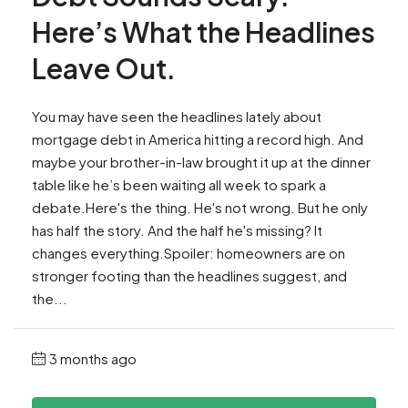
Here’s What the Headlines
Leave Out.
You may have seen the headlines lately about
mortgage debt in America hitting a record high. And
maybe your brother-in-law brought it up at the dinner
table like he’s been waiting all week to spark a
debate.Here's the thing. He's not wrong. But he only
has half the story. And the half he's missing? It
changes everything.Spoiler: homeowners are on
stronger footing than the headlines suggest, and
the...
3 months ago