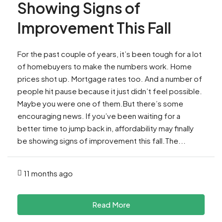
Showing Signs of
Improvement This Fall
For the past couple of years, it’s been tough for a lot
of homebuyers to make the numbers work. Home
prices shot up. Mortgage rates too. And a number of
people hit pause because it just didn’t feel possible.
Maybe you were one of them.But there’s some
encouraging news. If you’ve been waiting for a
better time to jump back in, affordability may finally
be showing signs of improvement this fall.The...
11 months ago
Read More