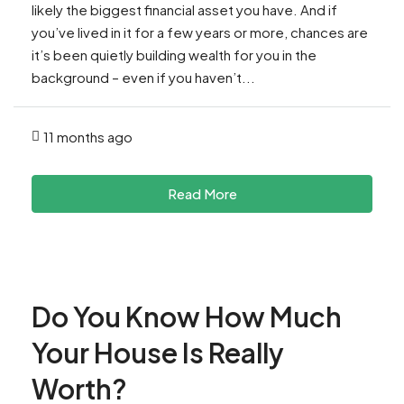
likely the biggest financial asset you have. And if
you’ve lived in it for a few years or more, chances are
it’s been quietly building wealth for you in the
background – even if you haven’t...
11 months ago
Read More
Do You Know How Much
Your House Is Really
Worth?