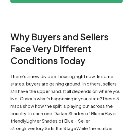
Why Buyers and Sellers
Face Very Different
Conditions Today
There’s a new divide in housing right now. In some
states, buyers are gaining ground. In others, sellers
still have the upper hand. It all depends on where you
live. Curious what's happening in your state?These 3
maps show how the split is playing out across the
country. In each one:Darker Shades of Blue = Buyer
friendlyLighter Shades of Blue = Seller
strongInventory Sets the StageWhile the number