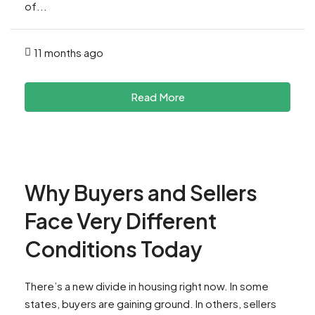
of...
11 months ago
Read More
Why Buyers and Sellers
Face Very Different
Conditions Today
There’s a new divide in housing right now. In some
states, buyers are gaining ground. In others, sellers