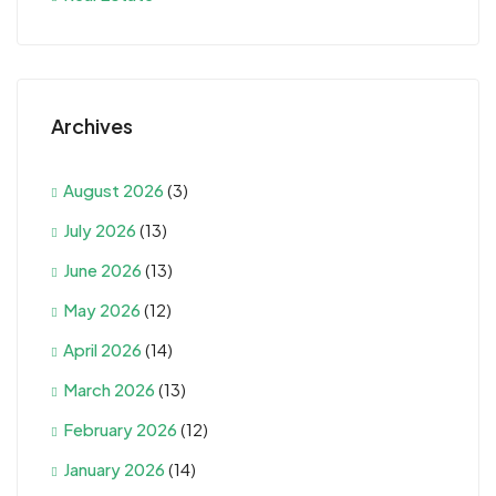
Archives
August 2026
(3)
July 2026
(13)
June 2026
(13)
May 2026
(12)
April 2026
(14)
March 2026
(13)
February 2026
(12)
January 2026
(14)