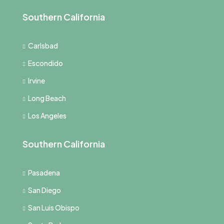
Southern California
Carlsbad
Escondido
Irvine
Long Beach
Los Angeles
Southern California
Pasadena
San Diego
San Luis Obispo