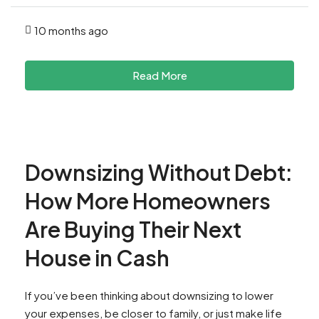
10 months ago
Read More
Downsizing Without Debt:
How More Homeowners
Are Buying Their Next
House in Cash
If you’ve been thinking about downsizing to lower
your expenses, be closer to family, or just make life