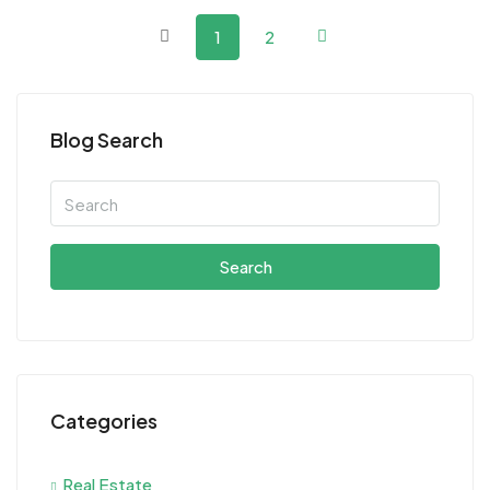
1
2
Blog Search
Search
Categories
Real Estate