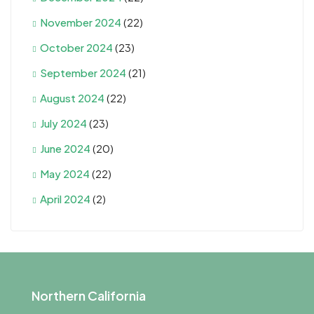
November 2024
(22)
October 2024
(23)
September 2024
(21)
August 2024
(22)
July 2024
(23)
June 2024
(20)
May 2024
(22)
April 2024
(2)
Northern California