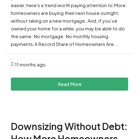
easier, here's a trend worth paying attention to:More
homeowners are buying their next house outright,
without taking on a new mortgage. And, if you’ve
owned your home for a while, you may be able to do
the same. No mortgage. No monthly housing
payments.A Record Share of Homeowners Are...
11 months ago
Read More
Downsizing Without Debt:
How More Homeowners