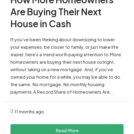
Are Buying Their Next
House in Cash
If you’ve been thinking about downsizing to lower
your expenses, be closer to family, or just make life
easier, here's a trend worth paying attention to:More
homeowners are buying their next house outright,
without taking on a new mortgage. And, if you’ve
owned your home for a while, you may be able to do
the same. No mortgage. No monthly housing
payments.A Record Share of Homeowners Are...
11 months ago
Read More