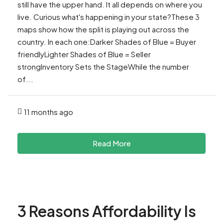
still have the upper hand. It all depends on where you
live. Curious what's happening in your state?These 3
maps show how the split is playing out across the
country. In each one:Darker Shades of Blue = Buyer
friendlyLighter Shades of Blue = Seller
strongInventory Sets the StageWhile the number
of...
11 months ago
Read More
3 Reasons Affordability Is