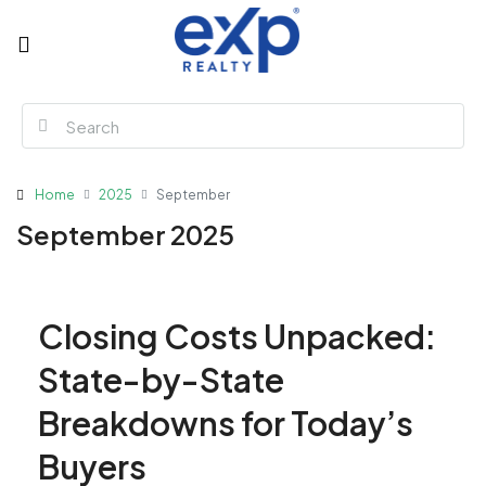
Home
2025
September
September 2025
Closing Costs Unpacked:
State-by-State
Breakdowns for Today’s
Buyers