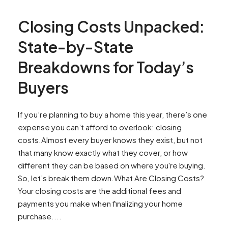
Closing Costs Unpacked:
State-by-State
Breakdowns for Today’s
Buyers
If you’re planning to buy a home this year, there’s one
expense you can’t afford to overlook: closing
costs.Almost every buyer knows they exist, but not
that many know exactly what they cover, or how
different they can be based on where you're buying.
So, let’s break them down.What Are Closing Costs?
Your closing costs are the additional fees and
payments you make when finalizing your home
purchase....