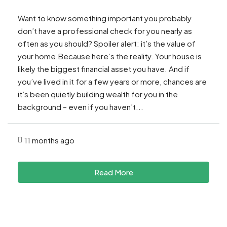
Want to know something important you probably
don’t have a professional check for you nearly as
often as you should? Spoiler alert: it’s the value of
your home.Because here’s the reality. Your house is
likely the biggest financial asset you have. And if
you’ve lived in it for a few years or more, chances are
it’s been quietly building wealth for you in the
background – even if you haven’t...
11 months ago
Read More