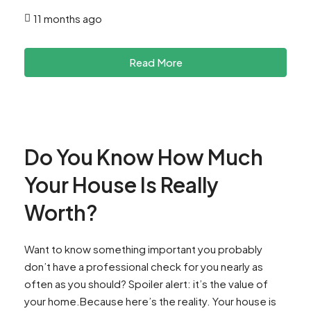
11 months ago
Read More
Do You Know How Much
Your House Is Really
Worth?
Want to know something important you probably
don’t have a professional check for you nearly as
often as you should? Spoiler alert: it’s the value of
your home.Because here’s the reality. Your house is