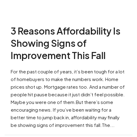
3 Reasons Affordability Is
Showing Signs of
Improvement This Fall
For the past couple of years, it’s been tough for a lot
of homebuyers to make the numbers work. Home
prices shot up. Mortgage rates too. And a number of
people hit pause because it just didn’t feel possible.
Maybe you were one of them.But there’s some
encouraging news. If you’ve been waiting for a
better time to jump back in, affordability may finally
be showing signs of improvement this fall.The...