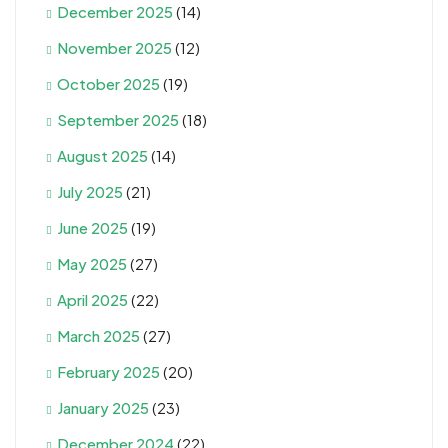
December 2025
(14)
November 2025
(12)
October 2025
(19)
September 2025
(18)
August 2025
(14)
July 2025
(21)
June 2025
(19)
May 2025
(27)
April 2025
(22)
March 2025
(27)
February 2025
(20)
January 2025
(23)
December 2024
(22)