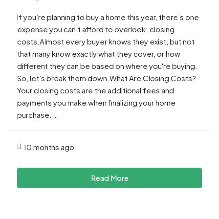
If you’re planning to buy a home this year, there’s one
expense you can’t afford to overlook: closing
costs.Almost every buyer knows they exist, but not
that many know exactly what they cover, or how
different they can be based on where you're buying.
So, let’s break them down.What Are Closing Costs?
Your closing costs are the additional fees and
payments you make when finalizing your home
purchase....
10 months ago
Read More