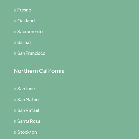
Fresno
Oakland
Sacramento
Salinas
San Francisco
Northern California
San Jose
San Mateo
San Rafael
Santa Rosa
Stockton