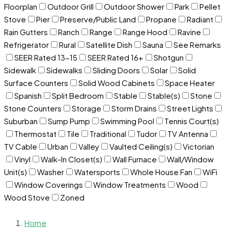
Floorplan
Outdoor Grill
Outdoor Shower
Park
Pellet
Stove
Pier
Preserve/Public Land
Propane
Radiant
Rain Gutters
Ranch
Range
Range Hood
Ravine
Refrigerator
Rural
Satellite Dish
Sauna
See Remarks
SEER Rated 13-15
SEER Rated 16+
Shotgun
Sidewalk
Sidewalks
Sliding Doors
Solar
Solid
Surface Counters
Solid Wood Cabinets
Space Heater
Spanish
Split Bedroom
Stable
Stable(s)
Stone
Stone Counters
Storage
Storm Drains
Street Lights
Suburban
Sump Pump
Swimming Pool
Tennis Court(s)
Thermostat
Tile
Traditional
Tudor
TV Antenna
TV Cable
Urban
Valley
Vaulted Ceiling(s)
Victorian
Vinyl
Walk-In Closet(s)
Wall Furnace
Wall/Window
Unit(s)
Washer
Watersports
Whole House Fan
WiFi
Window Coverings
Window Treatments
Wood
Wood Stove
Zoned
Home