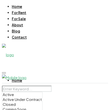
Home
For Rent
For Sale
About
Blog
Contact
Home
For Rent