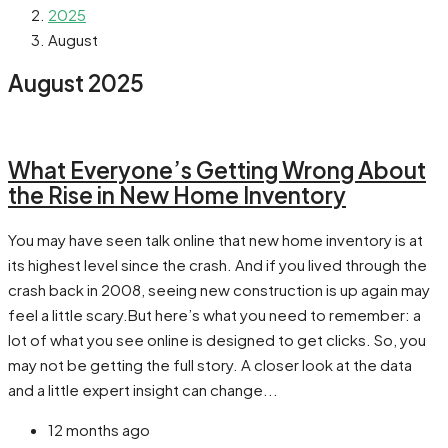
2025
August
August 2025
What Everyone’s Getting Wrong About
the Rise in New Home Inventory
You may have seen talk online that new home inventory is at
its highest level since the crash. And if you lived through the
crash back in 2008, seeing new construction is up again may
feel a little scary.But here’s what you need to remember: a
lot of what you see online is designed to get clicks. So, you
may not be getting the full story. A closer look at the data
and a little expert insight can change...
12 months ago