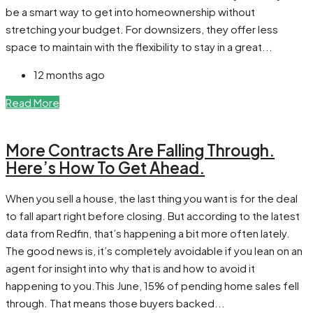
be a smart way to get into homeownership without
stretching your budget. For downsizers, they offer less
space to maintain with the flexibility to stay in a great...
12 months ago
Read More
More Contracts Are Falling Through.
Here’s How To Get Ahead.
When you sell a house, the last thing you want is for the deal
to fall apart right before closing. But according to the latest
data from Redfin, that’s happening a bit more often lately.
The good news is, it’s completely avoidable if you lean on an
agent for insight into why that is and how to avoid it
happening to you.This June, 15% of pending home sales fell
through. That means those buyers backed...