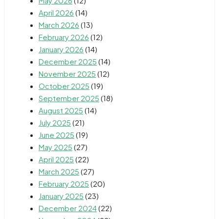
May 2026
(12)
April 2026
(14)
March 2026
(13)
February 2026
(12)
January 2026
(14)
December 2025
(14)
November 2025
(12)
October 2025
(19)
September 2025
(18)
August 2025
(14)
July 2025
(21)
June 2025
(19)
May 2025
(27)
April 2025
(22)
March 2025
(27)
February 2025
(20)
January 2025
(23)
December 2024
(22)