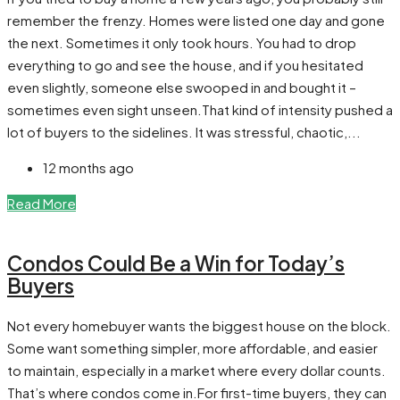
remember the frenzy. Homes were listed one day and gone
the next. Sometimes it only took hours. You had to drop
everything to go and see the house, and if you hesitated
even slightly, someone else swooped in and bought it –
sometimes even sight unseen.That kind of intensity pushed a
lot of buyers to the sidelines. It was stressful, chaotic,...
12 months ago
Read More
Condos Could Be a Win for Today’s
Buyers
Not every homebuyer wants the biggest house on the block.
Some want something simpler, more affordable, and easier
to maintain, especially in a market where every dollar counts.
That’s where condos come in.For first-time buyers, they can