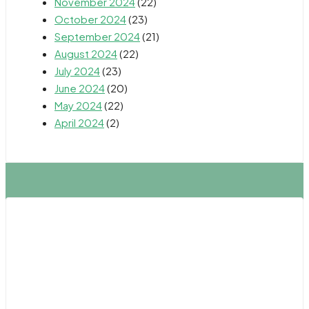
November 2024
(22)
October 2024
(23)
September 2024
(21)
August 2024
(22)
July 2024
(23)
June 2024
(20)
May 2024
(22)
April 2024
(2)
Northern California
Fresno
Oakland
Sacramento