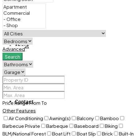
For Sale
About
Advanced
Search
Blog
Contact
Price Range
From
To
Other Features
Air Conditioning
Awning(s)
Balcony
Bamboo
Barbecue Private
Barbeque
Baseboard
Biking
BLM/National Forest
Boat Lift
Boat Slip
Brick
Built-In