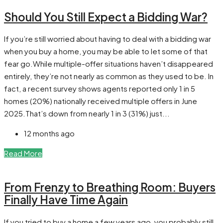
Should You Still Expect a Bidding War?
If you’re still worried about having to deal with a bidding war
when you buy a home, you may be able to let some of that
fear go.While multiple-offer situations haven’t disappeared
entirely, they’re not nearly as common as they used to be. In
fact, a recent survey shows agents reported only 1 in 5
homes (20%) nationally received multiple offers in June
2025.That’s down from nearly 1 in 3 (31%) just...
12 months ago
Read More
From Frenzy to Breathing Room: Buyers
Finally Have Time Again
If you tried to buy a home a few years ago, you probably still