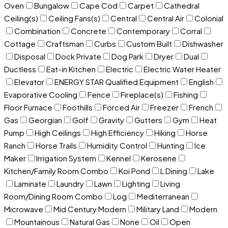
Oven
Bungalow
Cape Cod
Carpet
Cathedral
Ceiling(s)
Ceiling Fans(s)
Central
Central Air
Colonial
Combination
Concrete
Contemporary
Corral
Cottage
Craftsman
Curbs
Custom Built
Dishwasher
Disposal
Dock Private
Dog Park
Dryer
Dual
Ductless
Eat-in Kitchen
Electric
Electric Water Heater
Elevator
ENERGY STAR Qualified Equipment
English
Evaporative Cooling
Fence
Fireplace(s)
Fishing
Floor Furnace
Foothills
Forced Air
Freezer
French
Gas
Georgian
Golf
Gravity
Gutters
Gym
Heat
Pump
High Ceilings
High Efficiency
Hiking
Horse
Ranch
Horse Trails
Humidity Control
Hunting
Ice
Maker
Irrigation System
Kennel
Kerosene
Kitchen/Family Room Combo
Koi Pond
L Dining
Lake
Laminate
Laundry
Lawn
Lighting
Living
Room/Dining Room Combo
Log
Mediterranean
Microwave
Mid Century Modern
Military Land
Modern
Mountainous
Natural Gas
None
Oil
Open