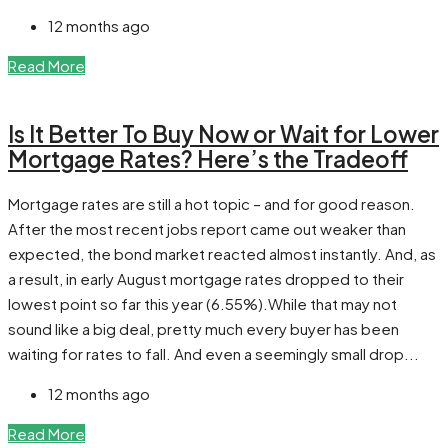
12 months ago
Read More
Is It Better To Buy Now or Wait for Lower
Mortgage Rates? Here’s the Tradeoff
Mortgage rates are still a hot topic – and for good reason.
After the most recent jobs report came out weaker than
expected, the bond market reacted almost instantly. And, as
a result, in early August mortgage rates dropped to their
lowest point so far this year (6.55%).While that may not
sound like a big deal, pretty much every buyer has been
waiting for rates to fall. And even a seemingly small drop...
12 months ago
Read More