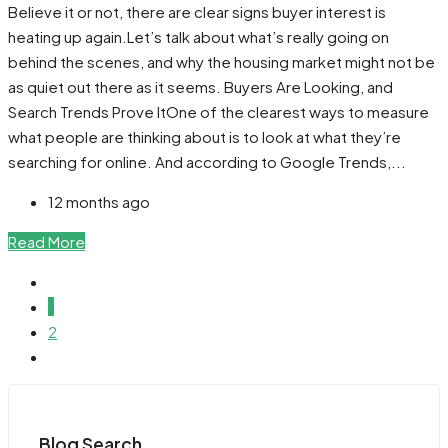
Believe it or not, there are clear signs buyer interest is
heating up again.Let’s talk about what’s really going on
behind the scenes, and why the housing market might not be
as quiet out there as it seems. Buyers Are Looking, and
Search Trends Prove ItOne of the clearest ways to measure
what people are thinking about is to look at what they’re
searching for online. And according to Google Trends,...
12 months ago
Read More
1
2
Blog Search