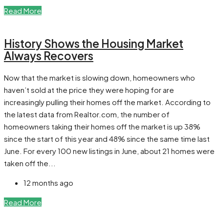
Read More
History Shows the Housing Market
Always Recovers
Now that the market is slowing down, homeowners who
haven’t sold at the price they were hoping for are
increasingly pulling their homes off the market. According to
the latest data from Realtor.com, the number of
homeowners taking their homes off the market is up 38%
since the start of this year and 48% since the same time last
June. For every 100 new listings in June, about 21 homes were
taken off the...
12 months ago
Read More