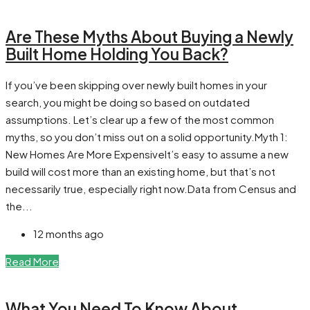
Are These Myths About Buying a Newly
Built Home Holding You Back?
If you’ve been skipping over newly built homes in your
search, you might be doing so based on outdated
assumptions. Let’s clear up a few of the most common
myths, so you don’t miss out on a solid opportunity.Myth 1:
New Homes Are More ExpensiveIt’s easy to assume a new
build will cost more than an existing home, but that’s not
necessarily true, especially right now.Data from Census and
the...
12 months ago
Read More
What You Need To Know About