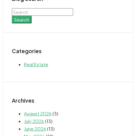
Search
Categories
Real Estate
Archives
August 2026
(3)
July 2026
(13)
June 2026
(13)