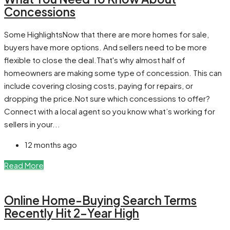
Concessions
Some HighlightsNow that there are more homes for sale,
buyers have more options. And sellers need to be more
flexible to close the deal.That's why almost half of
homeowners are making some type of concession. This can
include covering closing costs, paying for repairs, or
dropping the price.Not sure which concessions to offer?
Connect with a local agent so you know what’s working for
sellers in your...
12 months ago
Read More
Online Home-Buying Search Terms
Recently Hit 2-Year High