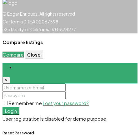
© Edgar Enriquez, All rights reserved
California DRE#02067398
eXp Realty of California #01878277
Compare listings
Compare
Close
Login
×
Remember me
Lost your password?
Login
User registration is disabled for demo purpose.
Reset Password