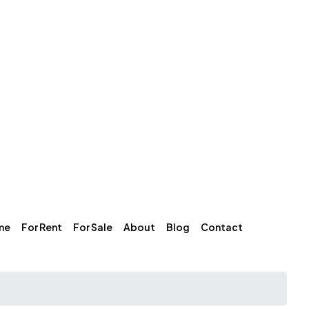
me
For Rent
For Sale
About
Blog
Contact