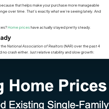
es because that helps make your purchase more manageable
allenge over time. That’s exactly what we’re seeing lately. And
ices?
Home prices
have actually stayed pretty steady.
eady
 the
National Association of Realtors
(NAR) over the past 4
no crash either. Just relative stability and slow growth: