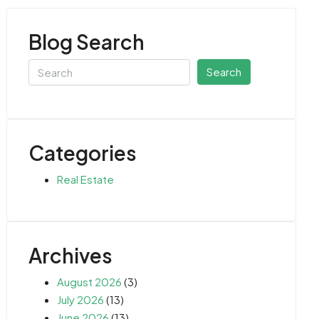
Blog Search
Search
Categories
Real Estate
Archives
August 2026
(3)
July 2026
(13)
June 2026
(13)