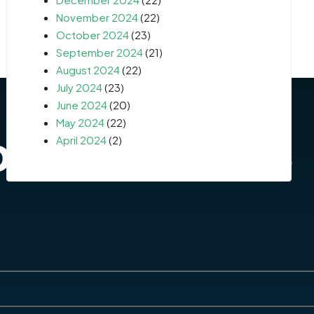
November 2024
(22)
October 2024
(23)
September 2024
(21)
August 2024
(22)
July 2024
(23)
June 2024
(20)
May 2024
(22)
April 2024
(2)