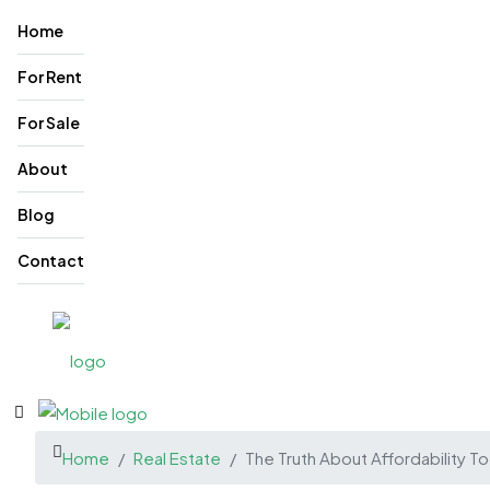
Home
For Rent
For Sale
About
Blog
Contact
Home
Real Estate
The Truth About Affordability T