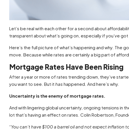
Let’s be real with each other for a second about affordab
transparent about what’s going on, especially if you’ve go
Here’s the full picture of what’s happening and why. The go
move. Because while rates are certainly a big part of affordab
Mortgage Rates Have Been Rising
After a year or more of rates trending down, they’ve start
you want to see. But it
has
happened. And here’s why.
Uncertainty is the enemy of mortgage rates.
And with lingering global uncertainty, ongoing tensions in the
lot that’s having an effect on rates. Colin Robertson, Foun
“You can’t have $100 a barrel oil and not expect inflation 