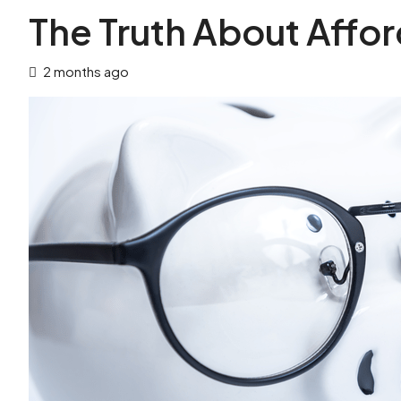
The Truth About Affor
2 months ago