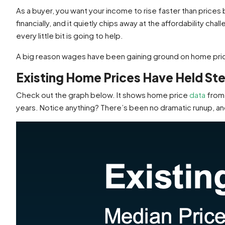
As a buyer, you want your income to rise faster than pric
financially, and it quietly chips away at the affordability ch
every little bit is going to help.
A big reason wages have been gaining ground on home pr
Existing Home Prices Have Held St
Check out the graph below. It shows home price
data
from
years. Notice anything? There’s been no dramatic runup, and 