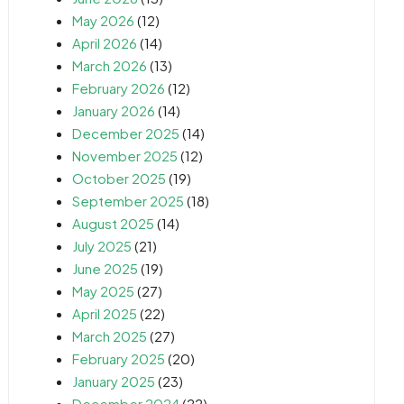
May 2026
(12)
April 2026
(14)
March 2026
(13)
February 2026
(12)
January 2026
(14)
December 2025
(14)
November 2025
(12)
October 2025
(19)
September 2025
(18)
August 2025
(14)
July 2025
(21)
June 2025
(19)
May 2025
(27)
April 2025
(22)
March 2025
(27)
February 2025
(20)
January 2025
(23)
December 2024
(22)