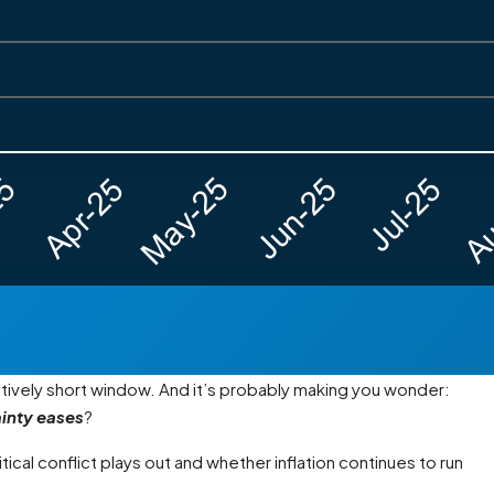
latively short window. And it’s probably making you wonder:
ainty eases
?
ical conflict plays out and whether inflation continues to run