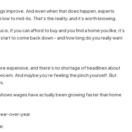
hings improve. And even when that does happen, experts
 low to mid-6s. That’s the reality, and it’s worth knowing.
is, if you can afford to buy and you find a home you like, it’s
ll start to come back down – and how long do you really want
more expensive, and there’s no shortage of headlines about
concern. And maybe you’re feeling the pinch yourself. But
ws.
shows wages have actually been growing faster than home
year-over-year.
r.