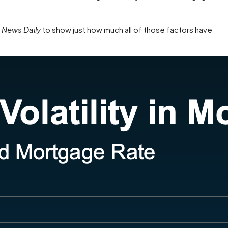
News Daily
to show just how much all of those factors have