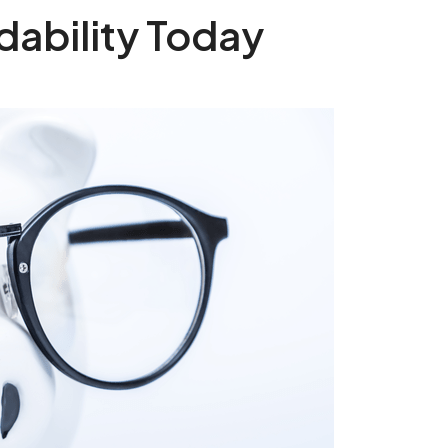
dability Today