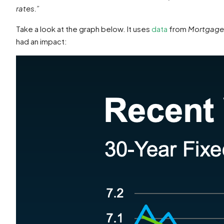
rates.”
Take a look at the graph below. It uses
data
from
Mortgage 
had an impact: