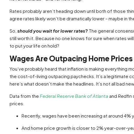
Rates probably aren’t heading down until both of those t
agree rates likely won’t be dramatically lower – maybe in the
So,
should you wait for lower rates
?
The general consensus 
still worth it. Because no one knows for sure when rates wi
to put your life on hold?
Wages Are Outpacing Home Prices
You’ve probably heard that inflation is making everything 
the cost-of-living outpacing paychecks. It’s a legitimate 
here’s what doesn’t make the headlines. It’s not all bad ne
Data from the
Federal Reserve Bank of Atlanta
and
Redfin
prices.
Recently, wages have been increasing at around 4% 
And home price growth is closer to 2% year-over-yea