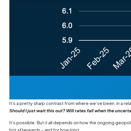
It’s a pretty sharp contrast from where we’ve been, in a re
Should I just wait this out? Will rates fall when the uncert
It’s possible. But it all depends on how the ongoing geopolit
hot afterwards – and for how long.