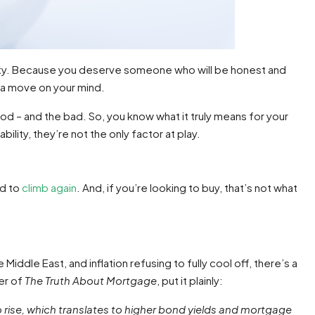
ility. Because you deserve someone who will be honest and
t a move on your mind.
od – and the bad. So, you know what it truly means for your
ility, they’re not the only factor at play.
ed to
climb again
. And, if you’re looking to buy, that’s not what
 Middle East, and inflation refusing to fully cool off, there’s a
der of
The Truth About Mortgage
, put it plainly:
to rise, which translates to higher bond yields and mortgage