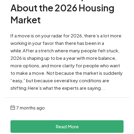
About the 2026 Housing
Market
If a move is on your radar for 2026, there’s a lot more
working in your favor than there has been in a
while.After a stretch where many people felt stuck,
2026 is shaping up to be a year with more balance,
more options, and more clarity for people who want
to make a move. Not because the market is suddenly
“easy,” but because several key conditions are
shifting.Here’s what the experts are saying...
7 months ago
Read More