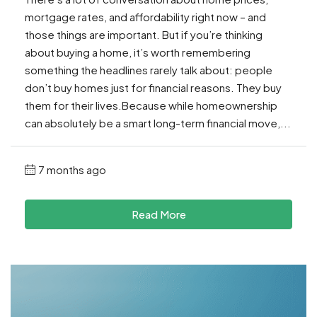
mortgage rates, and affordability right now – and
those things are important. But if you’re thinking
about buying a home, it’s worth remembering
something the headlines rarely talk about: people
don’t buy homes just for financial reasons. They buy
them for their lives.Because while homeownership
can absolutely be a smart long-term financial move,...
7 months ago
Read More