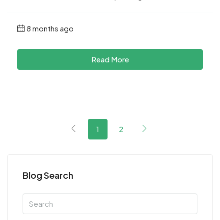
8 months ago
Read More
1
2
Blog Search