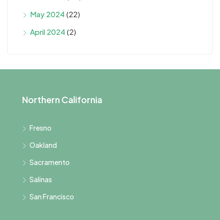
May 2024
(22)
April 2024
(2)
Northern California
Fresno
Oakland
Sacramento
Salinas
San Francisco