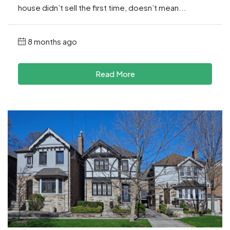
house didn’t sell the first time, doesn’t mean...
8 months ago
Read More