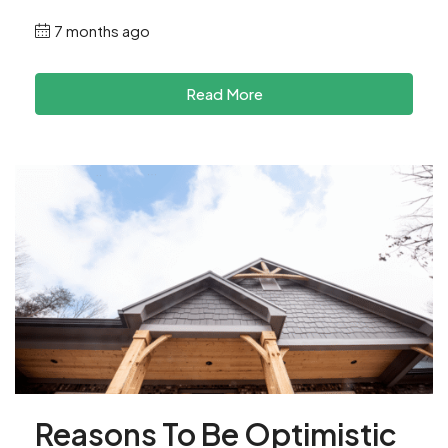
7 months ago
Read More
Reasons To Be Optimistic