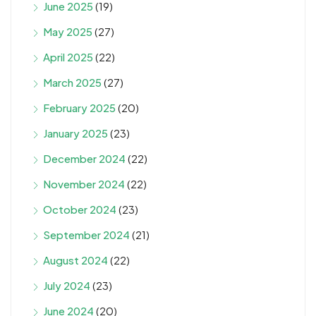
June 2025
(19)
May 2025
(27)
April 2025
(22)
March 2025
(27)
February 2025
(20)
January 2025
(23)
December 2024
(22)
November 2024
(22)
October 2024
(23)
September 2024
(21)
August 2024
(22)
July 2024
(23)
June 2024
(20)