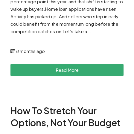
percentage point this year, and that shift is starting to
wake up buyers.Home loan applications have risen.
Activity has picked up. And sellers who step in early
could benefit from the momentum long before the
competition catches on.Let’s take a...
8 months ago
Read More
How To Stretch Your
Options, Not Your Budget