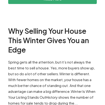
Why Selling Your House
This Winter Gives You an
Edge
Spring gets all the attention, but it’s not always the
best time to sell a house. Yes, more buyers show up,
but so do a lot of other sellers.Winter is different.
With fewer homes on the market, your house has a
much better chance of standing out. And that one
advantage can make a big difference.Winter Is When
Your Listing Stands OutHistory shows the number of
homes for sale tends to drop during the...