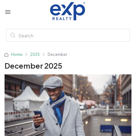
Home
2025
December
December 2025