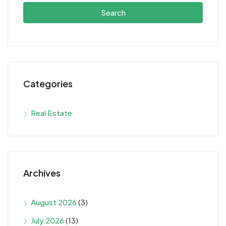
Search
Categories
Real Estate
Archives
August 2026
(3)
July 2026
(13)