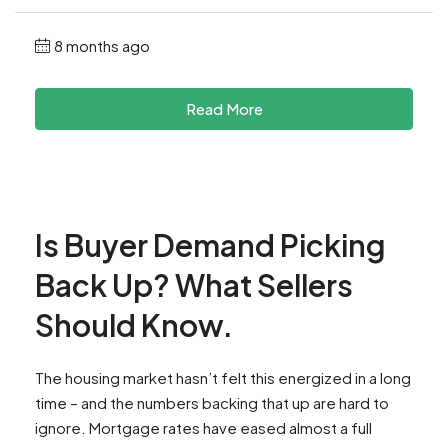
8 months ago
Read More
Is Buyer Demand Picking
Back Up? What Sellers
Should Know.
The housing market hasn’t felt this energized in a long
time – and the numbers backing that up are hard to
ignore. Mortgage rates have eased almost a full