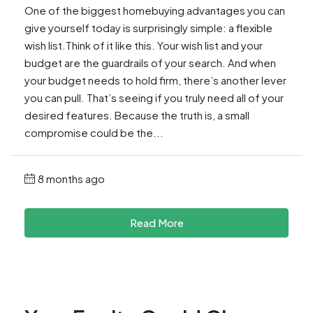
One of the biggest homebuying advantages you can
give yourself today is surprisingly simple: a flexible
wish list.Think of it like this. Your wish list and your
budget are the guardrails of your search. And when
your budget needs to hold firm, there’s another lever
you can pull. That’s seeing if you truly need all of your
desired features. Because the truth is, a small
compromise could be the...
8 months ago
Read More