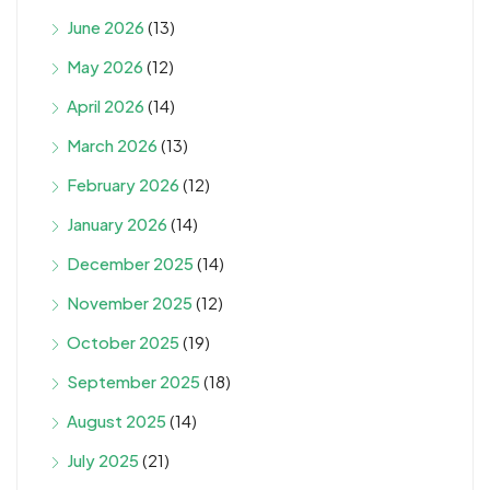
June 2026
(13)
May 2026
(12)
April 2026
(14)
March 2026
(13)
February 2026
(12)
January 2026
(14)
December 2025
(14)
November 2025
(12)
October 2025
(19)
September 2025
(18)
August 2025
(14)
July 2025
(21)