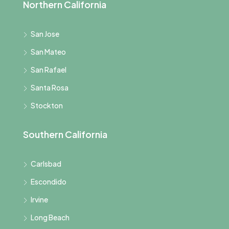
Northern California
San Jose
San Mateo
San Rafael
Santa Rosa
Stockton
Southern California
Carlsbad
Escondido
Irvine
Long Beach