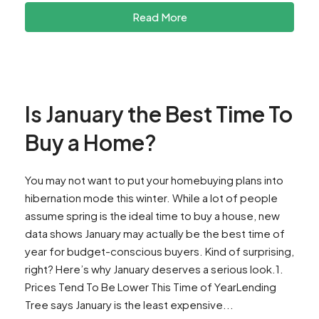
Read More
Is January the Best Time To
Buy a Home?
You may not want to put your homebuying plans into
hibernation mode this winter. While a lot of people
assume spring is the ideal time to buy a house, new
data shows January may actually be the best time of
year for budget-conscious buyers. Kind of surprising,
right? Here’s why January deserves a serious look.1.
Prices Tend To Be Lower This Time of YearLending
Tree says January is the least expensive...