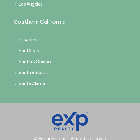
Los Angeles
Southern California
Pasadena
San Diego
San Luis Obispo
Santa Barbara
Santa Clarita
© Edgar Enriquez, All rights reserved