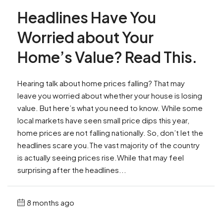
Headlines Have You
Worried about Your
Home’s Value? Read This.
Hearing talk about home prices falling? That may
leave you worried about whether your house is losing
value. But here’s what you need to know. While some
local markets have seen small price dips this year,
home prices are not falling nationally. So, don’t let the
headlines scare you.The vast majority of the country
is actually seeing prices rise.While that may feel
surprising after the headlines...
8 months ago