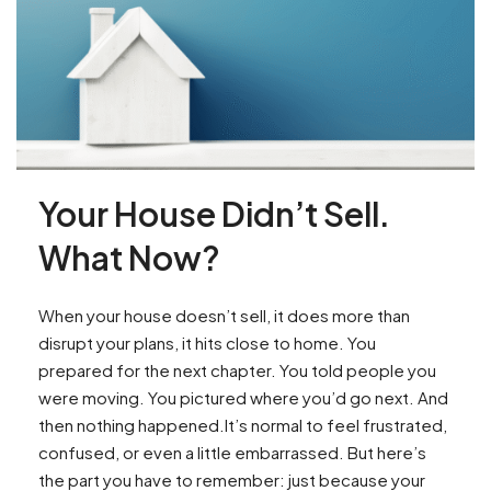
Your House Didn’t Sell.
What Now?
When your house doesn’t sell, it does more than
disrupt your plans, it hits close to home. You
prepared for the next chapter. You told people you
were moving. You pictured where you’d go next. And
then nothing happened.It’s normal to feel frustrated,
confused, or even a little embarrassed. But here’s
the part you have to remember: just because your