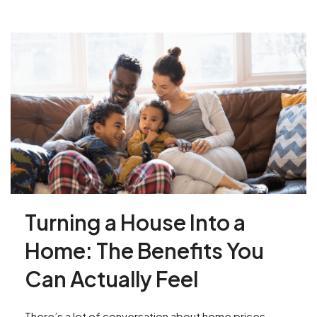
Turning a House Into a
Home: The Benefits You
Can Actually Feel
There’s a lot of conversation about home prices,