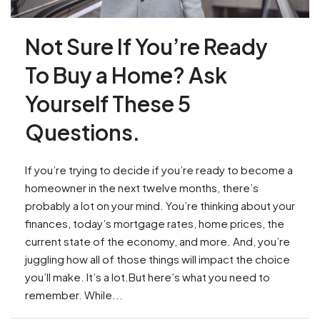
Not Sure If You’re Ready
To Buy a Home? Ask
Yourself These 5
Questions.
If you’re trying to decide if you’re ready to become a
homeowner in the next twelve months, there’s
probably a lot on your mind. You’re thinking about your
finances, today’s mortgage rates, home prices, the
current state of the economy, and more. And, you’re
juggling how all of those things will impact the choice
you’ll make. It’s a lot.But here’s what you need to
remember. While...