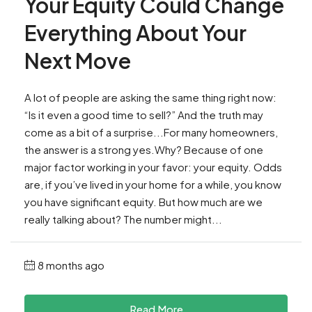
Your Equity Could Change
Everything About Your
Next Move
A lot of people are asking the same thing right now:
“Is it even a good time to sell?” And the truth may
come as a bit of a surprise...For many homeowners,
the answer is a strong yes.Why? Because of one
major factor working in your favor: your equity. Odds
are, if you’ve lived in your home for a while, you know
you have significant equity. But how much are we
really talking about? The number might...
8 months ago
Read More