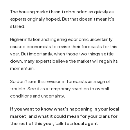
The housing market hasn’t rebounded as quickly as
experts originally hoped. But that doesn’t mean it’s
stalled.
Higher inflation and lingering economic uncertainty
caused economists to revise their forecasts for this
year. But importantly, when those two things settle
down, many experts believe the market will regain its
momentum.
So don’t see this revision in forecasts as a sign of
trouble. See it as a temporary reaction to overall
conditions and uncertainty.
If you want to know what’s happening in your local
market, and what it could mean for your plans for
the rest of this year, talk to a local agent.