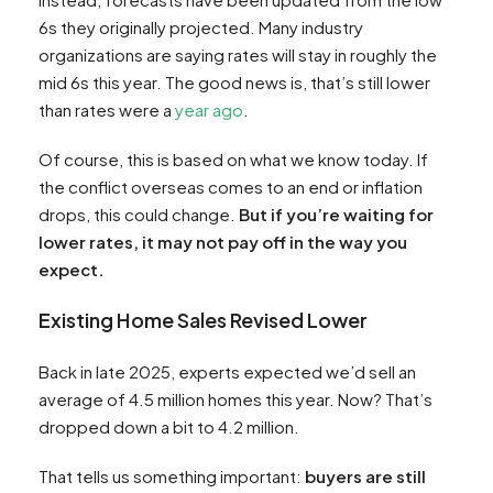
6s they originally projected. Many industry
organizations are saying rates will stay in roughly the
mid 6s this year. The good news is, that’s still lower
than rates were a
year ago
.
Of course, this is based on what we know today. If
the conflict overseas comes to an end or inflation
drops, this could change.
But if you’re waiting for
lower rates, it may not pay off in the way you
expect.
Existing Home Sales Revised Lower
Back in late 2025, experts expected we’d sell an
average of 4.5 million homes this year. Now? That’s
dropped down a bit to 4.2 million.
That tells us something important:
buyers are still