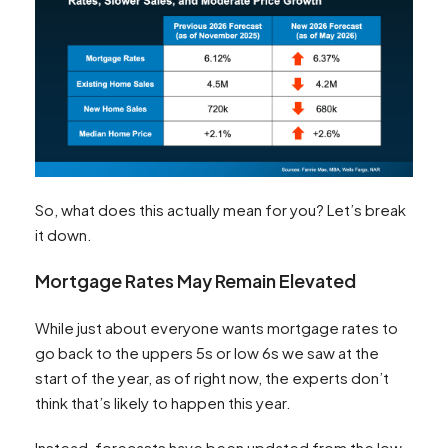
So, what does this actually mean for you? Let’s break
it down.
Mortgage Rates May Remain Elevated
While just about everyone wants mortgage rates to
go back to the uppers 5s or low 6s we saw at the
start of the year, as of right now, the experts don’t
think that’s likely to happen this year.
Instead, forecasts have been updated from the low