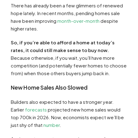
There has already been a few glimmers of renewed
hope lately. In recent months, pending homes sale
have been improving
month-over-month
despite
higher rates.
So, if you’re able to afford a home at today’s
rates, it could still make sense to buy now.
Because otherwise, if you wait, you’ll have more
competition (and potentially fewer homes to choose
from) when those others buyers jump back in.
New Home Sales Also Slowed
Builders also expected to have a stronger year.
Earlier
forecasts
projected new home sales would
top 700k in 2026. Now, economists expect we’ll be
just shy of that
number
.