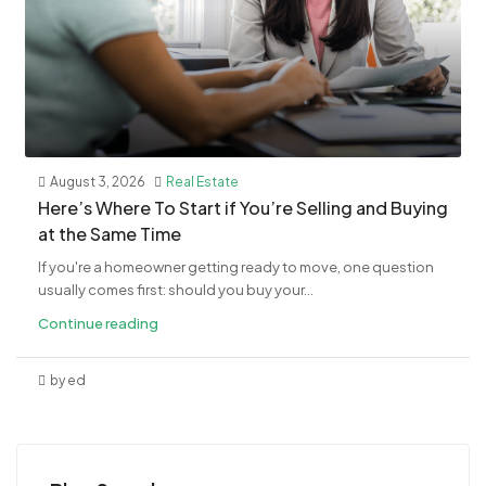
August 3, 2026
Real Estate
​Here’s Where To Start if You’re Selling and Buying
at the Same Time
If you're a homeowner getting ready to move, one question
usually comes first: should you buy your...
Continue reading
by ed