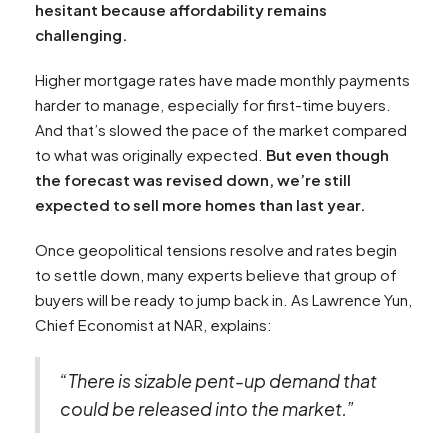
hesitant because affordability remains
challenging.
Higher mortgage rates have made monthly payments
harder to manage, especially for first-time buyers.
And that’s slowed the pace of the market compared
to what was originally expected.
But even though
the forecast was revised down, we’re still
expected to sell more homes than last year.
Once geopolitical tensions resolve and rates begin
to settle down, many experts believe that group of
buyers will be ready to jump back in. As Lawrence Yun,
Chief Economist at NAR, explains:
“There is sizable pent-up demand that
could be released into the market.”