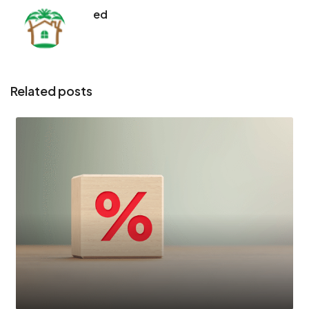
ed
Related posts