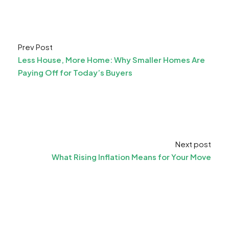
Prev Post
Less House, More Home: Why Smaller Homes Are
Paying Off for Today’s Buyers
Next post
What Rising Inflation Means for Your Move