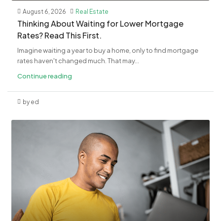
August 6, 2026
Real Estate
​Thinking About Waiting for Lower Mortgage
Rates? Read This First.
Imagine waiting a year to buy a home, only to find mortgage
rates haven't changed much. That may...
Continue reading
by ed