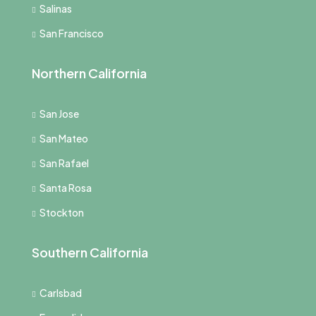
Salinas
San Francisco
Northern California
San Jose
San Mateo
San Rafael
Santa Rosa
Stockton
Southern California
Carlsbad