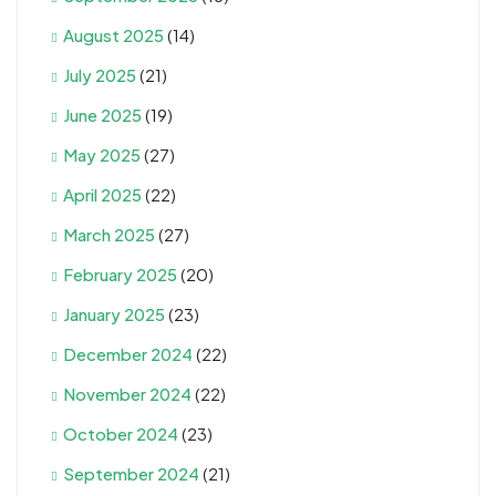
August 2025
(14)
July 2025
(21)
June 2025
(19)
May 2025
(27)
April 2025
(22)
March 2025
(27)
February 2025
(20)
January 2025
(23)
December 2024
(22)
November 2024
(22)
October 2024
(23)
September 2024
(21)