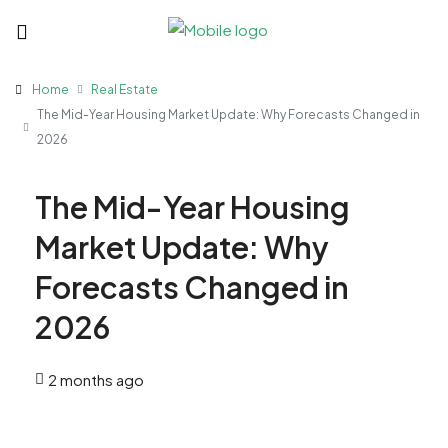
Home
Real Estate
The Mid-Year Housing Market Update: Why Forecasts Changed in
2026
The Mid-Year Housing
Market Update: Why
Forecasts Changed in
2026
2 months ago