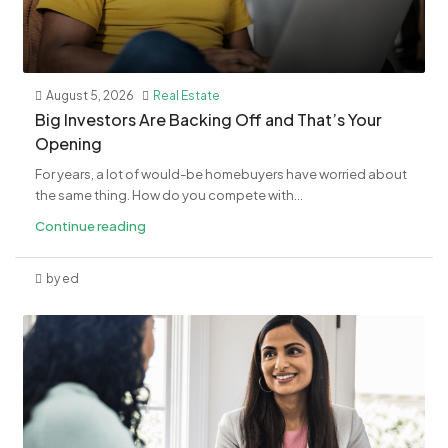
August 5, 2026
Real Estate
​Big Investors Are Backing Off and That’s Your
Opening
For years, a lot of would-be homebuyers have worried about
the same thing. How do you compete with...
Continue reading
by ed