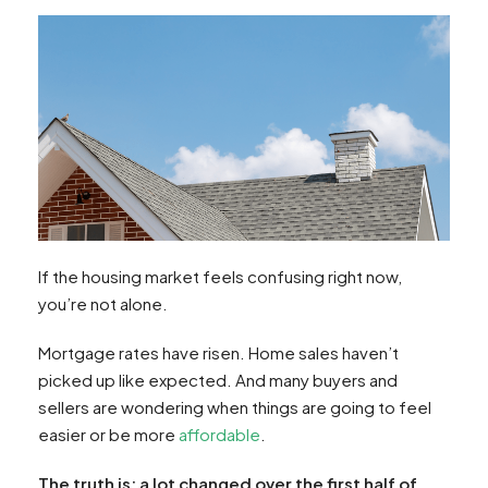
If the housing market feels confusing right now,
you’re not alone.
Mortgage rates have risen. Home sales haven’t
picked up like expected. And many buyers and
sellers are wondering when things are going to feel
easier or be more
affordable
.
The truth is: a lot changed over the first half of