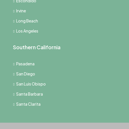
Escondido
Irvine
Long Beach
Los Angeles
Southern California
Pasadena
San Diego
San Luis Obispo
Santa Barbara
Santa Clarita