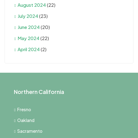
August 2024
(22)
July 2024
(23)
June 2024
(20)
May 2024
(22)
April 2024
(2)
Northern California
Fresno
Oakland
Sacramento