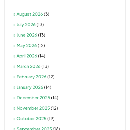
August 2026
(3)
July 2026
(13)
June 2026
(13)
May 2026
(12)
April 2026
(14)
March 2026
(13)
February 2026
(12)
January 2026
(14)
December 2025
(14)
November 2025
(12)
October 2025
(19)
September 2025
(18)