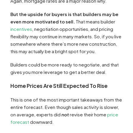
Again, mortgage rates are a major reason why.
But the upside for buyers is that builders may be
even more motivated to sell.
That means builder
incentives
, negotiation opportunities, and pricing
flexibility may continue in many markets. So, if you live
somewhere where there’s more new construction,
this may actually be a bright spot for you.
Builders could be more ready to negotiate, and that
gives you more leverage to get a better deal.
Home Prices Are Still Expected To Rise
This is one of the most important takeaways from the
entire forecast. Even though sales activity is slower,
on average, experts did
not
revise their home
price
forecast
downward.