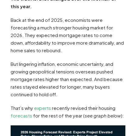
this year.
Back at the end of 2025, economists were
forecasting a much stronger housing market for
2026. They expected mortgage rates to come
down, affordability to improve more dramatically, and
home sales to rebound.
But lingering inflation, economic uncertainty, and
growing geopolitical tensions overseas pushed
mortgage rates higher than expected. And because
rates stayed elevated for longer, many buyers
continued to hold off.
That’s why
experts
recently revised their housing
forecasts
for the rest of the year (
see graph below
):