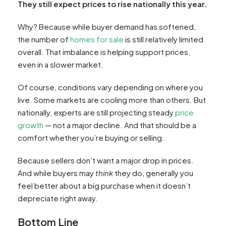
They still expect prices to rise nationally this year.
Why? Because while buyer demand has softened,
the number of
homes for sale
is still relatively limited
overall. That imbalance is helping support prices,
even in a slower market.
Of course, conditions vary depending on where you
live. Some markets are cooling more than others. But
nationally, experts are still projecting steady
price
growth
— not a major decline. And that should be a
comfort whether you’re buying or selling.
Because sellers don’t want a major drop in prices.
And while buyers may
think
they do, generally you
feel better about a big purchase when it doesn’t
depreciate right away.
Bottom Line