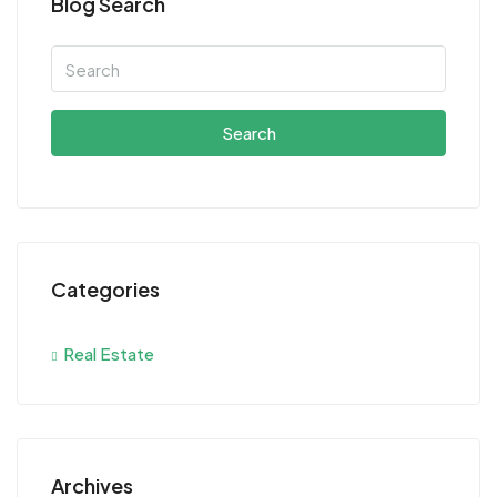
Blog Search
Search
Categories
Real Estate
Archives