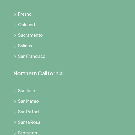
Fresno
Oakland
Sacramento
Salinas
San Francisco
Northern California
San Jose
San Mateo
San Rafael
Santa Rosa
Stockton