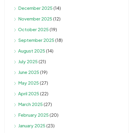
December 2025
(14)
November 2025
(12)
October 2025
(19)
September 2025
(18)
August 2025
(14)
July 2025
(21)
June 2025
(19)
May 2025
(27)
April 2025
(22)
March 2025
(27)
February 2025
(20)
January 2025
(23)