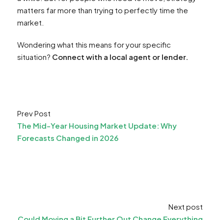
matters far more than trying to perfectly time the
market.
Wondering what this means for your specific
situation?
Connect with a local agent or lender.
Prev Post
The Mid-Year Housing Market Update: Why
Forecasts Changed in 2026
Next post
Could Moving a Bit Further Out Change Everything