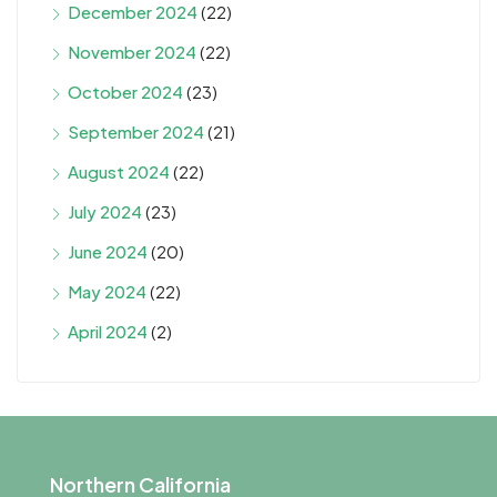
December 2024
(22)
November 2024
(22)
October 2024
(23)
September 2024
(21)
August 2024
(22)
July 2024
(23)
June 2024
(20)
May 2024
(22)
April 2024
(2)
Northern California