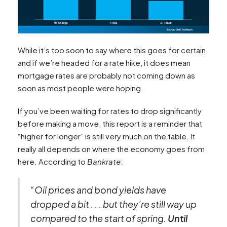
While it’s too soon to say where this goes for certain
and if we’re headed for a rate hike, it does mean
mortgage rates are probably not coming down as
soon as most people were hoping.
If you’ve been waiting for rates to drop significantly
before making a move, this report is a reminder that
“higher for longer” is still very much on the table. It
really all depends on where the economy goes from
here. According to
Bankrate
:
“Oil prices and bond yields have
dropped a bit . . . but they’re still way up
compared to the start of spring.
Until