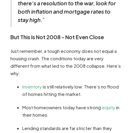
there’s a resolution to the war, look for
both inflation and mortgage rates to
stay high.
”
But This Is Not 2008 – Not Even Close
Just remember, a tough economy does not equal a
housing crash. The conditions today are very
different from what led to the 2008 collapse. Here’s
why:
Inventory
is still relatively low. There’s no flood
of homes hitting the market.
Most homeowners today have strong
equity
in
their homes.
Lending standards are far stricter than they