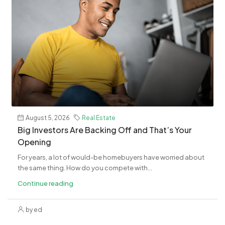
August 5, 2026
Real Estate
​Big Investors Are Backing Off and That’s Your
Opening
For years, a lot of would-be homebuyers have worried about
the same thing. How do you compete with...
Continue reading
by ed