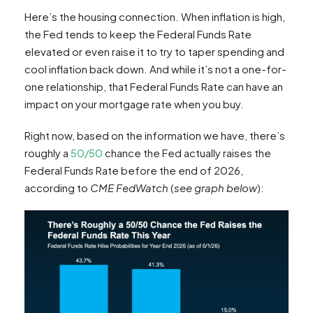
Here’s the housing connection. When inflation is high,
the Fed tends to keep the Federal Funds Rate
elevated or even raise it to try to taper spending and
cool inflation back down. And while it’s not a one-for-
one relationship, that Federal Funds Rate can have an
impact on your mortgage rate when you buy.
Right now, based on the information we have, there’s
roughly a
50/50
chance the Fed actually raises the
Federal Funds Rate before the end of 2026,
according to
CME FedWatch
(
see graph below
):