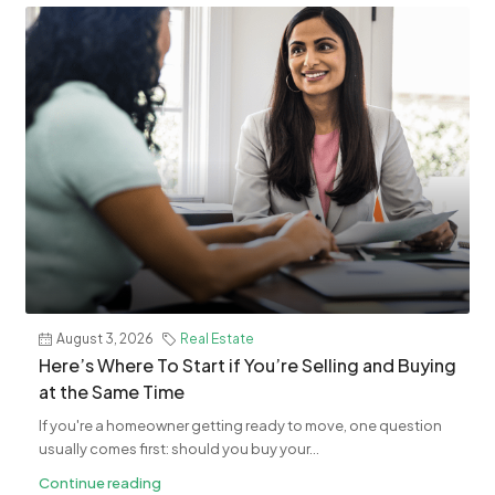
August 3, 2026
Real Estate
​Here’s Where To Start if You’re Selling and Buying
at the Same Time
If you're a homeowner getting ready to move, one question
usually comes first: should you buy your...
Continue reading