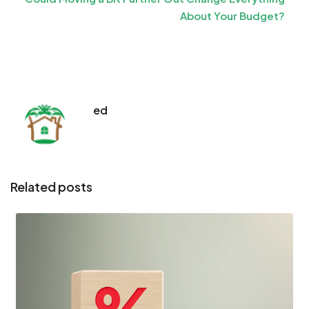
About Your Budget?
ed
Related posts