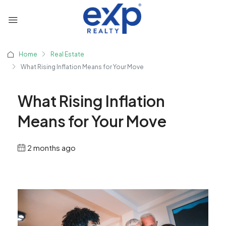
Home
Real Estate
What Rising Inflation Means for Your Move
What Rising Inflation
Means for Your Move
2 months ago