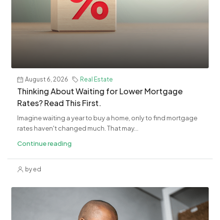
August 6, 2026
Real Estate
​Thinking About Waiting for Lower Mortgage
Rates? Read This First.
Imagine waiting a year to buy a home, only to find mortgage
rates haven't changed much. That may...
Continue reading
by ed