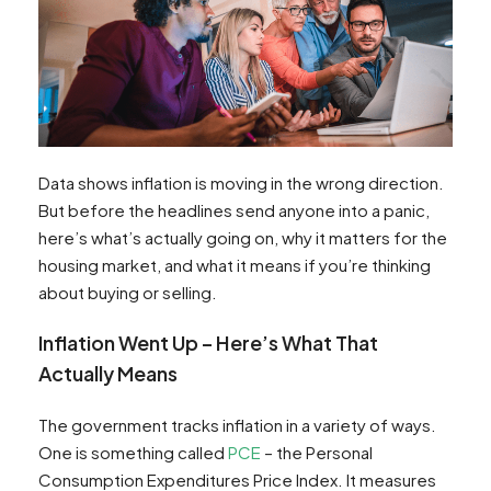
Data shows inflation is moving in the wrong direction.
But before the headlines send anyone into a panic,
here’s what’s actually going on, why it matters for the
housing market, and what it means if you’re thinking
about buying or selling.
Inflation Went Up – Here’s What That
Actually Means
The government tracks inflation in a variety of ways.
One is something called
PCE
– the Personal
Consumption Expenditures Price Index. It measures