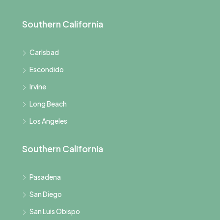
Southern California
Carlsbad
Escondido
Irvine
Long Beach
Los Angeles
Southern California
Pasadena
San Diego
San Luis Obispo