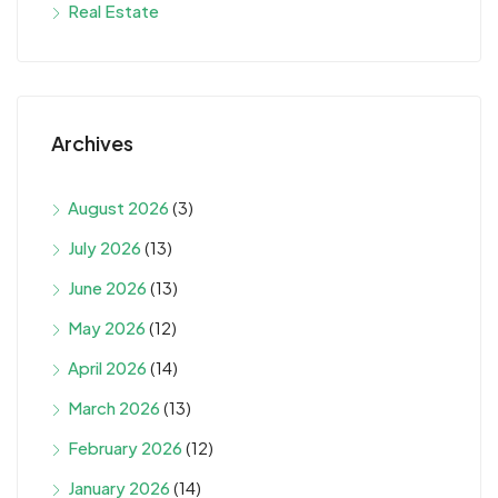
Real Estate
Archives
August 2026
(3)
July 2026
(13)
June 2026
(13)
May 2026
(12)
April 2026
(14)
March 2026
(13)
February 2026
(12)
January 2026
(14)