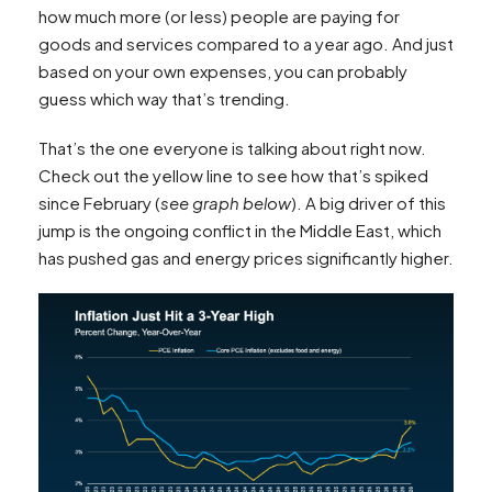
how much more (or less) people are paying for
goods and services compared to a year ago. And just
based on your own expenses, you can probably
guess which way that’s trending.
That’s the one everyone is talking about right now.
Check out the yellow line to see how that’s spiked
since February (
see graph below
). A big driver of this
jump is the ongoing conflict in the Middle East, which
has pushed gas and energy prices significantly higher.