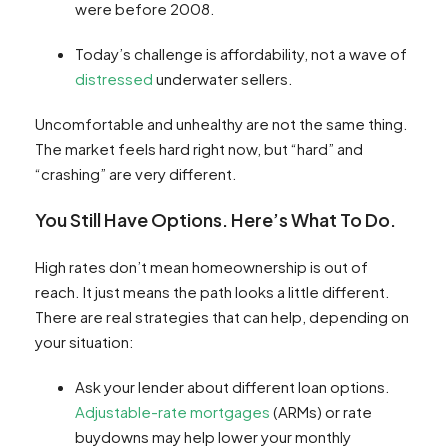
were before 2008.
Today’s challenge is affordability, not a wave of
distressed
underwater sellers.
Uncomfortable and unhealthy are not the same thing.
The market feels hard right now, but “hard” and
“crashing” are very different.
You Still Have Options. Here’s What To Do.
High rates don’t mean homeownership is out of
reach. It just means the path looks a little different.
There are real strategies that can help, depending on
your situation:
Ask your lender about different loan options.
Adjustable-rate mortgages
(ARMs) or rate
buydowns may help lower your monthly