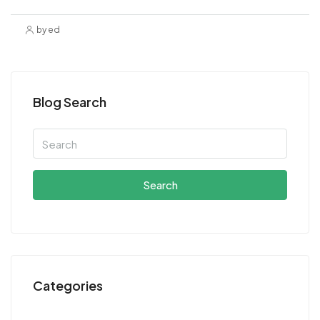
by ed
Blog Search
Search
Categories