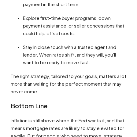
payment in the short term.
Explore first-time buyer programs, down
payment assistance, or seller concessions that
could help offset costs.
Stay in close touch with a trusted agent and
lender. When rates shift, and they will, you’ll
want to be ready to move fast.
The right strategy, tailored to your goals, matters a lot
more than waiting for the perfect moment that may
never come.
Bottom Line
Inflation is still above where the Fed wants it, and that
means mortgage rates are likely to stay elevated for
a while. But for people who need to move, strategy