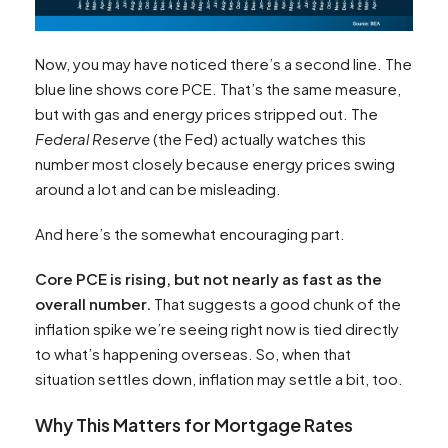
Now, you may have noticed there’s a second line. The
blue line shows core PCE. That’s the same measure,
but with gas and energy prices stripped out. The
Federal Reserve
(the Fed) actually watches this
number most closely because energy prices swing
around a lot and can be misleading.
And here’s the somewhat encouraging part.
Core PCE is rising, but not nearly as fast as the
overall number.
That suggests a good chunk of the
inflation spike we’re seeing right now is tied directly
to what’s happening overseas. So, when that
situation settles down, inflation may settle a bit, too.
Why This Matters for Mortgage Rates