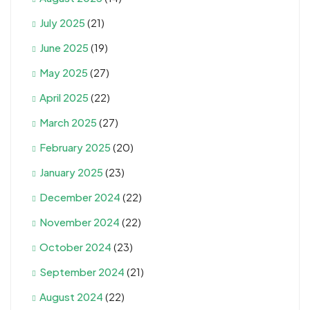
July 2025
(21)
June 2025
(19)
May 2025
(27)
April 2025
(22)
March 2025
(27)
February 2025
(20)
January 2025
(23)
December 2024
(22)
November 2024
(22)
October 2024
(23)
September 2024
(21)
August 2024
(22)