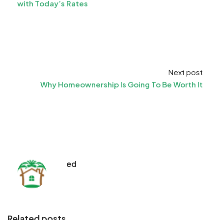
with Today’s Rates
Next post
Why Homeownership Is Going To Be Worth It
ed
Related posts