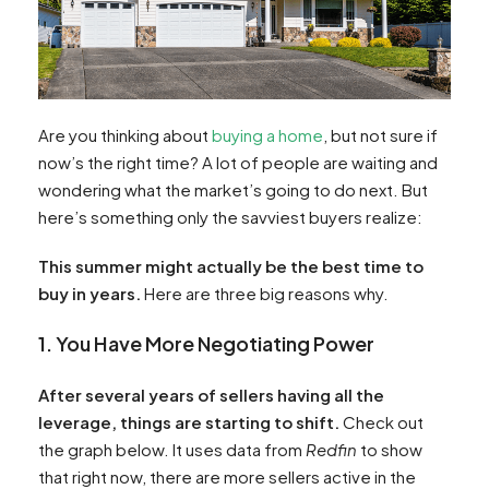
Are you thinking about
buying a home
, but not sure if
now’s the right time? A lot of people are waiting and
wondering what the market’s going to do next. But
here’s something only the savviest buyers realize:
This summer might actually be the best time to
buy in years.
Here are three big reasons why.
1. You Have More Negotiating Power
After several years of sellers having all the
leverage, things are starting to shift.
Check out
the graph below. It uses data from
Redfin
to show
that right now, there are more sellers active in the