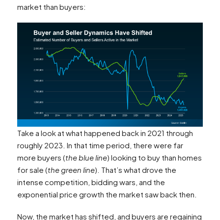
market than buyers:
Take a look at what happened back in 2021 through
roughly 2023. In that time period, there were far
more buyers (
the blue line
) looking to buy than homes
for sale (
the green line
). That’s what drove the
intense competition, bidding wars, and the
exponential price growth the market saw back then.
Now, the market has shifted, and buyers are regaining