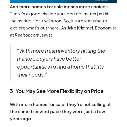
And more homes for sale means more choices.
There’s a good chance your perfect match just hit
the market – or it will soon. So, it’s a great time to
explore what’s out there. As Jake Krimmel, Economist
at
Realtor.com
, says:
“With more fresh inventory hitting the
market, buyers have better
opportunities to find a home that fits
their needs.”
3. You May See More Flexibility on Price
With more homes for sale, they’re not selling at
the same frenzied pace they were just a few
years ago.