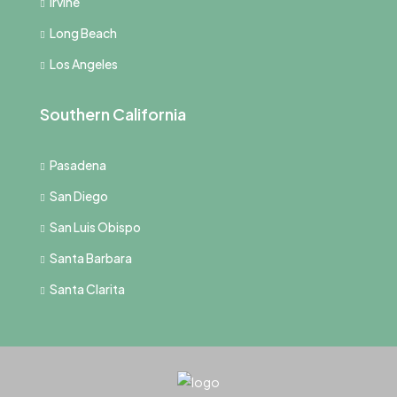
Irvine
Long Beach
Los Angeles
Southern California
Pasadena
San Diego
San Luis Obispo
Santa Barbara
Santa Clarita