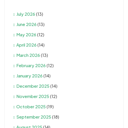
July 2026
(13)
June 2026
(13)
May 2026
(12)
April 2026
(14)
March 2026
(13)
February 2026
(12)
January 2026
(14)
December 2025
(14)
November 2025
(12)
October 2025
(19)
September 2025
(18)
August 2025
(14)