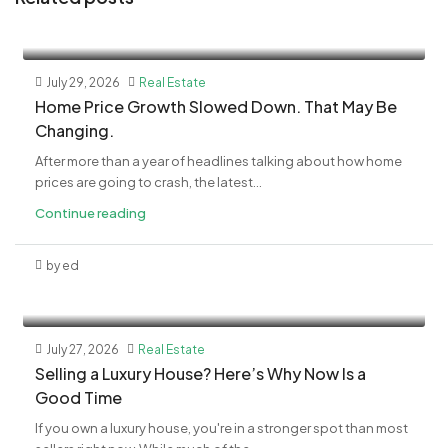
July 29, 2026
Real Estate
Home Price Growth Slowed Down. That May Be
Changing.
After more than a year of headlines talking about how home
prices are going to crash, the latest...
Continue reading
by ed
July 27, 2026
Real Estate
Selling a Luxury House? Here’s Why Now Is a
Good Time
If you own a luxury house, you're in a stronger spot than most