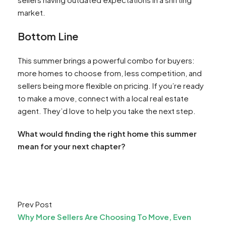
market.
Bottom Line
This summer brings a powerful combo for buyers:
more homes to choose from, less competition, and
sellers being more flexible on pricing. If you’re ready
to make a move, connect with a local real estate
agent. They’d love to help you take the next step.
What would finding the right home this summer
mean for your next chapter?
Prev Post
Why More Sellers Are Choosing To Move, Even