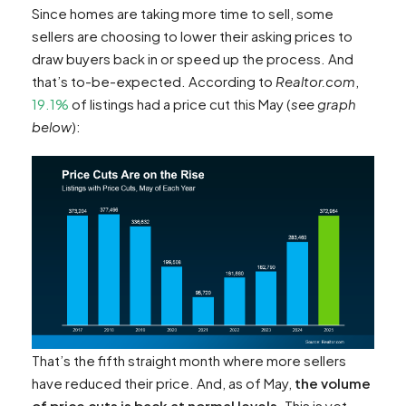
Since homes are taking more time to sell, some
sellers are choosing to lower their asking prices to
draw buyers back in or speed up the process. And
that’s to-be-expected. According to
Realtor.com
,
19.1%
of listings had a price cut this May (
see graph
below
):
That’s the fifth straight month where more sellers
have reduced their price. And, as of May,
the volume
of price cuts is back at normal levels
. This is yet