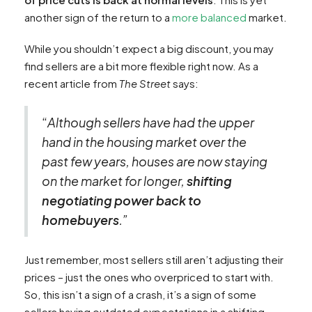
another sign of the return to a
more balanced
market.
While you shouldn’t expect a big discount, you may
find sellers are a bit more flexible right now. As a
recent article from
The Street
says:
“
Although sellers have had the upper
hand in the housing market over the
past few years, houses are now staying
on the market for longer,
shifting
negotiating power back to
homebuyers
.”
Just remember, most sellers still aren’t adjusting their
prices – just the ones who overpriced to start with.
So, this isn’t a sign of a crash, it’s a sign of some
sellers having outdated expectations in a shifting