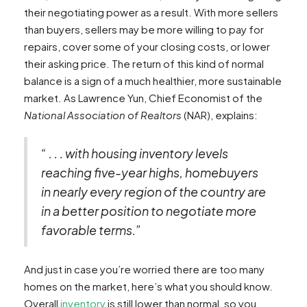
their negotiating power as a result. With more sellers
than buyers, sellers may be more willing to pay for
repairs, cover some of your closing costs, or lower
their asking price. The return of this kind of normal
balance is a sign of a much healthier, more sustainable
market. As Lawrence Yun, Chief Economist of the
National Association of Realtors
(NAR), explains:
“ . . . with housing inventory levels
reaching five-year highs, homebuyers
in nearly every region of the country are
in a better position to negotiate more
favorable terms.”
And just in case you’re worried there are too many
homes on the market, here’s what you should know.
Overall
inventory
is still lower than normal, so you