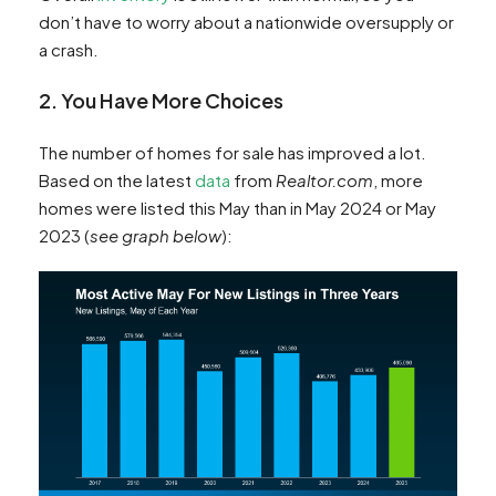
don’t have to worry about a nationwide oversupply or
a crash.
2. You Have More Choices
The number of homes for sale has improved a lot.
Based on the latest
data
from
Realtor.com
, more
homes were listed this May than in May 2024 or May
2023 (
see graph below
):