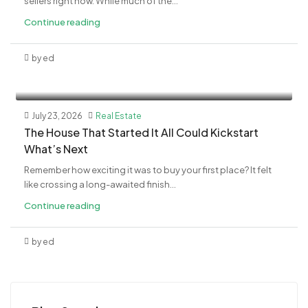
sellers right now. While much of the...
Continue reading
by ed
July 23, 2026
Real Estate
The House That Started It All Could Kickstart
What’s Next
Remember how exciting it was to buy your first place? It felt
like crossing a long-awaited finish...
Continue reading
by ed