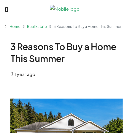
Home
Real Estate
3 Reasons To Buy a Home This Summer
3 Reasons To Buy a Home
This Summer
1 year ago