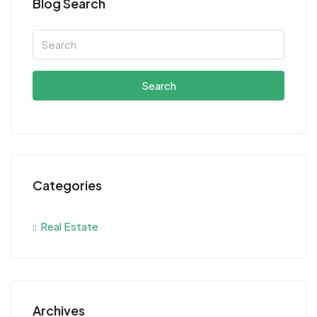
Blog Search
Search
Categories
Real Estate
Archives