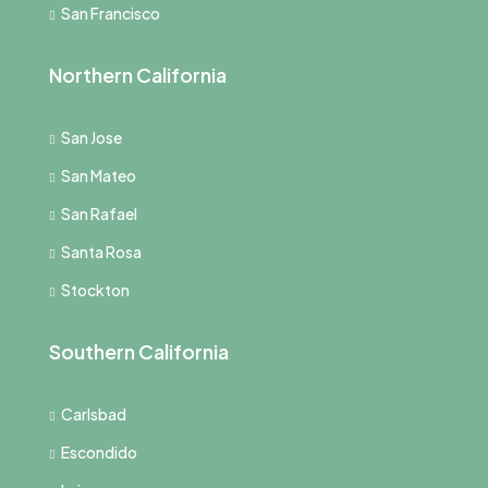
San Francisco
Northern California
San Jose
San Mateo
San Rafael
Santa Rosa
Stockton
Southern California
Carlsbad
Escondido