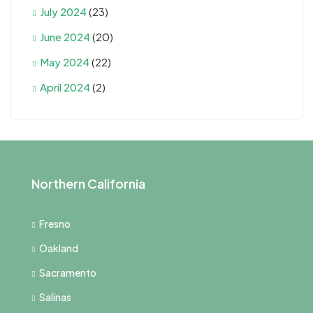
July 2024
(23)
June 2024
(20)
May 2024
(22)
April 2024
(2)
Northern California
Fresno
Oakland
Sacramento
Salinas