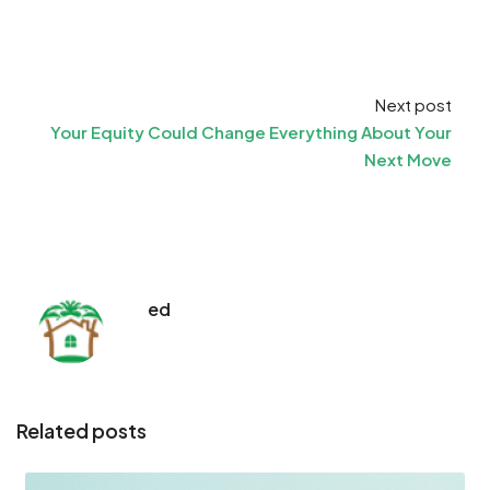
Next post
Your Equity Could Change Everything About Your
Next Move
ed
Related posts