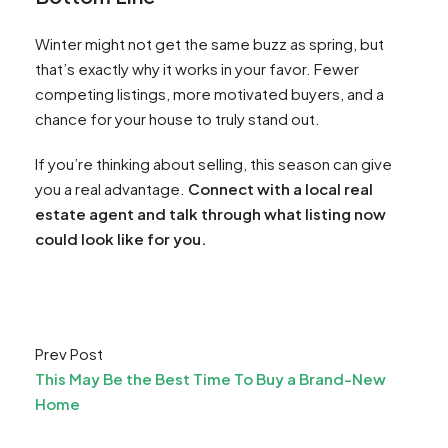
Winter might not get the same buzz as spring, but
that’s exactly why it works in your favor. Fewer
competing listings, more motivated buyers, and a
chance for your house to truly stand out.
If you’re thinking about selling, this season can give
you a real advantage.
Connect with a local real
estate agent and talk through what listing now
could look like for you.
Prev Post
This May Be the Best Time To Buy a Brand-New
Home