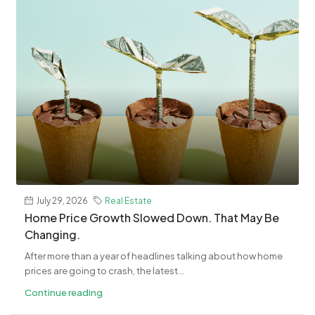
July 29, 2026
Real Estate
Home Price Growth Slowed Down. That May Be
Changing.
After more than a year of headlines talking about how home
prices are going to crash, the latest...
Continue reading