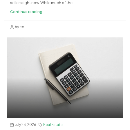
sellers right now. While much of the...
Continue reading
by ed
July 23, 2026
Real Estate