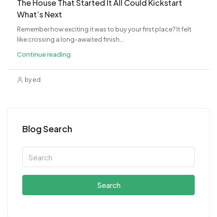
The House That Started It All Could Kickstart
What’s Next
Remember how exciting it was to buy your first place? It felt
like crossing a long-awaited finish...
Continue reading
by ed
Blog Search
Search