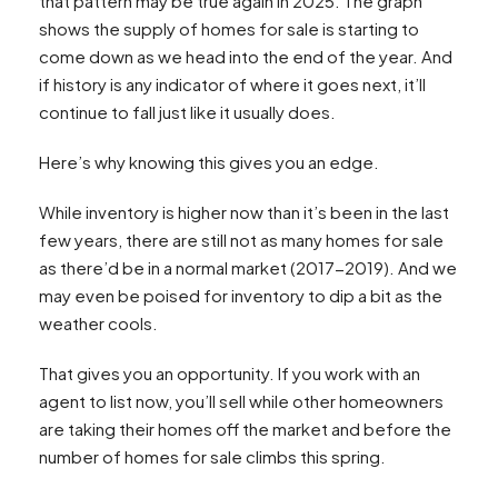
that pattern may be true again in 2025. The graph
shows the supply of homes for sale is starting to
come down as we head into the end of the year. And
if history is any indicator of where it goes next, it’ll
continue to fall just like it usually does.
Here’s why knowing this gives you an edge.
While inventory is higher now than it’s been in the last
few years, there are still not as many homes for sale
as there’d be in a normal market (2017-2019). And we
may even be poised for inventory to dip a bit as the
weather cools.
That gives you an opportunity. If you work with an
agent to list now, you’ll sell while other homeowners
are taking their homes off the market and before the
number of homes for sale climbs this spring.