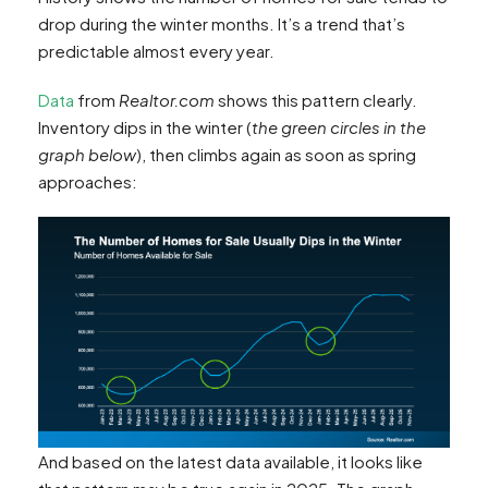
drop during the winter months. It’s a trend that’s
predictable almost every year.
Data
from
Realtor.com
shows this pattern clearly.
Inventory dips in the winter (
the green circles in the
graph below
), then climbs again as soon as spring
approaches:
And based on the latest data available, it looks like