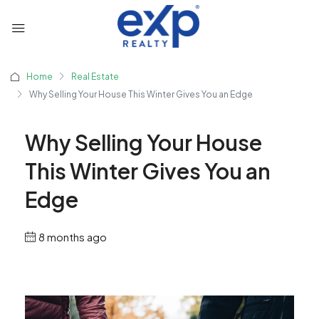
Home
Real Estate
Why Selling Your House This Winter Gives You an Edge
Why Selling Your House
This Winter Gives You an
Edge
8 months ago