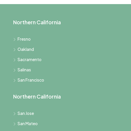
Northern California
Fresno
Oakland
Sacramento
Salinas
San Francisco
Northern California
San Jose
San Mateo