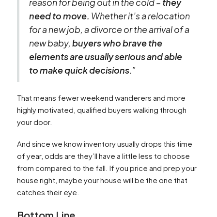
reason for being out in the cold –
they
need to move.
Whether it’s a relocation
for a new job, a divorce or the arrival of a
new baby,
buyers who brave the
elements are usually serious and able
to make quick decisions.
”
That means fewer weekend wanderers and more
highly motivated, qualified buyers walking through
your door.
And since we know inventory usually drops this time
of year, odds are they’ll have a little less to choose
from compared to the fall. If you price and prep your
house right, maybe your house will be the one that
catches their eye.
Bottom Line