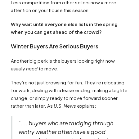
Less competition from other sellers now = more
attention on your house this season.
Why wait until everyone else lists in the spring
when you can get ahead of the crowd?
Winter Buyers Are Serious Buyers
Another big perk is the buyers looking right now
usually
need
to move.
They’re not just browsing for fun. They’re relocating
for work, dealing with a lease ending, making a big life
change, or simply ready to move forward sooner
rather than later. As
U.S. News
explains:
“. . . buyers who are trudging through
wintry weather often have a good