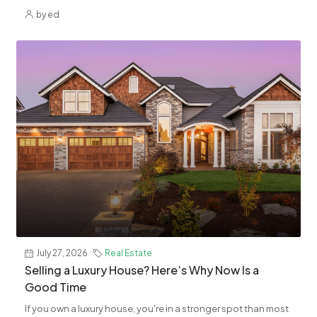
by ed
July 27, 2026
Real Estate
Selling a Luxury House? Here’s Why Now Is a
Good Time
If you own a luxury house, you're in a stronger spot than most