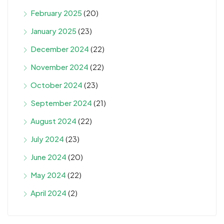
February 2025
(20)
January 2025
(23)
December 2024
(22)
November 2024
(22)
October 2024
(23)
September 2024
(21)
August 2024
(22)
July 2024
(23)
June 2024
(20)
May 2024
(22)
April 2024
(2)