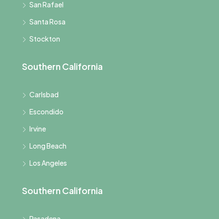
San Rafael
Santa Rosa
Stockton
Southern California
Carlsbad
Escondido
Irvine
Long Beach
Los Angeles
Southern California
Pasadena