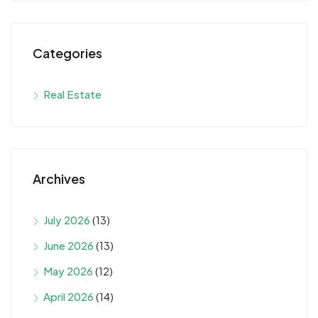
Categories
Real Estate
Archives
July 2026
(13)
June 2026
(13)
May 2026
(12)
April 2026
(14)