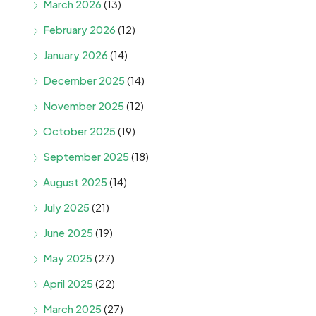
March 2026
(13)
February 2026
(12)
January 2026
(14)
December 2025
(14)
November 2025
(12)
October 2025
(19)
September 2025
(18)
August 2025
(14)
July 2025
(21)
June 2025
(19)
May 2025
(27)
April 2025
(22)
March 2025
(27)