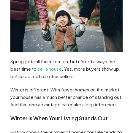
Spring gets all the attention, but it’s not always the
best time to
sell a house
. Yes, more buyers show up,
but so do a lot of other sellers.
Winter is different. With fewer homes on the market,
your house has a much better chance of standing out.
And that one advantage can make a big difference.
Winter Is When Your Listing Stands Out
History shows the number of homes for sale tends to