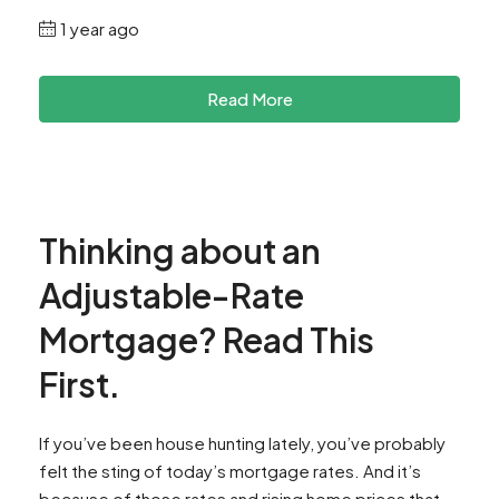
1 year ago
Read More
Thinking about an
Adjustable-Rate
Mortgage? Read This
First.
If you’ve been house hunting lately, you’ve probably
felt the sting of today’s mortgage rates. And it’s
because of those rates and rising home prices that