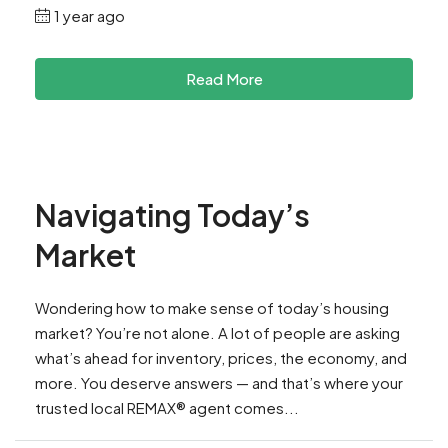
1 year ago
Read More
Navigating Today’s
Market
Wondering how to make sense of today’s housing
market? You’re not alone. A lot of people are asking
what’s ahead for inventory, prices, the economy, and
more. You deserve answers — and that’s where your
trusted local REMAX® agent comes...