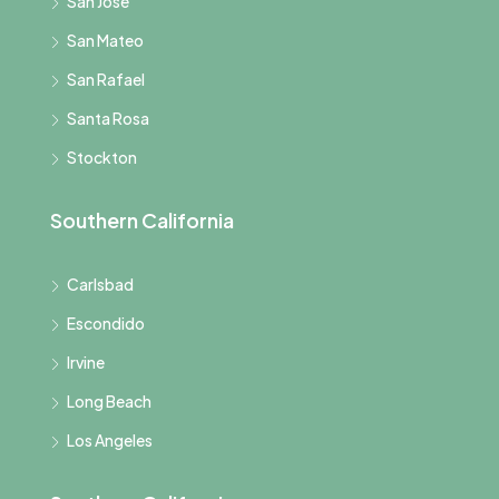
San Jose
San Mateo
San Rafael
Santa Rosa
Stockton
Southern California
Carlsbad
Escondido
Irvine
Long Beach
Los Angeles