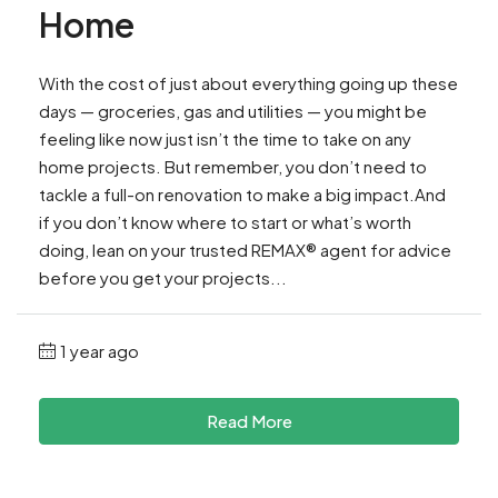
Home
With the cost of just about everything going up these
days — groceries, gas and utilities — you might be
feeling like now just isn’t the time to take on any
home projects. But remember, you don’t need to
tackle a full-on renovation to make a big impact.And
if you don’t know where to start or what’s worth
doing, lean on your trusted REMAX® agent for advice
before you get your projects...
1 year ago
Read More