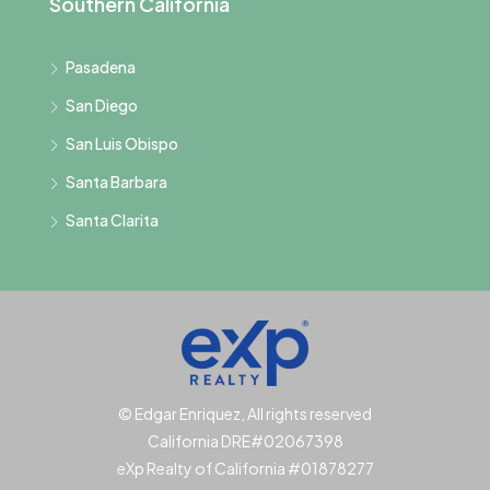
Southern California
Pasadena
San Diego
San Luis Obispo
Santa Barbara
Santa Clarita
© Edgar Enriquez, All rights reserved
California DRE#02067398
eXp Realty of California #01878277