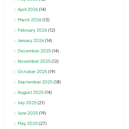
April 2026
(14)
March 2026
(13)
February 2026
(12)
January 2026
(14)
December 2025
(14)
November 2025
(12)
October 2025
(19)
September 2025
(18)
August 2025
(14)
July 2025
(21)
June 2025
(19)
May 2025
(27)