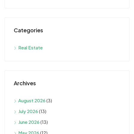
Categories
Real Estate
Archives
August 2026
(3)
July 2026
(13)
June 2026
(13)
May 2026
(12)