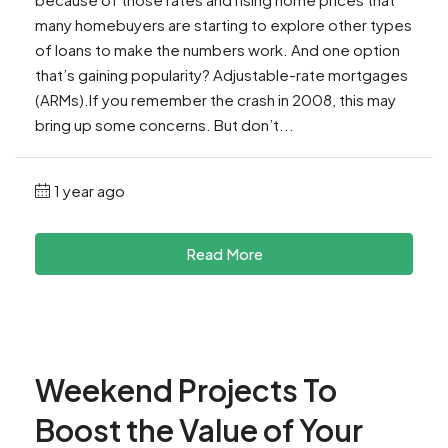
many homebuyers are starting to explore other types
of loans to make the numbers work. And one option
that’s gaining popularity? Adjustable-rate mortgages
(ARMs).If you remember the crash in 2008, this may
bring up some concerns. But don’t...
1 year ago
Read More
Weekend Projects To
Boost the Value of Your