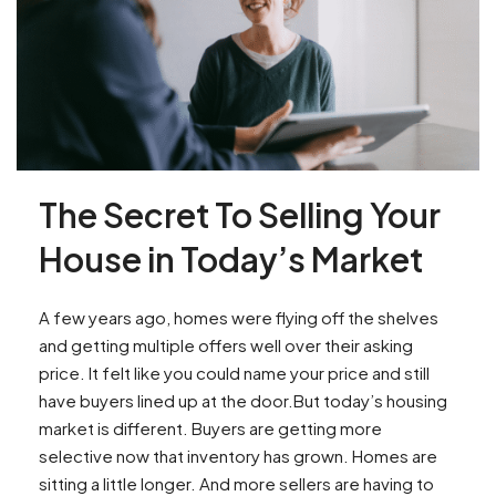
The Secret To Selling Your
House in Today’s Market
A few years ago, homes were flying off the shelves
and getting multiple offers well over their asking
price. It felt like you could name your price and still
have buyers lined up at the door.But today’s housing
market is different. Buyers are getting more
selective now that inventory has grown. Homes are
sitting a little longer. And more sellers are having to