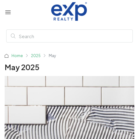
Home
2025
May
May 2025