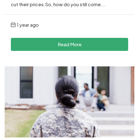
cut their prices.So, how do you still come...
1 year ago
Read More