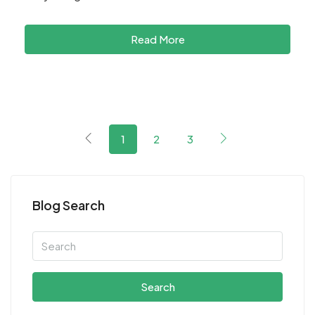
Read More
1
2
3
Blog Search
Search