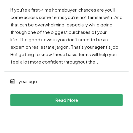
If you're a first-time homebuyer, chances are you'll
come across some terms you’re not familiar with. And
that can be overwhelming, especially while going
through one of the biggest purchases of your
life. The good news is you don’t need to be an
expert on real estate jargon. That’s your agent’s job.
But getting to know these basic terms will help you
feel a lot more confident throughout the...
1 year ago
Read More