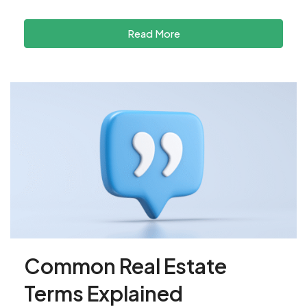
Read More
Common Real Estate
Terms Explained