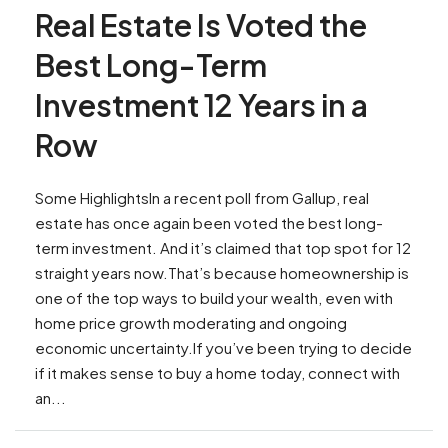
Real Estate Is Voted the
Best Long-Term
Investment 12 Years in a
Row
Some HighlightsIn a recent poll from Gallup, real
estate has once again been voted the best long-
term investment. And it’s claimed that top spot for 12
straight years now.That’s because homeownership is
one of the top ways to build your wealth, even with
home price growth moderating and ongoing
economic uncertainty.If you’ve been trying to decide
if it makes sense to buy a home today, connect with
an...