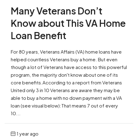
Many Veterans Don’t
Know about This VA Home
Loan Benefit
For 80 years, Veterans Affairs (VA) home loans have
helped countless Veterans buy a home. But even
though a lot of Veterans have access to this powerful
program, the majority don't know about one of its
core benefits.According to a report from Veterans
United only 3 in 10 Veterans are aware they may be
able to buy a home with no down payment with a VA
loan (see visual below):That means 7 out of every
10...
1 year ago