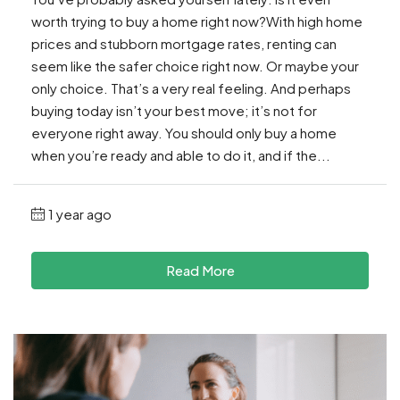
worth trying to buy a home right now?With high home
prices and stubborn mortgage rates, renting can
seem like the safer choice right now. Or maybe your
only choice. That’s a very real feeling. And perhaps
buying today isn’t your best move; it’s not for
everyone right away. You should only buy a home
when you’re ready and able to do it, and if the...
1 year ago
Read More