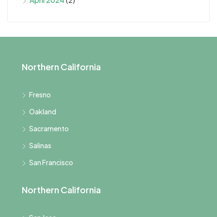
Northern California
Fresno
Oakland
Sacramento
Salinas
San Francisco
Northern California