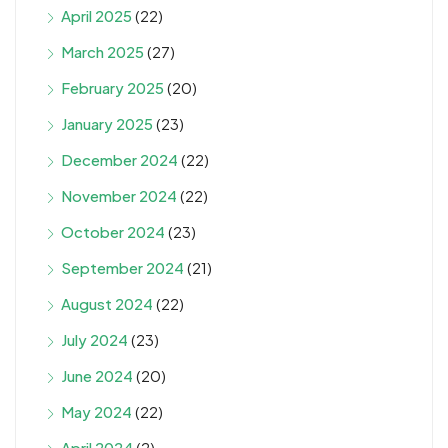
April 2025
(22)
March 2025
(27)
February 2025
(20)
January 2025
(23)
December 2024
(22)
November 2024
(22)
October 2024
(23)
September 2024
(21)
August 2024
(22)
July 2024
(23)
June 2024
(20)
May 2024
(22)
April 2024
(2)