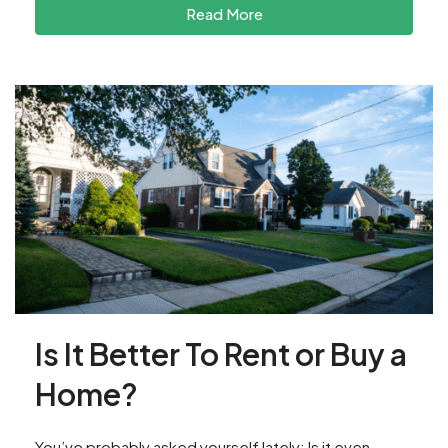
Read More
Is It Better To Rent or Buy a
Home?
You’ve probably asked yourself lately: Is it even