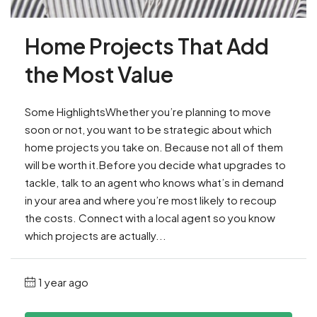
Home Projects That Add
the Most Value
Some HighlightsWhether you’re planning to move
soon or not, you want to be strategic about which
home projects you take on. ​Because not all of them
will be worth it.Before you decide what upgrades to
tackle, talk to an agent who knows what’s in demand
in your area and where you’re most likely to recoup
the costs. Connect with a local agent so you know
which projects are actually...
1 year ago