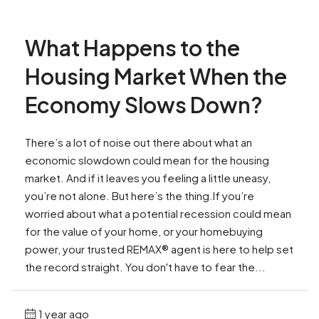
What Happens to the
Housing Market When the
Economy Slows Down?
There’s a lot of noise out there about what an
economic slowdown could mean for the housing
market. And if it leaves you feeling a little uneasy,
you’re not alone. But here’s the thing.If you’re
worried about what a potential recession could mean
for the value of your home, or your homebuying
power, your trusted REMAX® agent is here to help set
the record straight. You don't have to fear the...
1 year ago