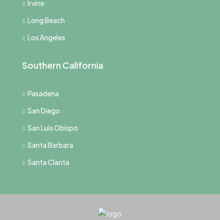
Irvine
Long Beach
Los Angeles
Southern California
Pasadena
San Diego
San Luis Obispo
Santa Barbara
Santa Clarita