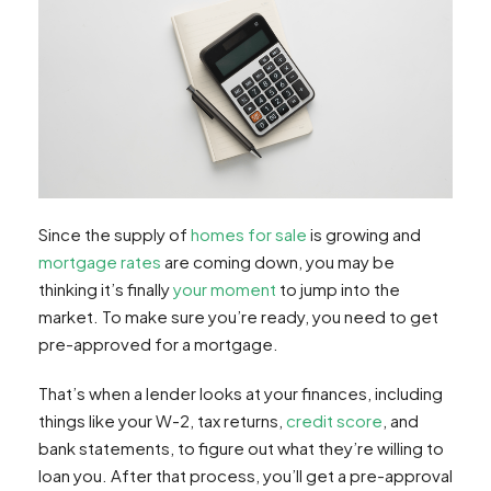
Since the supply of
homes for sale
is growing and
mortgage rates
are coming down, you may be
thinking it’s finally
your moment
to jump into the
market. To make sure you’re ready, you need to get
pre-approved for a mortgage.
That’s when a lender looks at your finances, including
things like your W-2, tax returns,
credit score
, and
bank statements, to figure out what they’re willing to
loan you. After that process, you’ll get a pre-approval