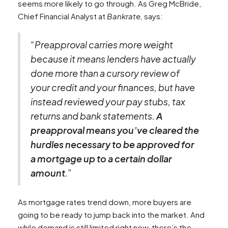
seems more likely to go through. As Greg McBride,
Chief Financial Analyst at
Bankrate,
says:
“Preapproval carries more weight
because it means lenders have actually
done more than a cursory review of
your credit and your finances, but have
instead reviewed your pay stubs, tax
returns and bank statements.
A
preapproval means you’ve cleared the
hurdles necessary to be approved for
a mortgage up to a certain dollar
amount
.”
As mortgage rates trend down, more buyers are
going to be ready to jump back into the market. And
while demand is still limited right now, there’s the