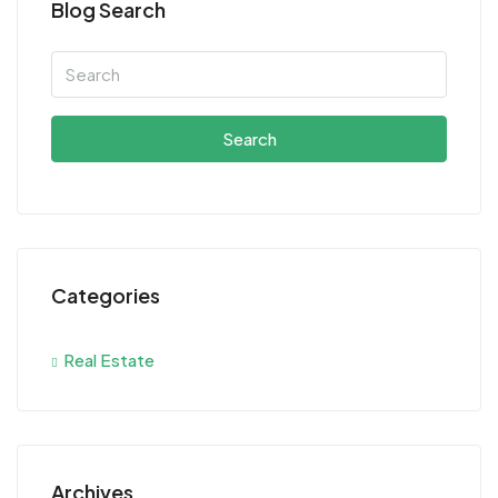
Blog Search
Search
Categories
Real Estate
Archives