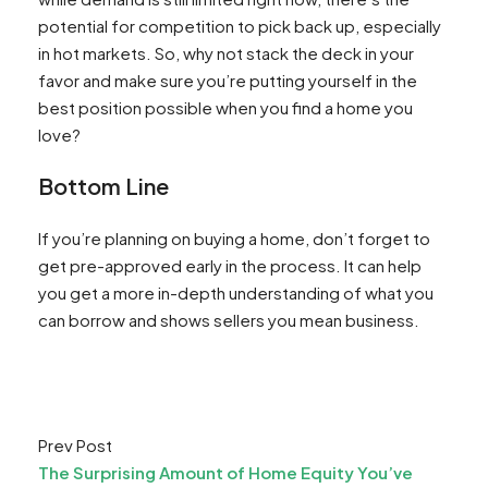
potential for competition to pick back up, especially
in hot markets. So, why not stack the deck in your
favor and make sure you’re putting yourself in the
best position possible when you find a home you
love?
Bottom Line
If you’re planning on buying a home, don’t forget to
get pre-approved early in the process. It can help
you get a more in-depth understanding of what you
can borrow and shows sellers you mean business.
Prev Post
The Surprising Amount of Home Equity You’ve