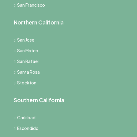
San Francisco
Northern California
San Jose
San Mateo
San Rafael
Santa Rosa
Stockton
Southern California
Carlsbad
Escondido