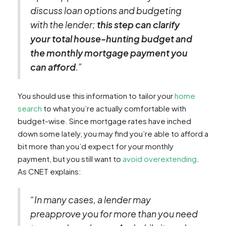
discuss loan options and budgeting
with the lender;
this step can clarify
your total house-hunting budget and
the monthly mortgage payment you
can afford
.”
You should use this information to tailor your
home
search
to what you’re actually comfortable with
budget-wise. Since mortgage rates have inched
down some lately, you may find you’re able to afford a
bit more than you’d expect for your monthly
payment, but you still want to
avoid overextending
.
As CNET explains:
“In many cases, a lender may
preapprove you for more than you need