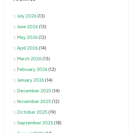
July 2026
(13)
June 2026
(13)
May 2026
(12)
April 2026
(14)
March 2026
(13)
February 2026
(12)
January 2026
(14)
December 2025
(14)
November 2025
(12)
October 2025
(19)
September 2025
(18)