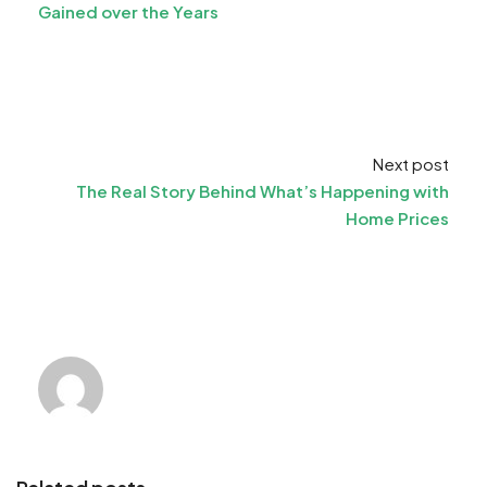
Gained over the Years
Next post
The Real Story Behind What’s Happening with
Home Prices