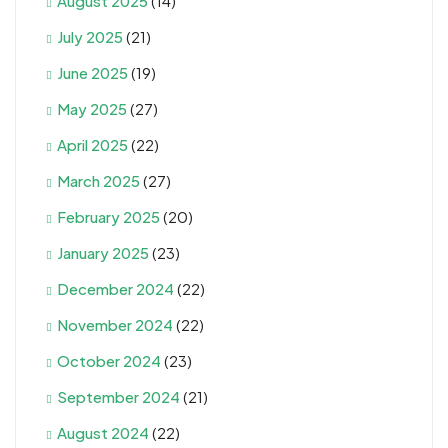
August 2025
(14)
July 2025
(21)
June 2025
(19)
May 2025
(27)
April 2025
(22)
March 2025
(27)
February 2025
(20)
January 2025
(23)
December 2024
(22)
November 2024
(22)
October 2024
(23)
September 2024
(21)
August 2024
(22)