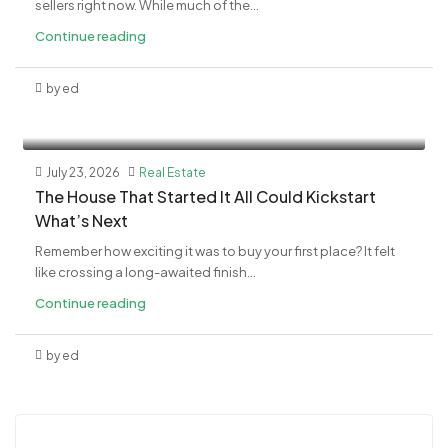
sellers right now. While much of the...
Continue reading
by ed
July 23, 2026
Real Estate
The House That Started It All Could Kickstart
What’s Next
Remember how exciting it was to buy your first place? It felt
like crossing a long-awaited finish...
Continue reading
by ed