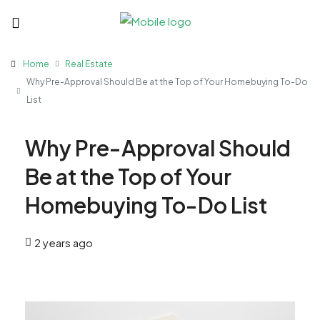
Home
Real Estate
Why Pre-Approval Should Be at the Top of Your Homebuying To-Do
List
Why Pre-Approval Should
Be at the Top of Your
Homebuying To-Do List
2 years ago