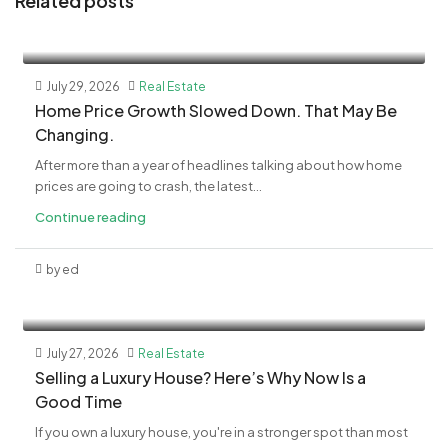
Related posts
July 29, 2026
Real Estate
Home Price Growth Slowed Down. That May Be
Changing.
After more than a year of headlines talking about how home
prices are going to crash, the latest...
Continue reading
by ed
July 27, 2026
Real Estate
Selling a Luxury House? Here’s Why Now Is a
Good Time
If you own a luxury house, you're in a stronger spot than most