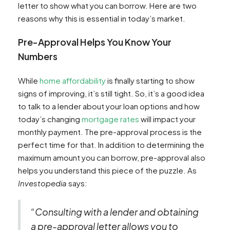
letter to show what you can borrow. Here are two
reasons why this is essential in today’s market.
Pre-Approval Helps You Know Your
Numbers
While
home affordability
is finally starting to show
signs of improving, it’s still tight. So, it’s a good idea
to talk to a lender about your loan options and how
today’s changing
mortgage rates
will impact your
monthly payment. The pre-approval process is the
perfect time for that. In addition to determining the
maximum amount you can borrow, pre-approval also
helps you understand this piece of the puzzle. As
Investopedia
says:
“Consulting with a lender and obtaining
a pre-approval letter allows you to