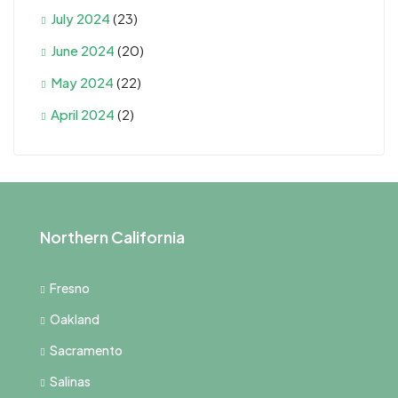
July 2024
(23)
June 2024
(20)
May 2024
(22)
April 2024
(2)
Northern California
Fresno
Oakland
Sacramento
Salinas