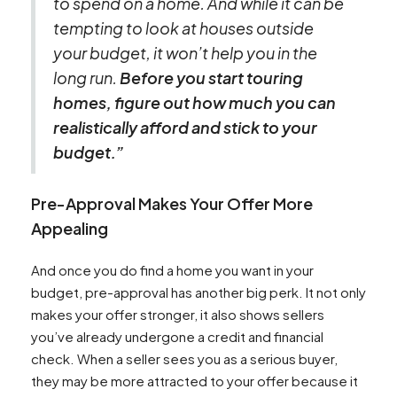
to spend on a home. And while it can be
tempting to look at houses outside
your budget, it won’t help you in the
long run.
Before you start touring
homes, figure out how much you can
realistically afford and stick to your
budget.”
Pre-Approval Makes Your Offer More
Appealing
And once you do find a home you want in your
budget, pre-approval has another big perk. It not only
makes your offer stronger, it also shows sellers
you’ve already undergone a credit and financial
check. When a seller sees you as a serious buyer,
they may be more attracted to your offer because it