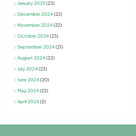
January 2025
(23)
December 2024
(22)
November 2024
(22)
October 2024
(23)
September 2024
(21)
August 2024
(22)
July 2024
(23)
June 2024
(20)
May 2024
(22)
April 2024
(2)