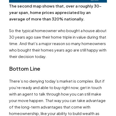
The second map shows that, over a roughly 30-
year span, home prices appreciated by an
average of more than 320% nationally.
So the typical homeowner who bought a house about
30 years ago saw their home triple in value during that
time. And that’s a major reason so many homeowners
who bought their homes years ago are still happy with
their decision today.
Bottom Line
There’s no denying today’s market is complex. But if
you’re ready and able to buy right now, get in touch
with an agent to talk through how you can still make
your move happen. That way you can take advantage
of the long-term advantages that come with
homeownership, like your ability to build wealth as