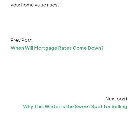
your home value rises.
Prev Post
When Will Mortgage Rates Come Down?
Next post
Why This Winter Is the Sweet Spot for Selling