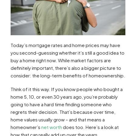
Today’s mortgage rates and home prices may have
you second-guessing whether it’s still a good idea to
buy a home right now. While market factors are
definitely important, there’s also a bigger picture to
consider: the long-term benefits of homeownership.
Think of it this way. If you know people who bought a
home 5, 10, or even 30 years ago, you’re probably
going to have a hard time finding someone who
regrets their decision. That’s because over time,
home values usually grow – and that means a
homeowner’s
net worth
does too. Here’s a look at
how that can really add up over the years.