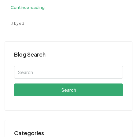
Continue reading
by ed
Blog Search
Search
Categories