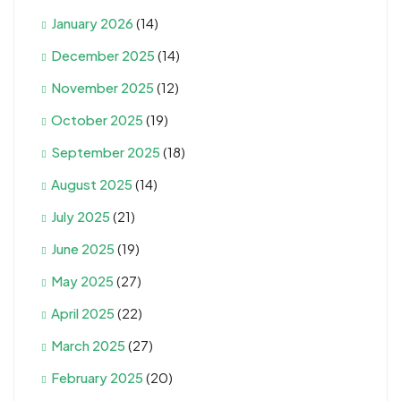
January 2026
(14)
December 2025
(14)
November 2025
(12)
October 2025
(19)
September 2025
(18)
August 2025
(14)
July 2025
(21)
June 2025
(19)
May 2025
(27)
April 2025
(22)
March 2025
(27)
February 2025
(20)