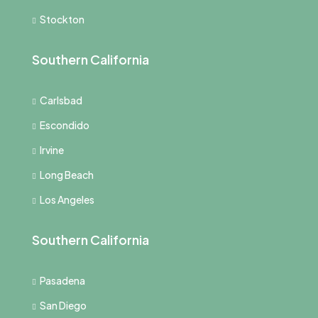
Stockton
Southern California
Carlsbad
Escondido
Irvine
Long Beach
Los Angeles
Southern California
Pasadena
San Diego