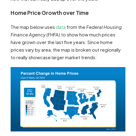
Home Price Growth over Time
The map below uses
data
from the
Federal Housing
Finance Agency
(FHFA) to show how much prices
have grown over the last five years. Since home
prices vary by area, the map is broken out regionally
to really showcase larger market trends: