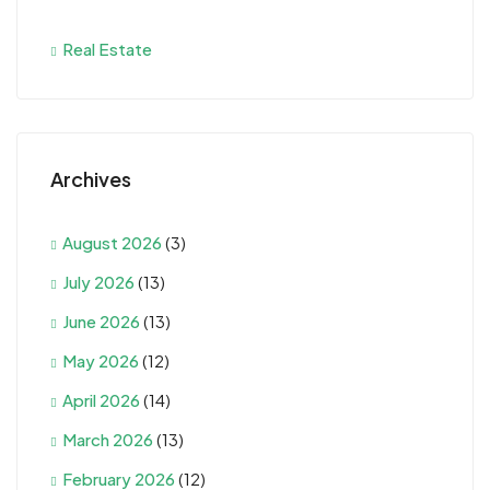
Real Estate
Archives
August 2026
(3)
July 2026
(13)
June 2026
(13)
May 2026
(12)
April 2026
(14)
March 2026
(13)
February 2026
(12)