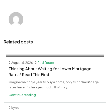
Related posts
August 6, 2026
Real Estate
​Thinking About Waiting for Lower Mortgage
Rates? Read This First.
Imagine waiting a year to buy a home, only to find mortgage
rates haven't changed much. That may...
Continue reading
by ed