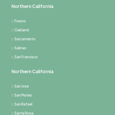
Northern California
Fresno
Oakland
Sacramento
Salinas
San Francisco
Northern California
San Jose
San Mateo
San Rafael
Santa Rosa