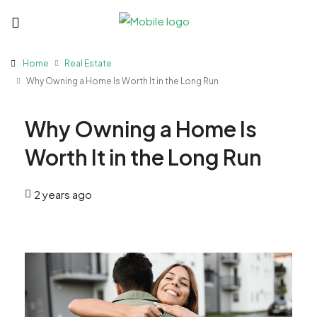
Home
Real Estate
Why Owning a Home Is Worth It in the Long Run
Why Owning a Home Is
Worth It in the Long Run
2 years ago