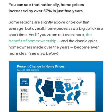
You can see that nationally, home prices
increased by over 57% in just five years.
Some regions are slightly above or below that
average, but overall, home prices saw a big uptick in a
short time. And if you zoom out even more,
the
benefit of homeownership
— and the drastic gains
homeowners made over the years — become even
more clear
(see map below)
: