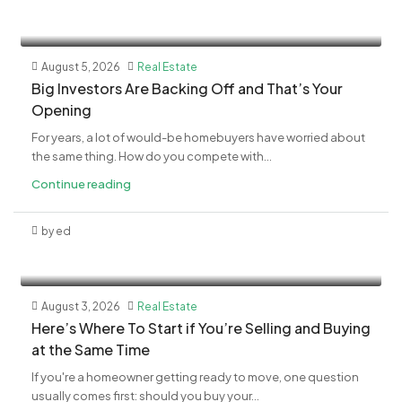
August 5, 2026
Real Estate
​Big Investors Are Backing Off and That’s Your
Opening
For years, a lot of would-be homebuyers have worried about
the same thing. How do you compete with...
Continue reading
by ed
August 3, 2026
Real Estate
​Here’s Where To Start if You’re Selling and Buying
at the Same Time
If you're a homeowner getting ready to move, one question
usually comes first: should you buy your...