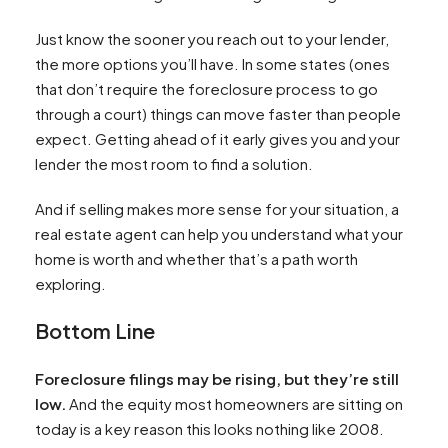
Just know the sooner you reach out to your lender,
the more options you’ll have. In some states (ones
that don’t require the foreclosure process to go
through a court) things can move faster than people
expect. Getting ahead of it early gives you and your
lender the most room to find a solution.
And if selling makes more sense for your situation, a
real estate agent can help you understand what your
home is worth and whether that’s a path worth
exploring.
Bottom Line
Foreclosure filings may be rising, but they’re still
low.
And the equity most homeowners are sitting on
today is a key reason this looks nothing like 2008.