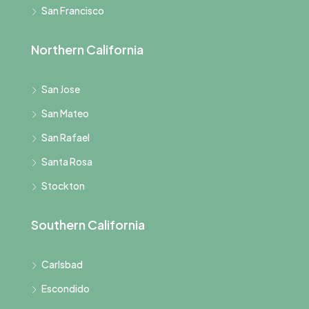
San Francisco
Northern California
San Jose
San Mateo
San Rafael
Santa Rosa
Stockton
Southern California
Carlsbad
Escondido