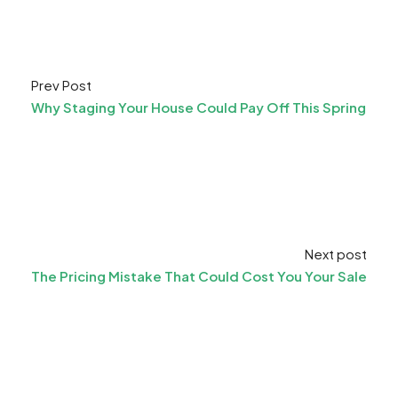
Prev Post
Why Staging Your House Could Pay Off This Spring
Next post
The Pricing Mistake That Could Cost You Your Sale