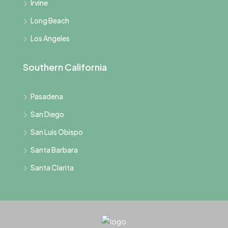
Irvine
Long Beach
Los Angeles
Southern California
Pasadena
San Diego
San Luis Obispo
Santa Barbara
Santa Clarita