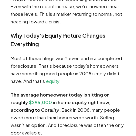
Even with the recent increase, we’re nowhere near
those levels. This is a market returning to normal, not
heading toward a crisis.
Why Today’s Equity Picture Changes
Everything
Most of those filings won’t even end in a completed
foreclosure. That’s because today’s homeowners
have something most people in 2008 simply didn’t
have. And that’s
equity
.
The average homeowner today is sitting on
roughly
$295,000
in home equity right now,
according to
Cotality
.
Back in 2008, many people
owed more than their homes were worth. Selling
wasn’t an option. And foreclosure was often the only
door available.