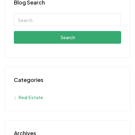
Blog Search
Search
Categories
Real Estate
Archives