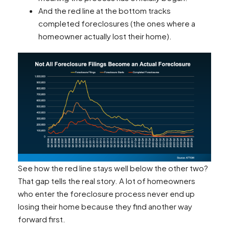
And the red line at the bottom tracks
completed foreclosures (the ones where a
homeowner actually lost their home).
See how the red line stays well below the other two?
That gap tells the real story. A lot of homeowners
who enter the foreclosure process never end up
losing their home because they find another way
forward first.