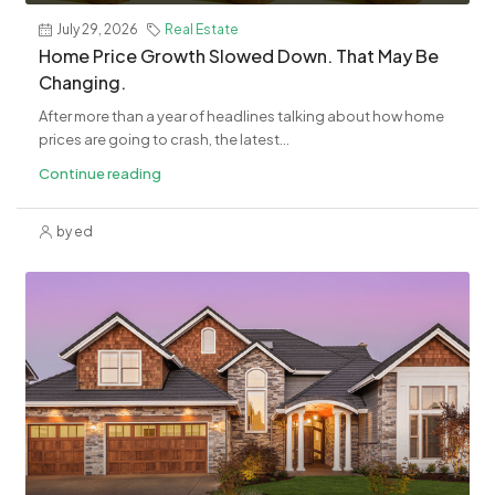
July 29, 2026
Real Estate
Home Price Growth Slowed Down. That May Be
Changing.
After more than a year of headlines talking about how home
prices are going to crash, the latest...
Continue reading
by ed