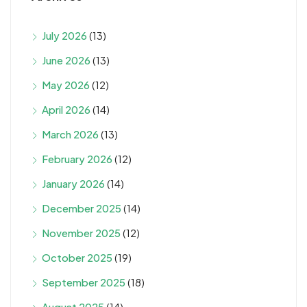
July 2026
(13)
June 2026
(13)
May 2026
(12)
April 2026
(14)
March 2026
(13)
February 2026
(12)
January 2026
(14)
December 2025
(14)
November 2025
(12)
October 2025
(19)
September 2025
(18)
August 2025
(14)