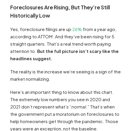
Foreclosures Are Rising, But They’re Still
Historically Low
Yes, foreclosure filings are up
26%
from a year ago,
according to
ATTOM
. And they’ve been rising for 5
straight quarters. That’s a real trend worth paying
attention to.
But the full picture isn’t scary like the
headlines suggest.
The reality is the increase we’re seeing is a sign of the
market normalizing.
Here’s an important thing to know about this chart.
The extremely low numbers you see in 2020 and
2021 don’t represent what’s “
normal
.” That’s when
the government put a moratorium on foreclosures to
help homeowners get through the pandemic. Those
years were an exception, not the baseline.