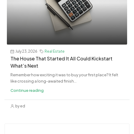
July 23, 2026
Real Estate
The House That Started It All Could Kickstart
What’s Next
Remember how exciting it was to buy your first place? It felt
like crossing a long-awaited finish...
Continue reading
by ed