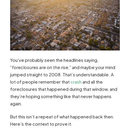
You’ve probably seen the headlines saying,
“
foreclosures are on the rise
,” and maybe your mind
jumped straight to 2008. That’s understandable. A
lot of people remember that
crash
and all the
foreclosures that happened during that window, and
they’re hoping something like that never happens
again.
But this isn’t a repeat of what happened back then.
Here’s the context to prove it.