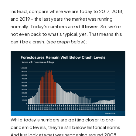
Instead, compare where we are today to 2017, 2018,
and 2019 – the last years the market was running
normally. Today’s numbers are
still lower
. So, we’re
not even back to what’s typical, yet. That means this
can’t be a crash. (
see graph below
):
While today’s numbers are getting closer to pre-
pandemic levels, they’re still below historical norms.
And just look at what was happening around 2008.