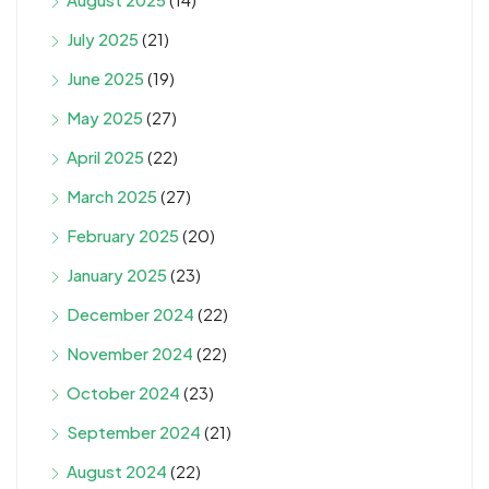
July 2025
(21)
June 2025
(19)
May 2025
(27)
April 2025
(22)
March 2025
(27)
February 2025
(20)
January 2025
(23)
December 2024
(22)
November 2024
(22)
October 2024
(23)
September 2024
(21)
August 2024
(22)