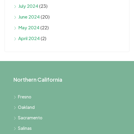
July 2024
(23)
June 2024
(20)
May 2024
(22)
April 2024
(2)
Northern California
Fresno
Oakland
Sacramento
Salinas