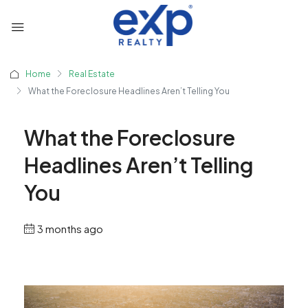
Home
Real Estate
What the Foreclosure Headlines Aren’t Telling You
What the Foreclosure
Headlines Aren’t Telling
You
3 months ago