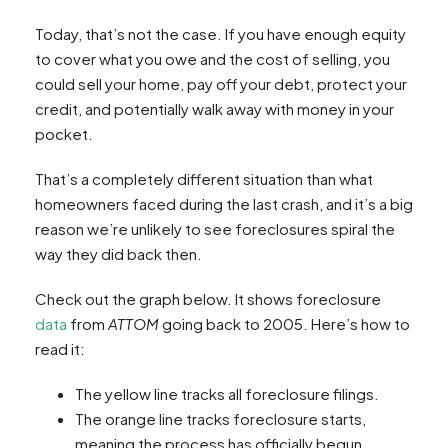
Today, that’s not the case. If you have enough equity
to cover what you owe and the cost of selling, you
could sell your home, pay off your debt, protect your
credit, and potentially walk away with money in your
pocket.
That’s a completely different situation than what
homeowners faced during the last crash, and it’s a big
reason we’re unlikely to see foreclosures spiral the
way they did back then.
Check out the graph below. It shows foreclosure
data
from
ATTOM
going back to 2005. Here’s how to
read it:
The yellow line tracks all foreclosure filings.
The orange line tracks foreclosure starts,
meaning the process has officially begun.