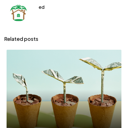
ed
Related posts