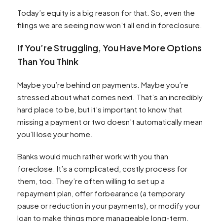
Today’s equity is a big reason for that. So, even the
filings we are seeing now won’t all end in foreclosure.
If You’re Struggling, You Have More Options
Than You Think
Maybe you’re behind on payments. Maybe you’re
stressed about what comes next. That’s an incredibly
hard place to be, but it’s important to know that
missing a payment or two doesn’t automatically mean
you’ll lose your home.
Banks would much rather work with you than
foreclose. It’s a complicated, costly process for
them, too. They’re often willing to set up a
repayment plan, offer forbearance (a temporary
pause or reduction in your payments), or modify your
loan to make things more manageable long-term.