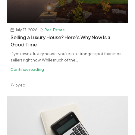
July 27, 2026
Real Estate
Selling a Luxury House? Here’s Why Now Is a
Good Time
If you own a luxury house, you're in a stronger spot than most
sellers right now. While much of the...
Continue reading
by ed