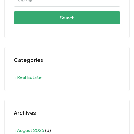
Search
Categories
Real Estate
Archives
August 2026
(3)