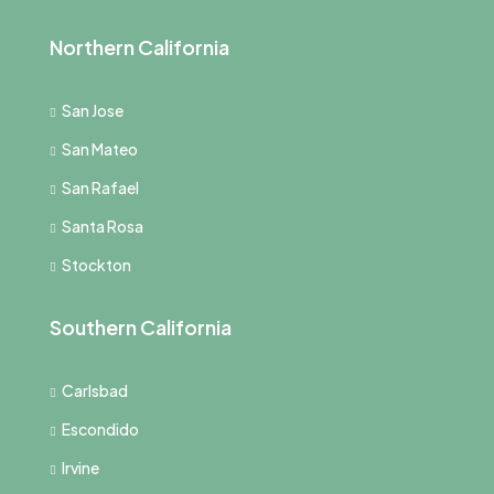
Northern California
San Jose
San Mateo
San Rafael
Santa Rosa
Stockton
Southern California
Carlsbad
Escondido
Irvine