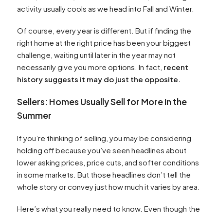
activity usually cools as we head into Fall and Winter.
Of course, every year is different. But if finding the
right home at the right price has been your biggest
challenge, waiting until later in the year may not
necessarily give you more options. In fact,
recent
history suggests it may do just the opposite.
Sellers: Homes Usually Sell for More in the
Summer
If you’re thinking of selling, you may be considering
holding off because you’ve seen headlines about
lower asking prices, price cuts, and softer conditions
in some markets. But those headlines don’t tell the
whole story or convey just how much it varies by area.
Here’s what you really need to know. Even though the