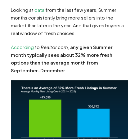
Looking at
data
from the last few years, Summer
months consistently bring more sellers into the
market than later in the year. And that gives buyers a
real window of fresh choices.
According
to
Realtor.com
,
any given Summer
month typically sees about 32% more fresh
options than the average month from
September-December.