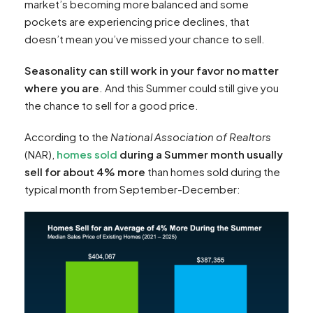
market’s becoming more balanced and some
pockets are experiencing price declines, that
doesn’t mean you’ve missed your chance to sell.
Seasonality can still work in your favor no matter
where you are
. And this Summer could still give you
the chance to sell for a good price.
According to the
National Association of Realtors
(NAR),
homes sold
during a Summer month usually
sell for about 4% more
than homes sold during the
typical month from September-December: