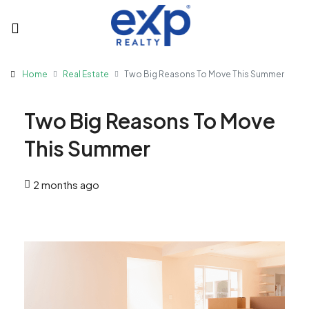
Home
Real Estate
Two Big Reasons To Move This Summer
Two Big Reasons To Move
This Summer
2 months ago