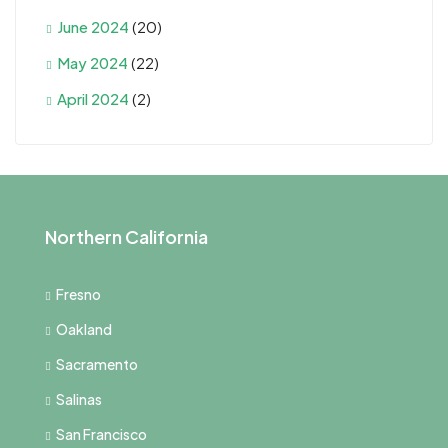
June 2024
(20)
May 2024
(22)
April 2024
(2)
Northern California
Fresno
Oakland
Sacramento
Salinas
San Francisco