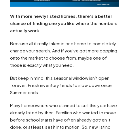
With more newly listed homes, there’s a better
chance of finding one you like where the numbers
actually work.
Because all it really takes is one home to completely
change your search. And if you’ve got more popping
onto the market to choose from, maybe one of
those is exactly what you need.
But keep in mind, this seasonal window isn’t open
forever. Fresh inventory tends to slow down once
Summer ends.
Many homeowners who planned to sell this year have
already listed by then. Families who wanted to move
before school starts have often already gotten it
done, or at least, set it into motion. So, new listing