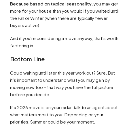
Because based on typical seasonality
, you may get
more for your house than you would if you waited until
the Fall or Winter (when there are typically fewer
buyers active).
And if you’re considering a move anyway, that’s worth
factoring in.
Bottom Line
Could waiting until later this year work out? Sure. But
it’s important to understand what you may gain by
moving now too – that way you have the full picture
before you decide.
If a 2026 move is on your radar, talk to an agent about
what matters most to you. Depending on your
priorities, Summer could be your moment.