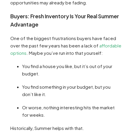
opportunities may already be fading.
Buyers: Fresh Inventory Is Your Real Summer
Advantage
One of the biggest frustrations buyers have faced
over the past few years has been a lack of
affordable
options
. Maybe you’ve run into that yourself:
You find a house you like, but it’s out of your
budget.
You find something in your budget, but you
don’t like it.
Or worse, nothing interesting hits the market
for weeks.
Historically, Summer helps with that.