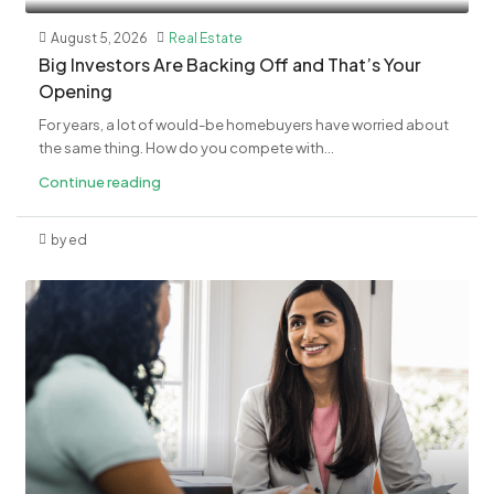
August 5, 2026
Real Estate
​Big Investors Are Backing Off and That’s Your
Opening
For years, a lot of would-be homebuyers have worried about
the same thing. How do you compete with...
Continue reading
by ed