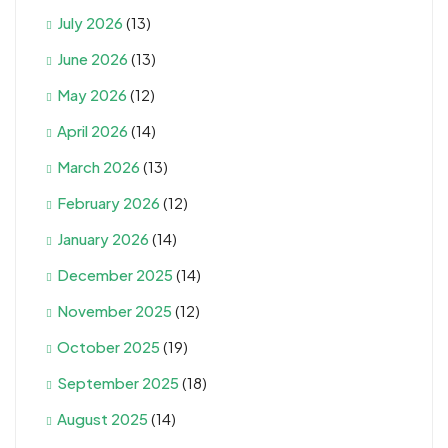
July 2026
(13)
June 2026
(13)
May 2026
(12)
April 2026
(14)
March 2026
(13)
February 2026
(12)
January 2026
(14)
December 2025
(14)
November 2025
(12)
October 2025
(19)
September 2025
(18)
August 2025
(14)