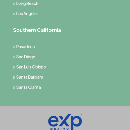
Long Beach
Los Angeles
Southern California
Pasadena
San Diego
San Luis Obispo
Santa Barbara
Santa Clarita