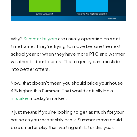
Why?
Summer buyers
are usually operating on a set
timeframe. They’re trying to move before the next
school year or when they have more PTO and warmer
weather to tour houses. That urgency can translate
into better offers.
Now, that doesn’t mean you should price your house
4% higher this Summer. That would actually be a
mistake
in today’s market.
It just means if you’re looking to get as much for your
house as you reasonably can, a Summer move could
be a smarter play than waiting until later this year.