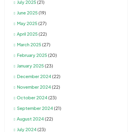
July 2025
(21)
June 2025
(19)
May 2025
(27)
April 2025
(22)
March 2025
(27)
February 2025
(20)
January 2025
(23)
December 2024
(22)
November 2024
(22)
October 2024
(23)
September 2024
(21)
August 2024
(22)
July 2024
(23)