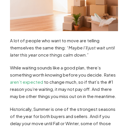
A lot of people who want to move are telling
themselves the same thing:
“Maybe I’ll just wait until
later this year once things calm down.”
While waiting sounds like a good plan, there’s
something worth knowing before you decide. Rates
aren’t expected
to change much, so if that’s the #1
reason you’re waiting, it may not pay off. And there
may be other things you miss out on in the meantime.
Historically, Summer is one of the strongest seasons
of the year for both buyers and sellers. And if you
delay your move until Fall or Winter, some of those