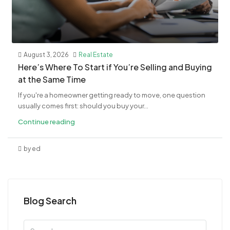
August 3, 2026
Real Estate
​Here’s Where To Start if You’re Selling and Buying
at the Same Time
If you're a homeowner getting ready to move, one question
usually comes first: should you buy your...
Continue reading
by ed
Blog Search