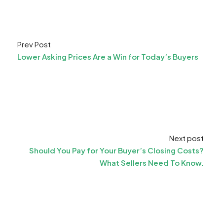
Prev Post
Lower Asking Prices Are a Win for Today’s Buyers
Next post
Should You Pay for Your Buyer’s Closing Costs?
What Sellers Need To Know.