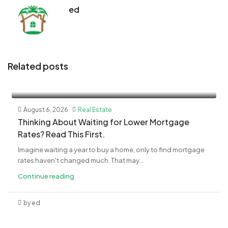
ed
Related posts
August 6, 2026
Real Estate
​Thinking About Waiting for Lower Mortgage
Rates? Read This First.
Imagine waiting a year to buy a home, only to find mortgage
rates haven't changed much. That may...
Continue reading
by ed