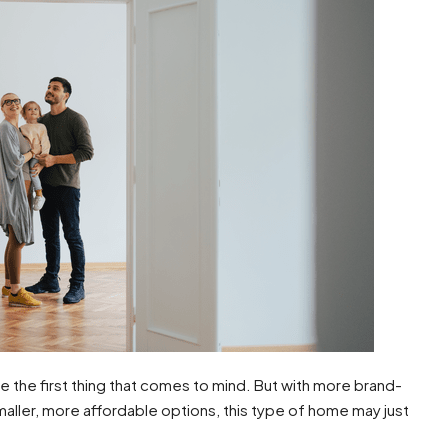
be the first thing that comes to mind. But with more brand-
ller, more affordable options, this type of home may just