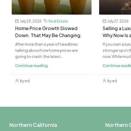
July 29, 2026
Real Estate
July 27, 2026
Home Price Growth Slowed
Selling a Lu
Down. That May Be Changing.
Why Now Is 
After more than a year of headlines
If you own a lux
talking about how home prices are
stronger spot th
going to crash, the latest...
now. While much 
Continue reading
Continue read
by ed
by ed
Northern California
Northern C