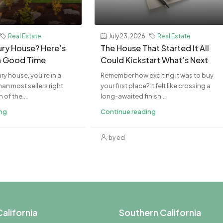
Real Estate
July 23, 2026
Real Estate
xury House? Here’s
The House That Started It All
a Good Time
Could Kickstart What’s Next
ury house, you're in a
Remember how exciting it was to buy
an most sellers right
your first place? It felt like crossing a
of the...
long-awaited finish...
ing
Continue reading
by ed
alifornia
Southern California