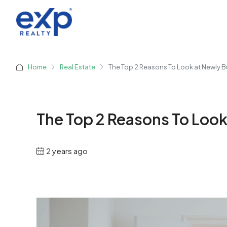
Home
Real Estate
The Top 2 Reasons To Look at Newly B
The Top 2 Reasons To Look
2 years ago