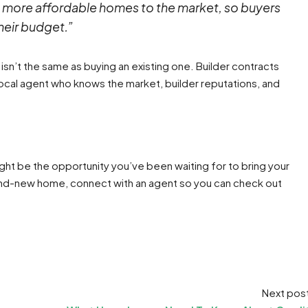
r, more affordable homes to the market, so buyers
their budget.”
isn’t the same as buying an existing one. Builder contracts
a local agent who knows the market, builder reputations, and
ht be the opportunity you’ve been waiting for to bring your
brand-new home, connect with an agent so you can check out
Next pos