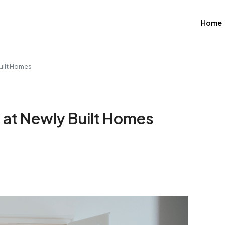
Home
uilt Homes
 at Newly Built Homes