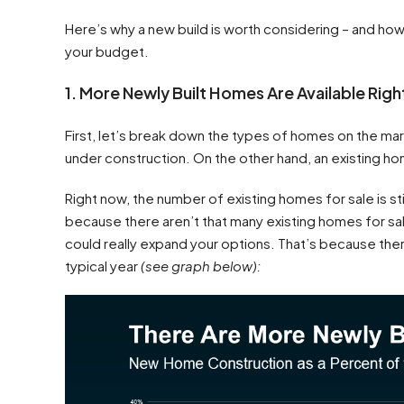
Here’s why a new build is worth considering – and ho
your budget.
1. More Newly Built Homes Are Available Rig
First, let’s break down the types of homes on the marke
under construction. On the other hand, an existing ho
Right now, the number of existing homes for sale is stil
because there aren’t that many existing homes for s
could really expand your options. That’s because ther
typical year
(see graph below):