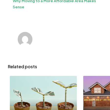
Why Moving to a More Affordable Area Makes
Sense
Related posts