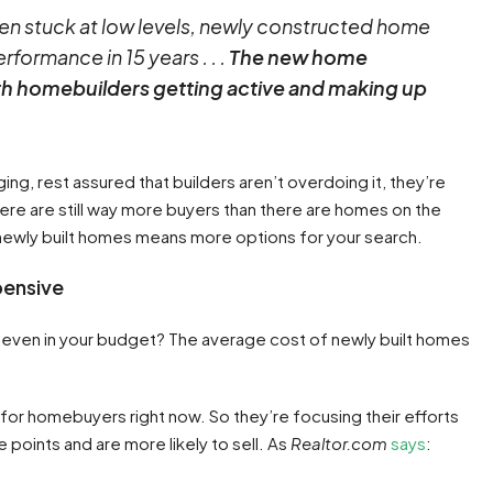
en stuck at low levels, newly constructed home
rformance in 15 years . . .
The new home
ith homebuilders getting active and making up
ng, rest assured that builders aren’t overdoing it, they’re
ere are still way more buyers than there are homes on the
n newly built homes means more options for your search.
pensive
ey’re even in your budget? The average cost of newly built homes
 for homebuyers right now. So they’re focusing their efforts
e points and are more likely to sell. As
Realtor.com
says
: