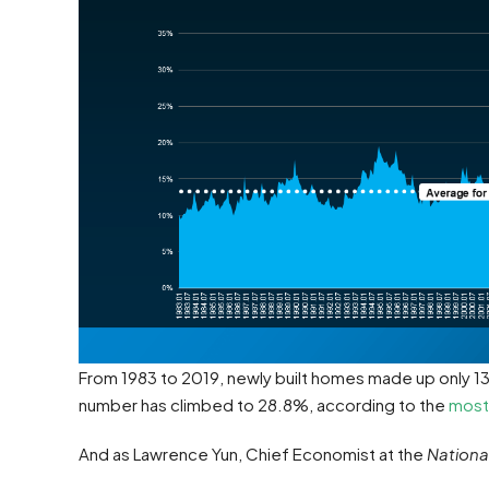
From 1983 to 2019, newly built homes made up only 13%
number has climbed to 28.8%, according to the
most
And as Lawrence Yun, Chief Economist at the
Nationa