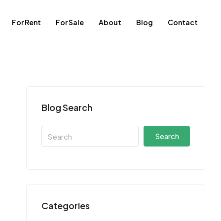
For Rent
For Sale
About
Blog
Contact
Blog Search
Search
Categories