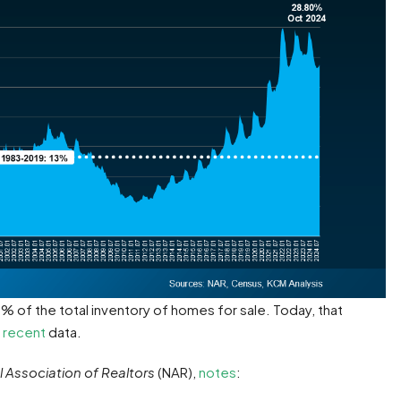
 of the total inventory of homes for sale. Today, that
 recent
data.
l Association of Realtors
(NAR),
notes
: