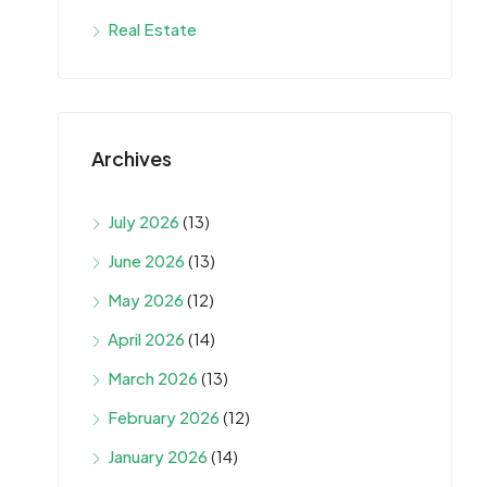
Real Estate
Archives
July 2026
(13)
June 2026
(13)
May 2026
(12)
April 2026
(14)
March 2026
(13)
February 2026
(12)
January 2026
(14)