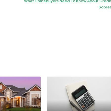
What Homebuyers Need To Know About Credi
Score