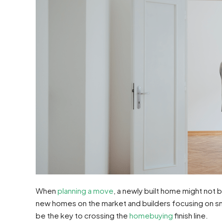
When
planning a move
, a newly built home might not 
new homes on the market and builders focusing on sma
be the key to crossing the
homebuying
finish line.