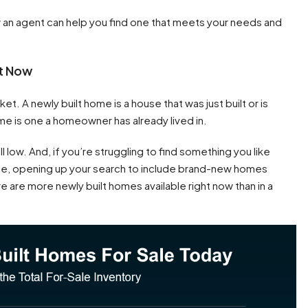
w an agent can help you find one that meets your needs and
ht Now
t. A newly built home is a house that was just built or is
me is one a homeowner has already lived in.
l low. And, if you’re struggling to find something you like
ale, opening up your search to include brand-new homes
e are more newly built homes available right now than in a