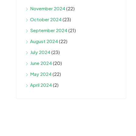
November 2024
(22)
October 2024
(23)
September 2024
(21)
August 2024
(22)
July 2024
(23)
June 2024
(20)
May 2024
(22)
April 2024
(2)