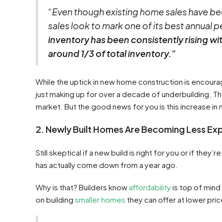
“Even though existing home sales have be
sales look to mark one of its best annual pe
inventory has been consistently rising w
around 1/3 of total inventory.”
While the uptick in new home construction is encouragi
just making up for over a decade of underbuilding. Th
market. But the good news for you is this increase i
2. Newly Built Homes Are Becoming Less Ex
Still skeptical if a new build is right for you or if th
has actually come down from a year ago.
Why is that? Builders know
affordability
is top of mind
on building
smaller homes
they can offer at lower pric