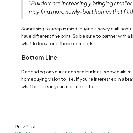
“Builders are increasingly bringing smalle
may find more newly-built homes that fit 
Something to keep in mind: buying a newly built home 
have different fine print. So be sure to partner with 
what to look for in those contracts.
Bottom Line
Depending on your needs and budget, a new build mig
homebuying vision to life. If you’re interested in a 
what builders in your area are up to.
Prev Post