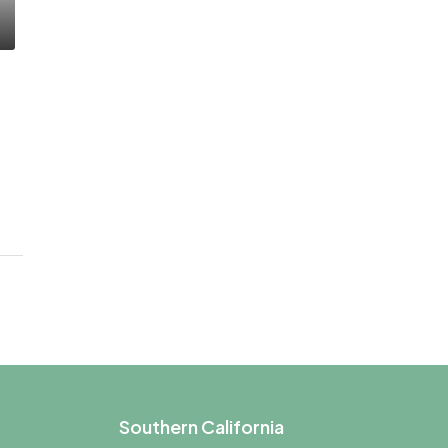
Southern California