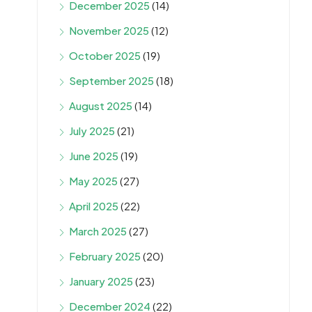
December 2025
(14)
November 2025
(12)
October 2025
(19)
September 2025
(18)
August 2025
(14)
July 2025
(21)
June 2025
(19)
May 2025
(27)
April 2025
(22)
March 2025
(27)
February 2025
(20)
January 2025
(23)
December 2024
(22)