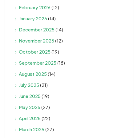
February 2026
(12)
January 2026
(14)
December 2025
(14)
November 2025
(12)
October 2025
(19)
September 2025
(18)
August 2025
(14)
July 2025
(21)
June 2025
(19)
May 2025
(27)
April 2025
(22)
March 2025
(27)