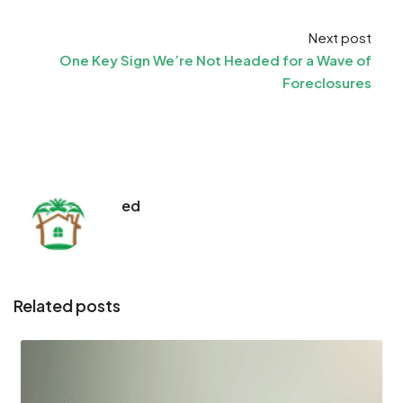
Next post
One Key Sign We’re Not Headed for a Wave of
Foreclosures
ed
Related posts