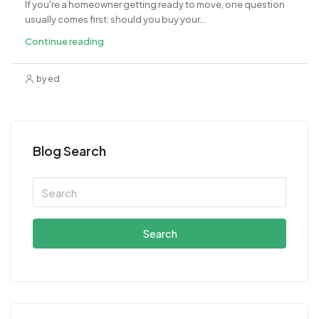
If you're a homeowner getting ready to move, one question
usually comes first: should you buy your...
Continue reading
by ed
Blog Search
Search