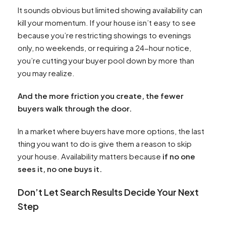
It sounds obvious but limited showing availability can
kill your momentum. If your house isn’t easy to see
because you’re restricting showings to evenings
only, no weekends, or requiring a 24-hour notice,
you’re cutting your buyer pool down by more than
you may realize.
And the more friction you create, the fewer
buyers walk through the door.
In a market where buyers have more options, the last
thing you want to do is give them a reason to skip
your house. Availability matters because
if no one
sees it, no one buys it.
Don’t Let Search Results Decide Your Next
Step