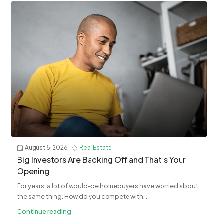
August 5, 2026
Real Estate
​Big Investors Are Backing Off and That’s Your
Opening
For years, a lot of would-be homebuyers have worried about
the same thing. How do you compete with...
Continue reading