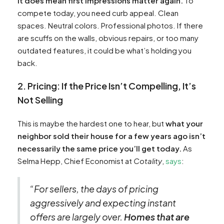
it does mean first impressions matter again.
To
compete today, you need curb appeal. Clean
spaces. Neutral colors. Professional photos. If there
are scuffs on the walls, obvious repairs, or too many
outdated features, it could be what’s holding you
back.
2. Pricing: If the Price Isn’t Compelling, It’s
Not Selling
This is maybe the hardest one to hear, but
what your
neighbor sold their house for a few years ago isn’t
necessarily the same price you’ll get today.
As
Selma Hepp, Chief Economist at
Cotality
,
says
:
“For sellers, the days of pricing
aggressively and expecting instant
offers are largely over.
Homes that are