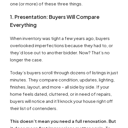
one (or more) of these three things.
1. Presentation: Buyers Will Compare
Everything
When inventory was tight a few years ago, buyers
overlooked imperfections because they had to, or
they’d lose out to another bidder. Now? That’s no
longer the case.
Today’s buyers scroll through dozens of listings in just
minutes. They compare condition, updates, lighting,
finishes, layout, and more – all side by side. If your
home feels dated, cluttered, or in need of repairs,
buyers will notice and it’ll knock your house right off
their list of contenders.
This doesn’t mean you need a full renovation. But