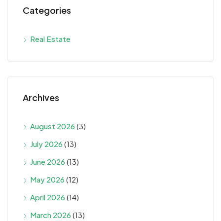
Categories
Real Estate
Archives
August 2026
(3)
July 2026
(13)
June 2026
(13)
May 2026
(12)
April 2026
(14)
March 2026
(13)