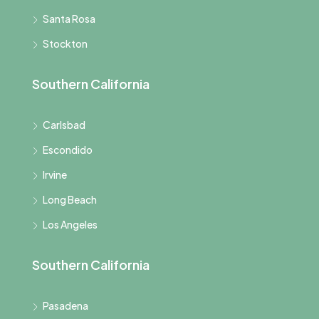
Santa Rosa
Stockton
Southern California
Carlsbad
Escondido
Irvine
Long Beach
Los Angeles
Southern California
Pasadena