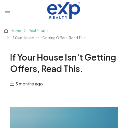
Home
Real Estate
If Your House Isn’t Getting Offers, Read This.
If Your House Isn’t Getting
Offers, Read This.
5 months ago