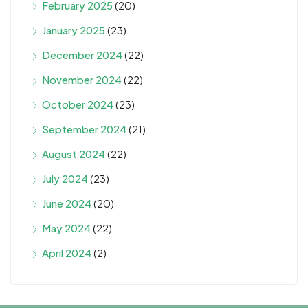
February 2025
(20)
January 2025
(23)
December 2024
(22)
November 2024
(22)
October 2024
(23)
September 2024
(21)
August 2024
(22)
July 2024
(23)
June 2024
(20)
May 2024
(22)
April 2024
(2)