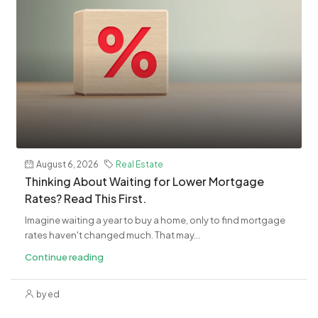
August 6, 2026
Real Estate
​Thinking About Waiting for Lower Mortgage
Rates? Read This First.
Imagine waiting a year to buy a home, only to find mortgage
rates haven't changed much. That may...
Continue reading
by ed