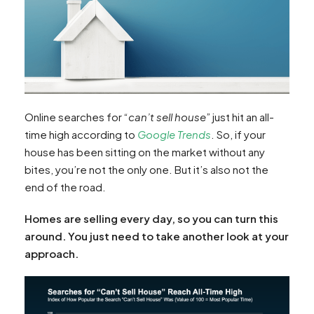
Online searches for “
can’t sell house
” just hit an all-
time high according to
Google Trends
. So, if your
house has been sitting on the market without any
bites, you’re not the only one. But it’s also not the
end of the road.
Homes are selling every day, so you can turn this
around. You just need to take another look at your
approach.