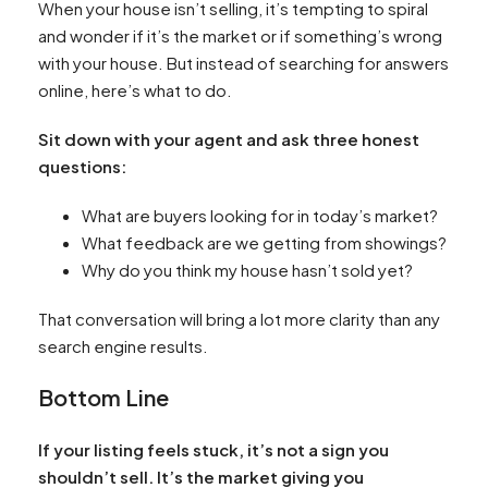
When your house isn’t selling, it’s tempting to spiral
and wonder if it’s the market or if something’s wrong
with your house. But instead of searching for answers
online, here’s what to do.
Sit down with your agent and ask three honest
questions:
What are buyers looking for in today’s market?
What feedback are we getting from showings?
Why do you think my house hasn’t sold yet?
That conversation will bring a lot more clarity than any
search engine results.
Bottom Line
If your listing feels stuck, it’s not a sign you
shouldn’t sell. It’s the market giving you