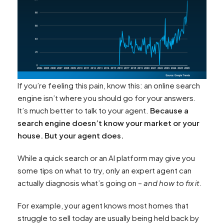
If you’re feeling this pain, know this: an online search
engine isn’t where you should go for your answers.
It’s much better to talk to your agent.
Because a
search engine doesn’t know your market or your
house. But your agent does.
While a quick search or an AI platform may give you
some tips on what to try, only an expert agent can
actually diagnosis what’s going on –
and how to fix it
.
For example, your agent knows most homes that
struggle to sell today are usually being held back by