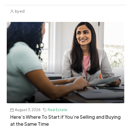
by ed
August 3, 2026
Real Estate
​Here’s Where To Start if You’re Selling and Buying
at the Same Time