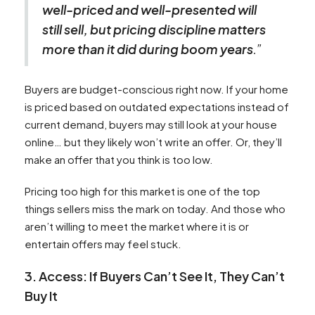
well-priced and well-presented will
still sell, but pricing discipline matters
more than it did during boom years
.”
Buyers are budget-conscious right now. If your home
is priced based on outdated expectations instead of
current demand, buyers may still look at your house
online… but they likely won’t write an offer. Or, they’ll
make an offer that you think is too low.
Pricing too high for this market is one of the top
things sellers miss the mark on today. And those who
aren’t willing to meet the market where it is or
entertain offers may feel stuck.
3. Access: If Buyers Can’t See It, They Can’t
Buy It