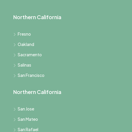
Northern California
Fresno
Oakland
Sacramento
Salinas
San Francisco
Northern California
San Jose
San Mateo
San Rafael