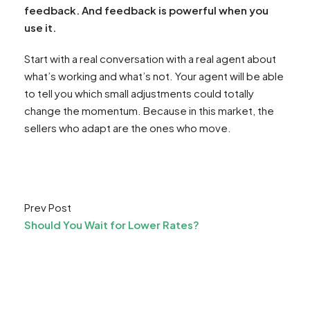
feedback. And feedback is powerful when you
use it.
Start with a real conversation with a real agent about
what’s working and what’s not. Your agent will be able
to tell you which small adjustments could totally
change the momentum. Because in this market, the
sellers who adapt are the ones who move.
Prev Post
Should You Wait for Lower Rates?