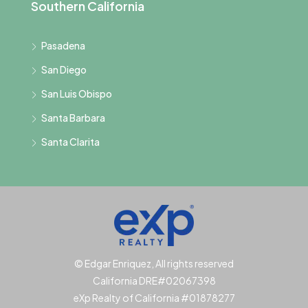
Southern California
Pasadena
San Diego
San Luis Obispo
Santa Barbara
Santa Clarita
© Edgar Enriquez, All rights reserved
California DRE#02067398
eXp Realty of California #01878277