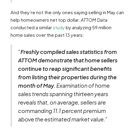
And they’re not the only ones saying selling in May can
help homeowners net top dollar.
ATTOM Data
conducted a similar
study
by analyzing 59 million
home sales over the past 13 years:
“
Freshly compiled sales statistics from
ATTOM demonstrate that home sellers
continue to reap significant benefits
from listing their properties during the
month of May.
Examination of home
sales trends spanning thirteen years
reveals that, on average, sellers are
commanding 11.1 percent premium
above the estimated market value.”