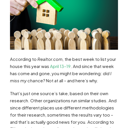
According to
Realtor.com,
the best week to list your
house this year was
April 13–19
. And since that week
has come and gone, you might be wondering:
did I
miss my chance?
Not at all – and here’s why.
That’s just one source’s take, based on their own
research. Other organizations run similar studies. And
since different places use different methodologies
for their research, sometimes the results vary too –
and that’s actually good news for you. According to