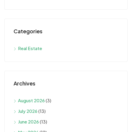
Categories
Real Estate
Archives
August 2026
(3)
July 2026
(13)
June 2026
(13)