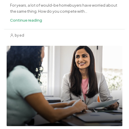
For years, a lot of would-be homebuyers have worried about
the same thing. How do you compete with...
Continue reading
by ed