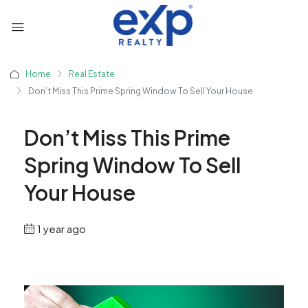
Home
Real Estate
Don’t Miss This Prime Spring Window To Sell Your House
Don’t Miss This Prime
Spring Window To Sell
Your House
1 year ago