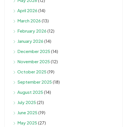
May 2026
(12)
April 2026
(14)
March 2026
(13)
February 2026
(12)
January 2026
(14)
December 2025
(14)
November 2025
(12)
October 2025
(19)
September 2025
(18)
August 2025
(14)
July 2025
(21)
June 2025
(19)
May 2025
(27)