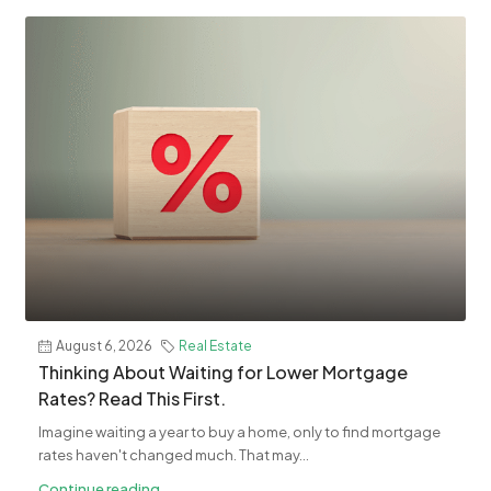
August 6, 2026
Real Estate
​Thinking About Waiting for Lower Mortgage
Rates? Read This First.
Imagine waiting a year to buy a home, only to find mortgage
rates haven't changed much. That may...
Continue reading