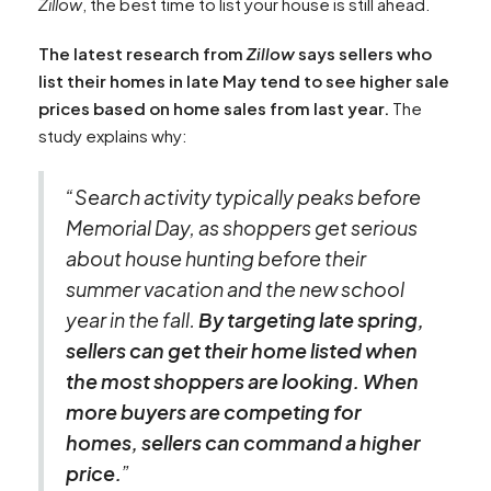
Zillow
, the best time to list your house is still ahead.
The latest research from
Zillow
says sellers who
list their homes in late May tend to see higher sale
prices based on home sales from last year.
The
study explains why:
“Search activity typically peaks before
Memorial Day, as shoppers get serious
about house hunting before their
summer vacation and the new school
year in the fall.
By targeting late spring,
sellers can get their home listed when
the most shoppers are looking. When
more buyers are competing for
homes, sellers can command a higher
price.
”