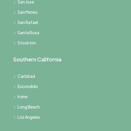
San Jose
San Mateo
San Rafael
Santa Rosa
Stockton
Southern California
Carlsbad
Escondido
Irvine
Long Beach
Los Angeles