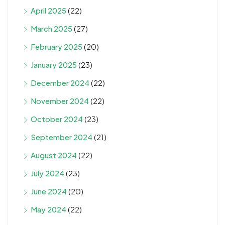
April 2025
(22)
March 2025
(27)
February 2025
(20)
January 2025
(23)
December 2024
(22)
November 2024
(22)
October 2024
(23)
September 2024
(21)
August 2024
(22)
July 2024
(23)
June 2024
(20)
May 2024
(22)