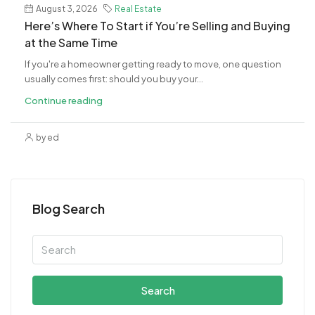
August 3, 2026
Real Estate
​Here’s Where To Start if You’re Selling and Buying
at the Same Time
If you're a homeowner getting ready to move, one question
usually comes first: should you buy your...
Continue reading
by ed
Blog Search
Search