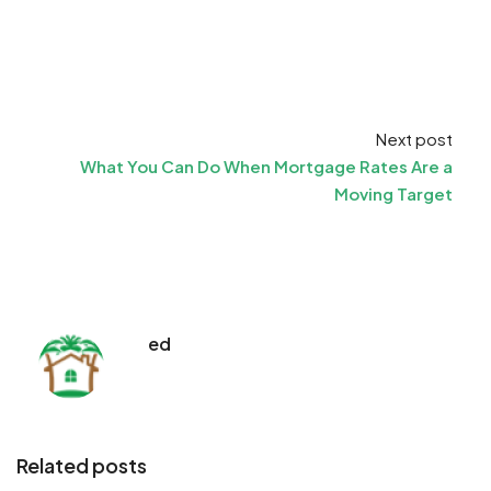
Next post
What You Can Do When Mortgage Rates Are a
Moving Target
ed
Related posts