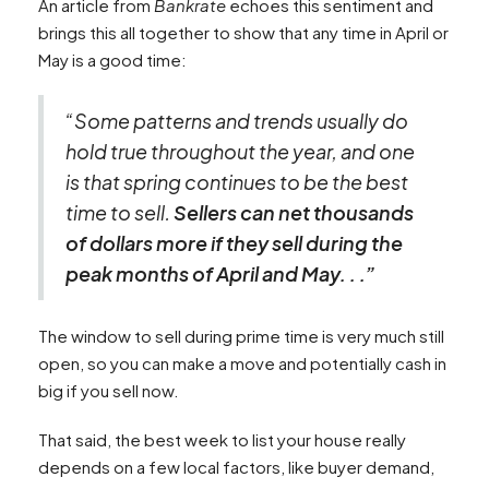
An article from
Bankrate
echoes this sentiment and
brings this all together to show that any time in April or
May is a good time:
“Some patterns and trends usually do
hold true throughout the year, and one
is that spring continues to be the best
time to sell.
Sellers can net thousands
of dollars more if they sell during the
peak months of April and May. . .”
The window to sell during prime time is very much still
open, so you can make a move and potentially cash in
big if you sell now.
That said, the best week to list your house really
depends on a few local factors, like buyer demand,