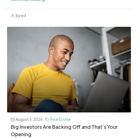
by ed
August 5, 2026
Real Estate
​Big Investors Are Backing Off and That’s Your
Opening