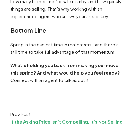
how many homes are for sale nearby, and how quickly
things are selling. That’s why working with an
experienced agent who knows your area is key.
Bottom Line
Spring is the busiest time in real estate – and there’s
still time to take full advantage of that momentum.
What’s holding you back from making your move
this spring? And what would help you feel ready?
Connect with an agent to talk about it.
Prev Post
If the Asking Price Isn’t Compelling, It’s Not Selling