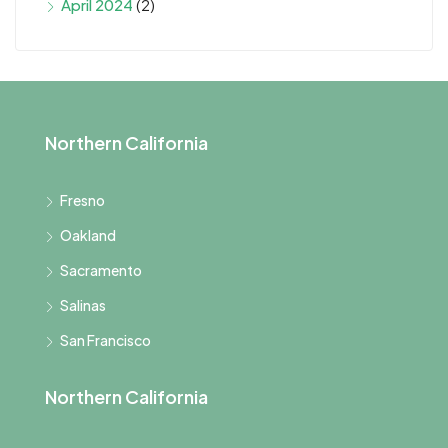
April 2024
(2)
Northern California
Fresno
Oakland
Sacramento
Salinas
San Francisco
Northern California