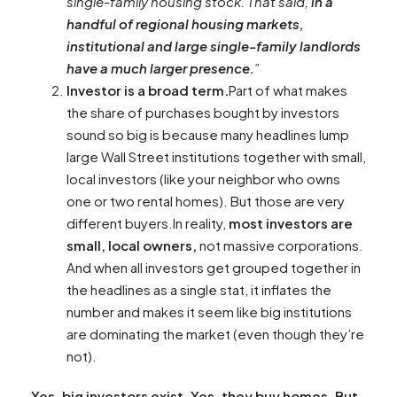
single-family housing stock. That said,
in a
handful of regional housing markets,
institutional and large single-family landlords
have a much larger presence.
”
Investor is a broad term.
Part of what makes
the share of purchases bought by investors
sound so big is because many headlines lump
large Wall Street institutions together with small,
local investors (like your neighbor who owns
one or two rental homes). But those are very
different buyers.In reality,
most investors are
small, local owners,
not massive corporations.
And when all investors get grouped together in
the headlines as a single stat, it inflates the
number and makes it seem like big institutions
are dominating the market (even though they’re
not).
Yes, big investors exist. Yes, they buy homes. But