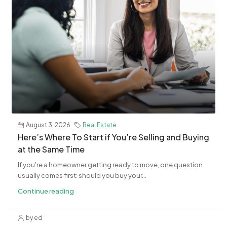
August 3, 2026
Real Estate
​Here’s Where To Start if You’re Selling and Buying
at the Same Time
If you're a homeowner getting ready to move, one question
usually comes first: should you buy your...
Continue reading
by ed