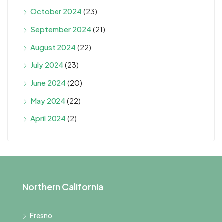
October 2024
(23)
September 2024
(21)
August 2024
(22)
July 2024
(23)
June 2024
(20)
May 2024
(22)
April 2024
(2)
Northern California
Fresno