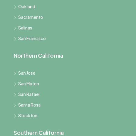
Oakland
Sacramento
Salinas
San Francisco
Northern California
San Jose
San Mateo
San Rafael
Santa Rosa
Stockton
Southern California