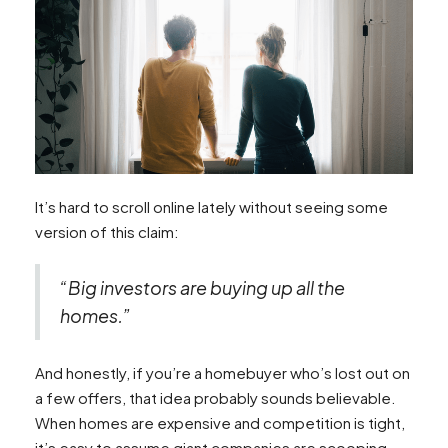
It’s hard to scroll online lately without seeing some
version of this claim:
“Big investors are buying up all the
homes.”
And honestly, if you’re a homebuyer who’s lost out on
a few offers, that idea probably sounds believable.
When homes are expensive and competition is tight,
it’s easy to assume giant companies are scooping