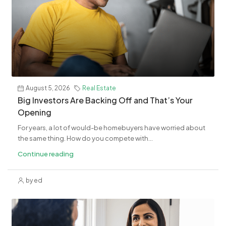
August 5, 2026
Real Estate
​Big Investors Are Backing Off and That’s Your
Opening
For years, a lot of would-be homebuyers have worried about
the same thing. How do you compete with...
Continue reading
by ed