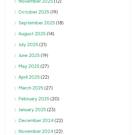
November 2025
(12)
October 2025
(19)
September 2025
(18)
August 2025
(14)
July 2025
(21)
June 2025
(19)
May 2025
(27)
April 2025
(22)
March 2025
(27)
February 2025
(20)
January 2025
(23)
December 2024
(22)
November 2024
(22)