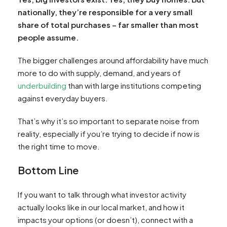
nationally, they’re responsible for a very small
share of total purchases – far smaller than most
people assume.
The bigger challenges around affordability have much
more to do with supply, demand, and years of
underbuilding
than with large institutions competing
against everyday buyers.
That’s why it’s so important to separate noise from
reality, especially if you’re trying to decide if now is
the right time to move.
Bottom Line
If you want to talk through what investor activity
actually looks like in our local market, and how it
impacts your options (or doesn’t), connect with a