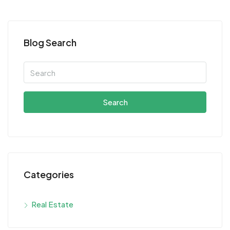
Blog Search
Search
Categories
Real Estate