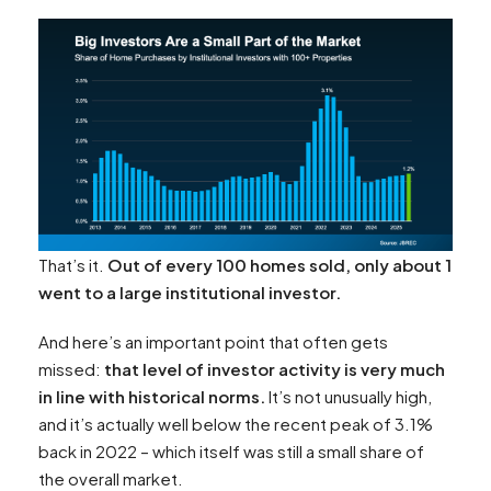
That’s it.
Out of every 100 homes sold, only about 1
went to a large institutional investor.
And here’s an important point that often gets
missed:
that level of investor activity is very much
in line with historical norms.
It’s not unusually high,
and it’s actually well below the recent peak of 3.1%
back in 2022 – which itself was still a small share of
the overall market.