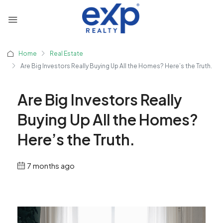
Home
Real Estate
Are Big Investors Really Buying Up All the Homes? Here’s the Truth.
Are Big Investors Really
Buying Up All the Homes?
Here’s the Truth.
7 months ago