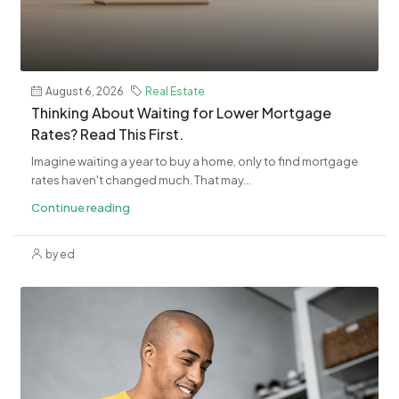
August 6, 2026
Real Estate
​Thinking About Waiting for Lower Mortgage
Rates? Read This First.
Imagine waiting a year to buy a home, only to find mortgage
rates haven't changed much. That may...
Continue reading
by ed