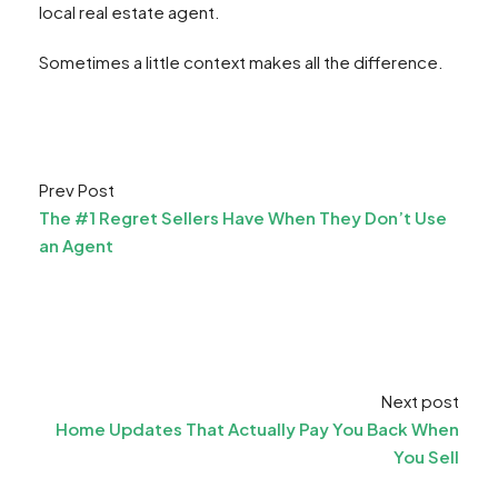
local real estate agent.
Sometimes a little context makes all the difference.
Prev Post
The #1 Regret Sellers Have When They Don’t Use
an Agent
Next post
Home Updates That Actually Pay You Back When
You Sell