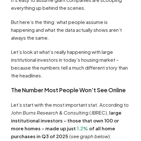
everything up behind the scenes.
But here’s the thing: what people assume is
happening and what the data actually shows aren’t
always the same.
Let’s look at what’s really happening with large
institutional investors in today’s housing market –
because the numbers tell a much different story than
the headlines.
The Number Most People Won’t See Online
Let’s start with the most important stat. According to
John Burns Research & Consulting
(JBREC),
large
institutional investors – those that own 100 or
more homes – made up just
1.2%
of all home
purchases in Q3 of 2025
(
see graph below
):