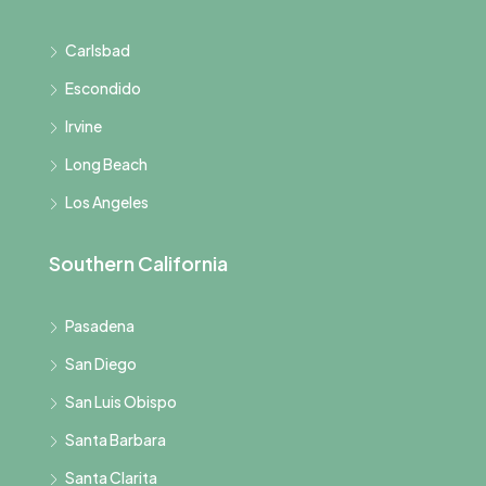
Carlsbad
Escondido
Irvine
Long Beach
Los Angeles
Southern California
Pasadena
San Diego
San Luis Obispo
Santa Barbara
Santa Clarita