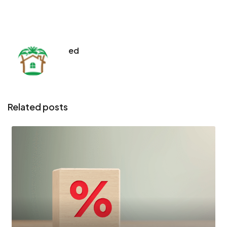
ed
Related posts