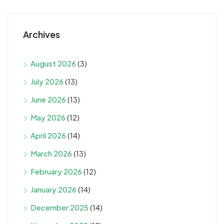
Archives
August 2026
(3)
July 2026
(13)
June 2026
(13)
May 2026
(12)
April 2026
(14)
March 2026
(13)
February 2026
(12)
January 2026
(14)
December 2025
(14)