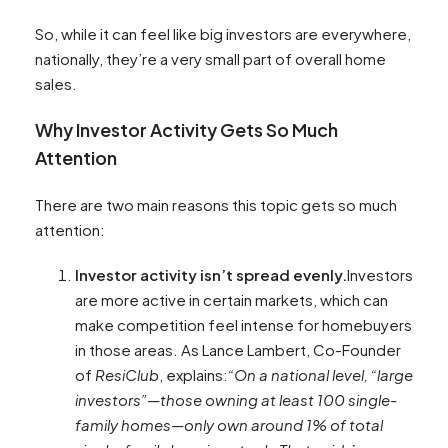
So, while it can feel like big investors are everywhere,
nationally, they’re a very small part of overall home
sales.
Why Investor Activity Gets So Much
Attention
There are two main reasons this topic gets so much
attention:
Investor activity isn’t spread evenly.
Investors
are more active in certain markets, which can
make competition feel intense for homebuyers
in those areas. As Lance Lambert, Co-Founder
of
ResiClub
, explains:
“On a national level, “large
investors”—those owning at least 100 single-
family homes—only own around 1% of total