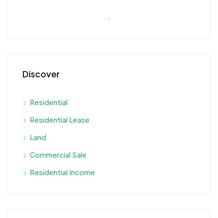
Discover
Residential
Residential Lease
Land
Commercial Sale
Residential Income