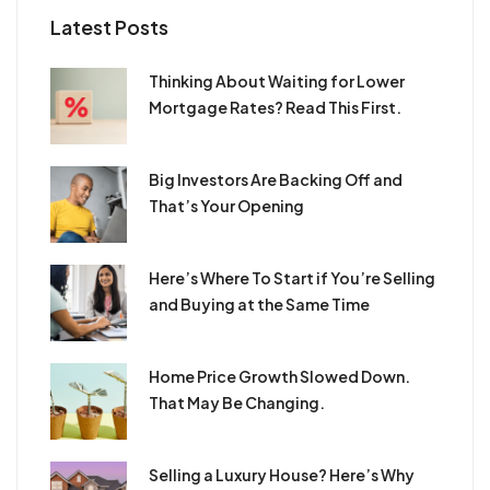
Latest Posts
​Thinking About Waiting for Lower
Mortgage Rates? Read This First.
​Big Investors Are Backing Off and
That’s Your Opening
​Here’s Where To Start if You’re Selling
and Buying at the Same Time
Home Price Growth Slowed Down.
That May Be Changing.
Selling a Luxury House? Here’s Why