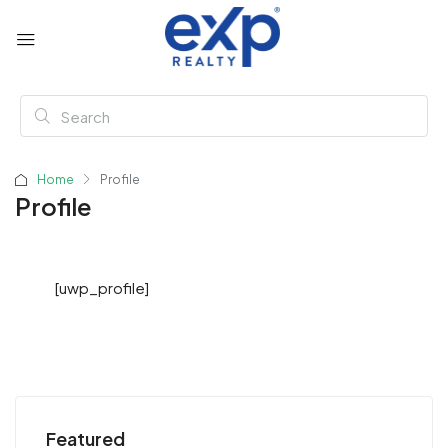
Home
Profile
Profile
[uwp_profile]
Featured