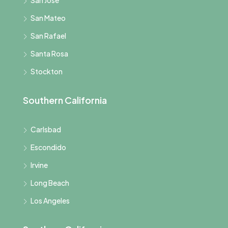
San Jose
San Mateo
San Rafael
Santa Rosa
Stockton
Southern California
Carlsbad
Escondido
Irvine
Long Beach
Los Angeles