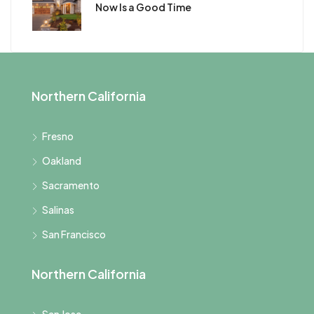
Now Is a Good Time
Northern California
Fresno
Oakland
Sacramento
Salinas
San Francisco
Northern California