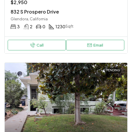
$2,950
832 S Prospero Drive
Glendora, California
3
2
0
1230
Sqft
Call
Email
PENDING