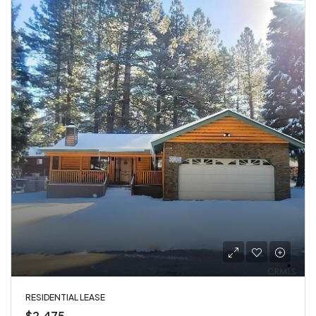
RESIDENTIAL LEASE
$2,475