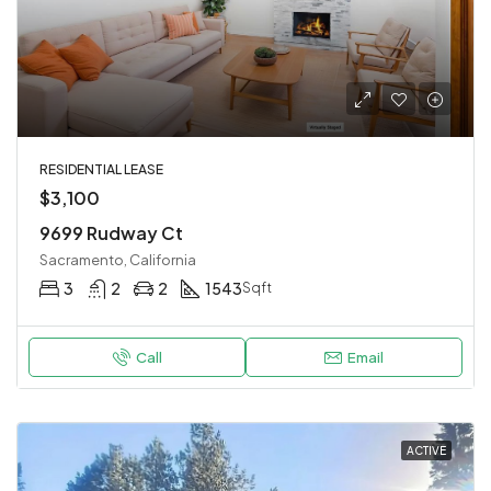
RESIDENTIAL LEASE
$3,100
9699 Rudway Ct
Sacramento, California
3
2
2
1543
Sqft
Call
Email
ACTIVE