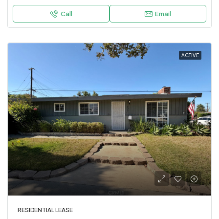
Call
Email
ACTIVE
RESIDENTIAL LEASE