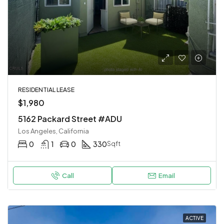
RESIDENTIAL LEASE
$1,980
5162 Packard Street #ADU
Los Angeles, California
0
1
0
330
Sqft
Call
Email
ACTIVE