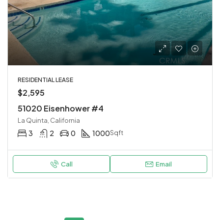
RESIDENTIAL LEASE
$2,595
51020 Eisenhower #4
La Quinta, California
3
2
0
1000
Sqft
Call
Email