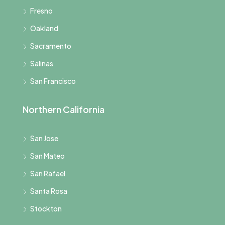
Fresno
Oakland
Sacramento
Salinas
San Francisco
Northern California
San Jose
San Mateo
San Rafael
Santa Rosa
Stockton