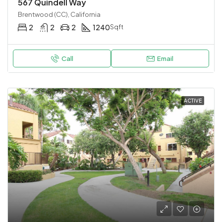
567 Quindell Way
Brentwood (CC), California
2
2
2
1240
Sqft
Call
Email
ACTIVE