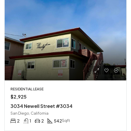
RESIDENTIAL LEASE
$2,925
3034 Newell Street #3034
San Diego, California
2
1
2
542
Sqft