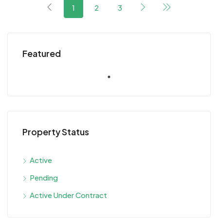
1
2
3
Featured
Property Status
Active
Pending
Active Under Contract