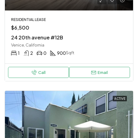
RESIDENTIAL LEASE
$6,500
24 20th avenue #12B
Venice, California
1
2
0
900
Sqft
Call
Email
ACTIVE