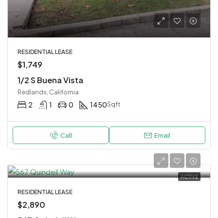
RESIDENTIAL LEASE
$1,749
1/2 S Buena Vista
Redlands, California
2
1
0
1450
Sqft
Call
Email
ACTIVE
RESIDENTIAL LEASE
$2,890