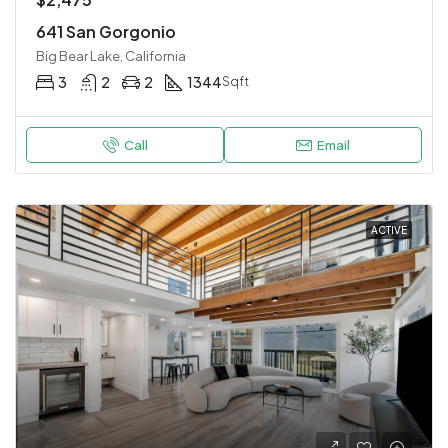
641 San Gorgonio
Big Bear Lake, California
3
2
2
1344
Sqft
Call
Email
ACTIVE