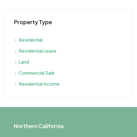
Property Type
Residential
Residential Lease
Land
Commercial Sale
Residential Income
Northern California