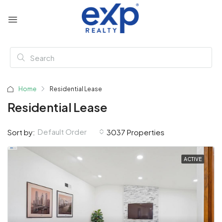
Home
Residential Lease
Residential Lease
Default Order
Sort by:
3037 Properties
ACTIVE