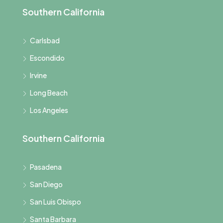
Southern California
Carlsbad
Escondido
Irvine
Long Beach
Los Angeles
Southern California
Pasadena
San Diego
San Luis Obispo
Santa Barbara