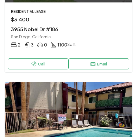
RESIDENTIAL LEASE
$3,400
3955 Nobel Dr #186
San Diego, California
2
3
0
1100
Sqft
Call
Email
ACTIVE