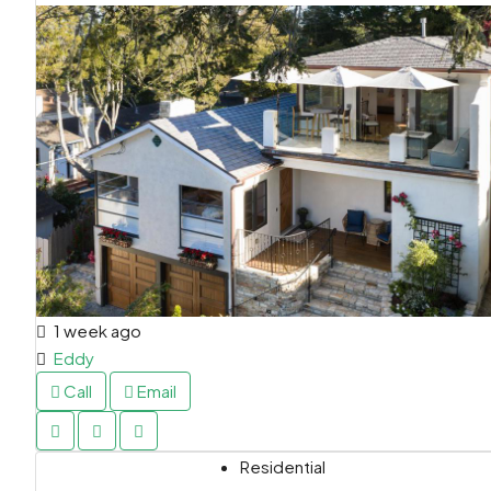
1 week ago
Eddy
Call
Email
Residential