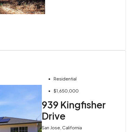
Residential
$1,650,000
939 Kingfisher
Drive
San Jose, California