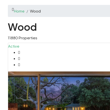
Home
Wood
Wood
11880 Properties
Active