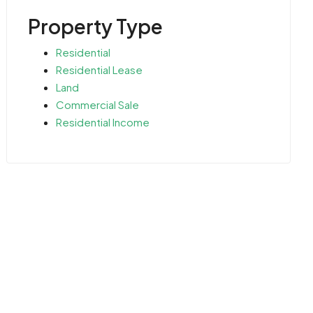
Property Type
Residential
Residential Lease
Land
Commercial Sale
Residential Income