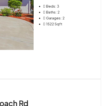
Beds:
3
Baths:
2
Garages:
2
1522
Sqft
oach Rd