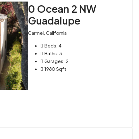
0 Ocean 2 NW
Guadalupe
Carmel, California
Beds:
4
Baths:
3
Garages:
2
1980
Sqft