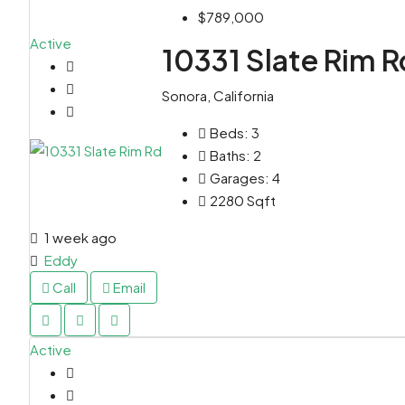
$789,000
Active
10331 Slate Rim R
Sonora, California
Beds:
3
Baths:
2
Garages:
4
2280
Sqft
1 week ago
Eddy
Call
Email
Active