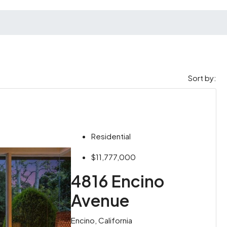
Sort by:
Residential
$11,777,000
4816 Encino
Avenue
Encino, California