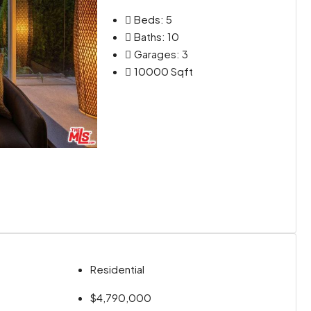
Beds:
5
Baths:
10
Garages:
3
10000
Sqft
Residential
$4,790,000