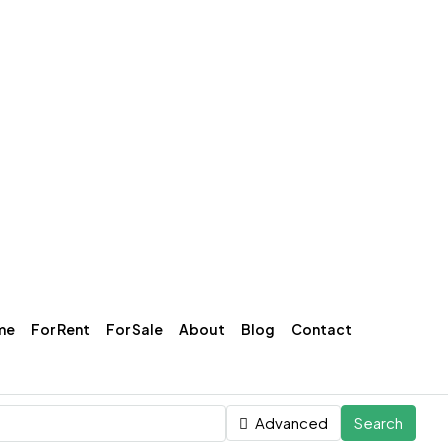
me
For Rent
For Sale
About
Blog
Contact
Advanced
Search