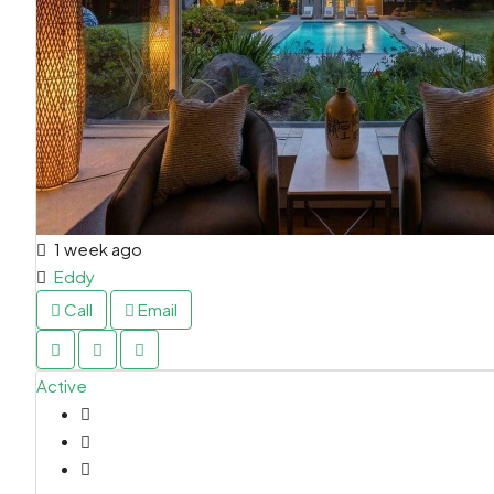
1 week ago
Eddy
Call
Email
Active