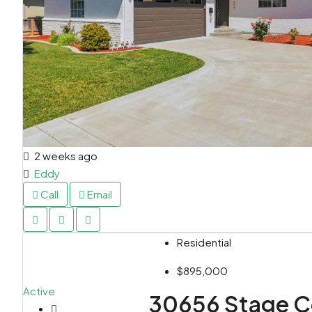
2 weeks ago
Eddy
Call
Email
Residential
$895,000
Active
30656 Stage C