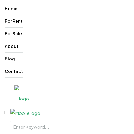
Home
For Rent
For Sale
About
Blog
Contact