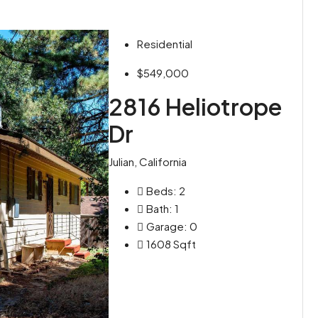
Residential
$549,000
2816 Heliotrope
Dr
Julian, California
Beds:
2
Bath:
1
Garage:
0
1608
Sqft