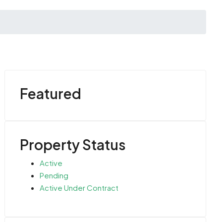
Featured
Property Status
Active
Pending
Active Under Contract