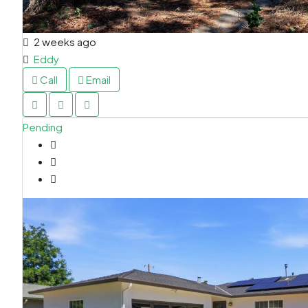
2 weeks ago
Eddy
Call
Email
Pending