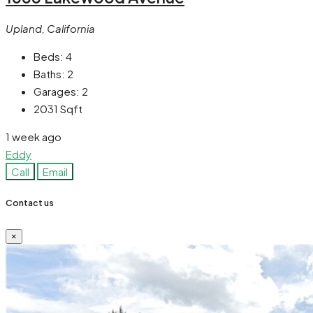
Upland, California
Beds:
4
Baths:
2
Garages:
2
2031
Sqft
1 week ago
Eddy
Call
Email
Contact us
×