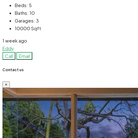
Beds:
5
Baths:
10
Garages:
3
10000
Sqft
1 week ago
Eddy
Call
Email
Contact us
×