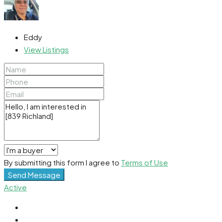
Eddy
View Listings
By submitting this form I agree to
Terms of Use
Send Message
Active