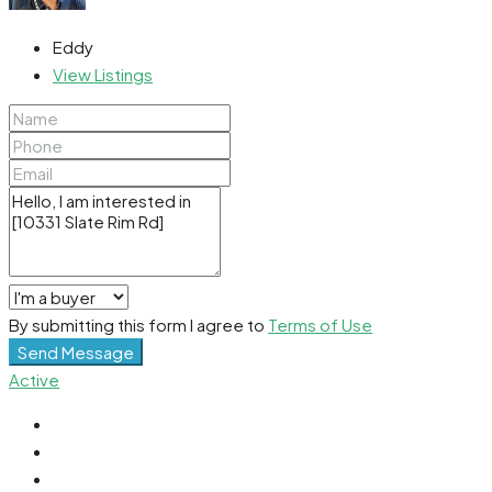
Eddy
View Listings
By submitting this form I agree to
Terms of Use
Send Message
Active