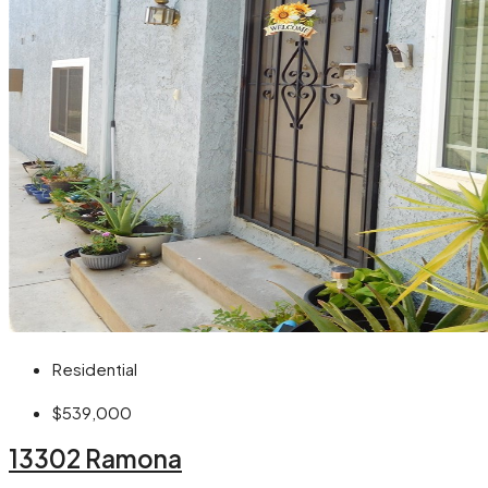
Residential
$539,000
13302 Ramona