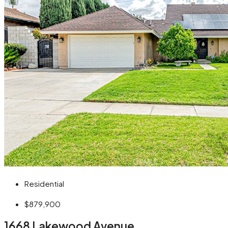
Residential
$879,900
1668 Lakewood Avenue