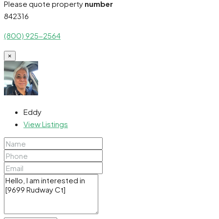
Please quote property
number
842316
(800) 925-2564
×
Eddy
View Listings