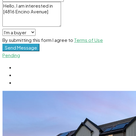
By submitting this form I agree to
Terms of Use
Send Message
Pending