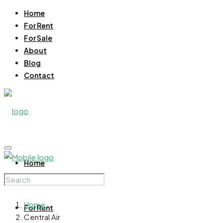
Home
For Rent
For Sale
About
Blog
Contact
Home
Home
For Rent
Central Air