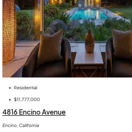
Residential
$11,777,000
4816 Encino Avenue
Encino, California