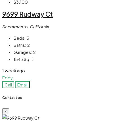
$3,100
9699 Rudway Ct
Sacramento, California
Beds:
3
Baths:
2
Garages:
2
1543
Sqft
1 week ago
Eddy
Call
Email
Contact us
×