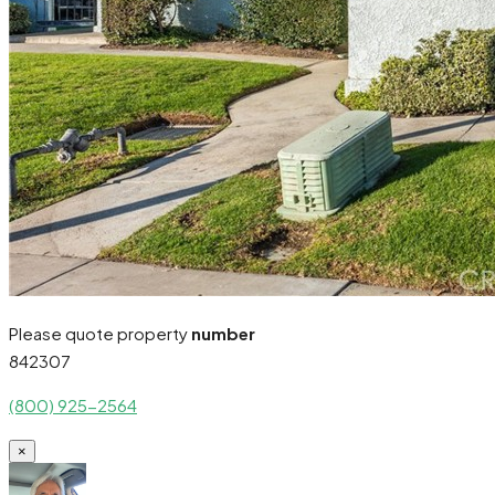
Please quote property
number
842307
(800) 925-2564
×