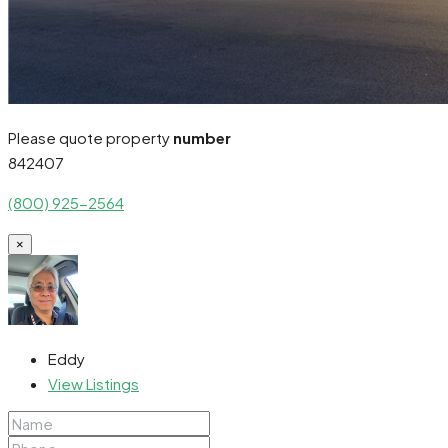
Please quote property
number
842407
(800) 925-2564
×
Eddy
View Listings