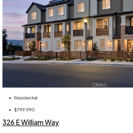
Residential
$799,990
326 E William Way