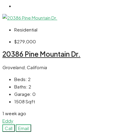
Residential
$279,000
20386 Pine Mountain Dr.
Groveland, California
Beds:
2
Baths:
2
Garage:
0
1508
Sqft
1 week ago
Eddy
Call
Email