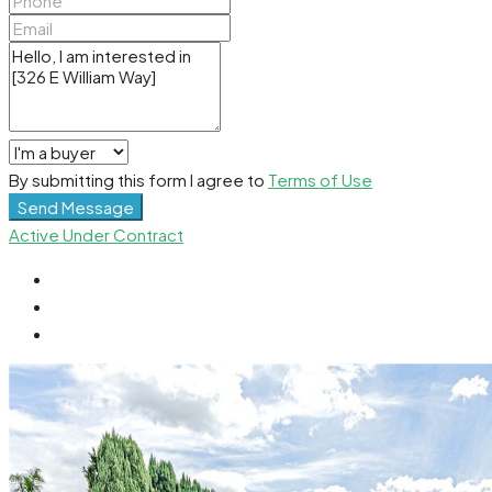
By submitting this form I agree to
Terms of Use
Send Message
Active Under Contract