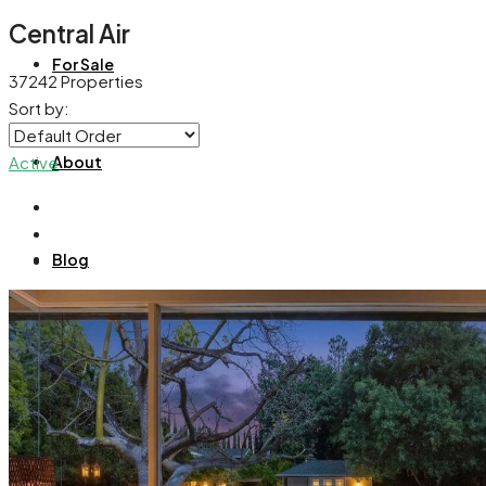
Central Air
For Sale
37242 Properties
Sort by:
About
Active
Blog
Contact