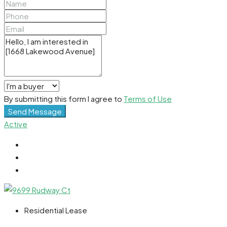
By submitting this form I agree to
Terms of Use
Send Message
Active
Residential Lease