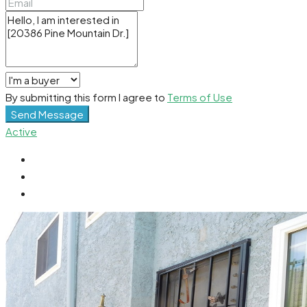
By submitting this form I agree to
Terms of Use
Send Message
Active