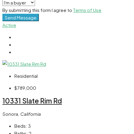
By submitting this form I agree to
Terms of Use
Send Message
Active
Residential
$789,000
10331 Slate Rim Rd
Sonora, California
Beds:
3
Baths:
2