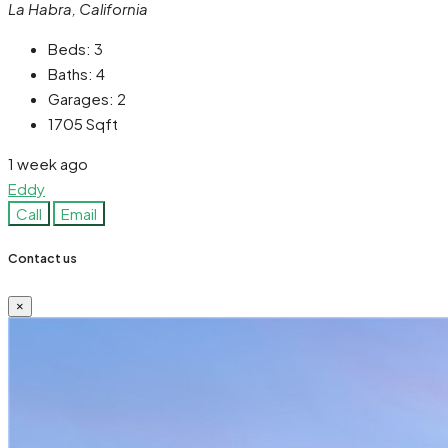
La Habra, California
Beds:
3
Baths:
4
Garages:
2
1705
Sqft
1 week ago
Eddy
Call
Email
Contact us
×