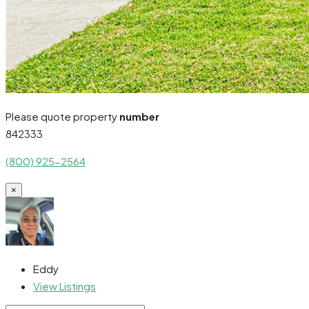
Please quote property
number
842333
(800) 925-2564
×
Eddy
View Listings