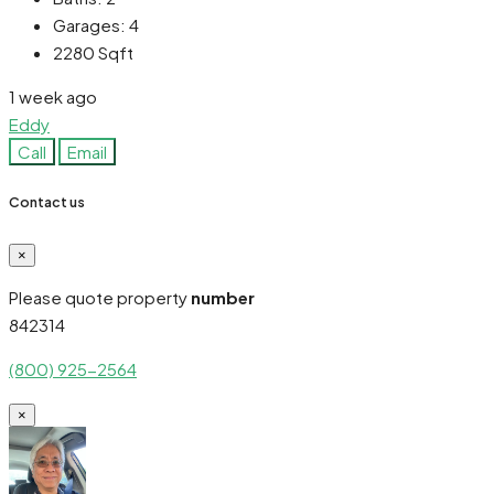
Garages:
4
2280
Sqft
1 week ago
Eddy
Call
Email
Contact us
×
Please quote property
number
842314
(800) 925-2564
×