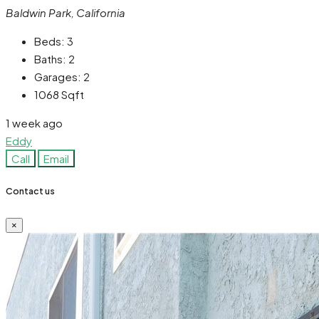
Baldwin Park, California
Beds:
3
Baths:
2
Garages:
2
1068
Sqft
1 week ago
Eddy
Call
Email
Contact us
×