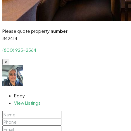
Please quote property
number
842414
(800) 925-2564
×
Eddy
View Listings