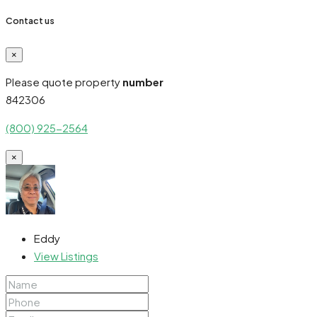
Contact us
×
Please quote property
number
842306
(800) 925-2564
×
Eddy
View Listings