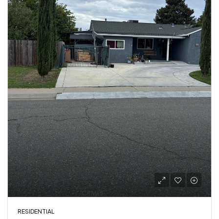
RESIDENTIAL