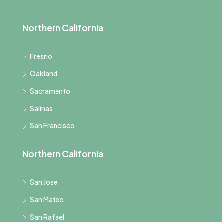
Northern California
Fresno
Oakland
Sacramento
Salinas
San Francisco
Northern California
San Jose
San Mateo
San Rafael