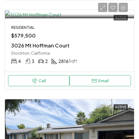
ACTIVE
RESIDENTIAL
$579,500
3026 Mt Hoffman Court
Stockton, California
4
3
2
2816
Sqft
Call
Email
ACTIVE