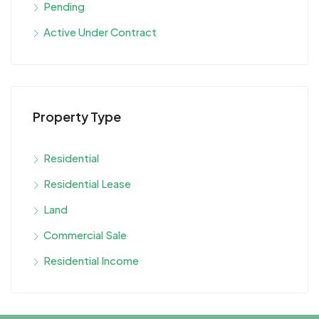
Pending
Active Under Contract
Property Type
Residential
Residential Lease
Land
Commercial Sale
Residential Income