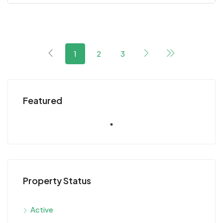
1
2
3
Featured
Property Status
Active