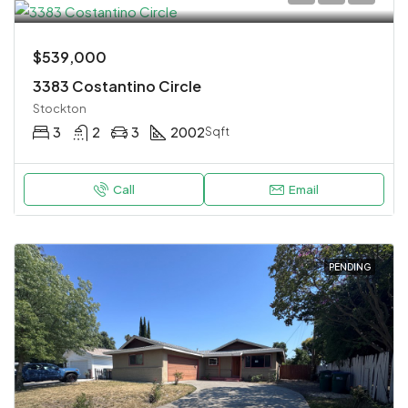
$539,000
3383 Costantino Circle
Stockton
3
2
3
2002
Sqft
Call
Email
PENDING