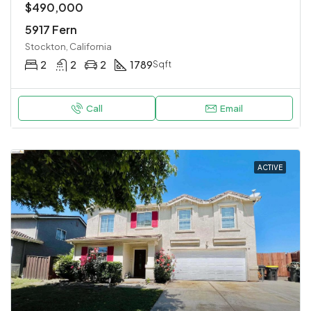
$490,000
5917 Fern
Stockton, California
2
2
2
1789
Sqft
Call
Email
ACTIVE