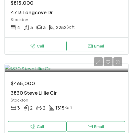
$815,000
4713 Longcove Dr
Stockton
4
3
3
2282
Sqft
Call
Email
$465,000
3830 Steve Lillie Cir
Stockton
3
2
2
1315
Sqft
Call
Email