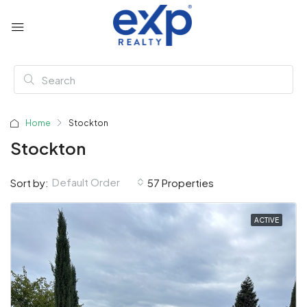
Home
Stockton
Stockton
Default Order
Sort by:
57 Properties
ACTIVE