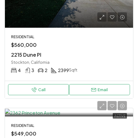
RESIDENTIAL
$560,000
2215 Dune Pl
Stockton, California
4
3
2
2399
Sqft
Call
Email
ACTIVE
RESIDENTIAL
$549,000