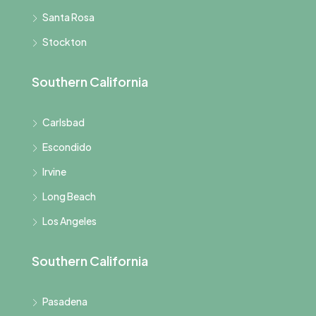
Santa Rosa
Stockton
Southern California
Carlsbad
Escondido
Irvine
Long Beach
Los Angeles
Southern California
Pasadena