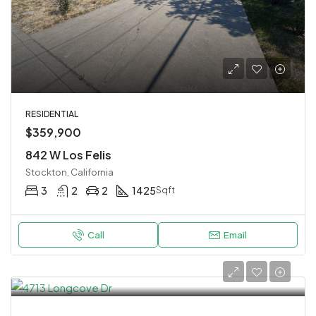
RESIDENTIAL
$359,900
842 W Los Felis
Stockton, California
3
2
2
1425
Sqft
Call
Email