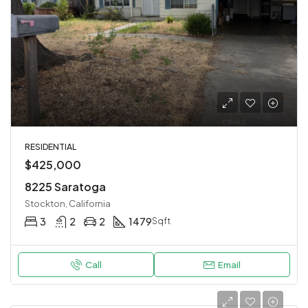
RESIDENTIAL
$425,000
8225 Saratoga
Stockton, California
3
2
2
1479
Sqft
Call
Email