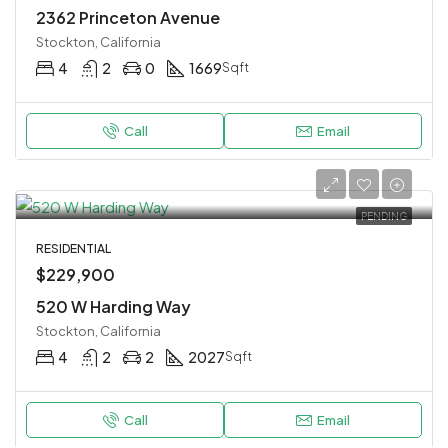
2362 Princeton Avenue
Stockton, California
4
2
0
1669
Sqft
Call
Email
PENDING
RESIDENTIAL
$229,900
520 W Harding Way
Stockton, California
4
2
2
2027
Sqft
Call
Email