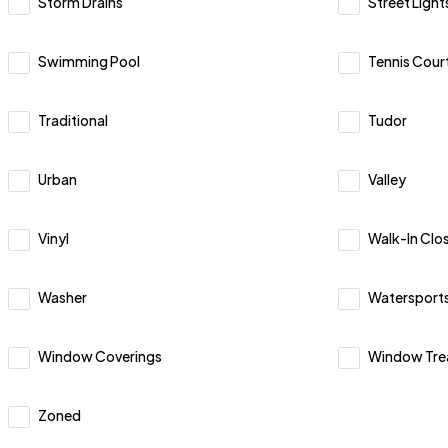
Storm Drains
Street Light
Swimming Pool
Tennis Court
Traditional
Tudor
Urban
Valley
Vinyl
Walk-In Clos
Washer
Watersport
Window Coverings
Window Tre
Zoned