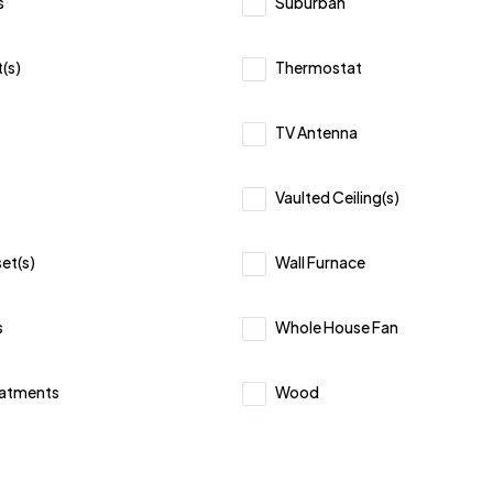
s
Suburban
(s)
Thermostat
TV Antenna
Vaulted Ceiling(s)
et(s)
Wall Furnace
s
Whole House Fan
atments
Wood