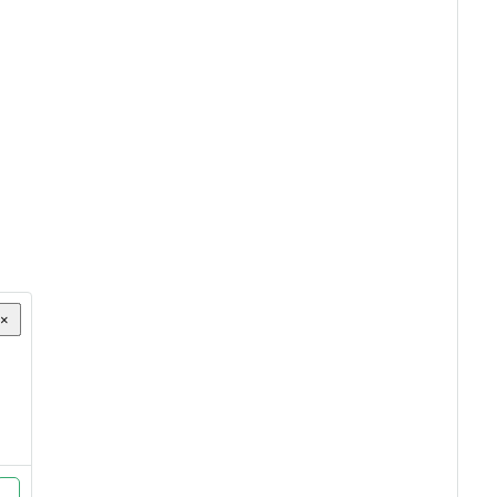
×
×
×
×
×
×
×
×
×
×