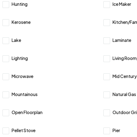
Hunting
Ice Maker
Kerosene
Kitchen/Fa
Lake
Laminate
Lighting
Living Roo
Microwave
Mid Centur
Mountainous
Natural Gas
Open Floorplan
Outdoor Gril
Pellet Stove
Pier