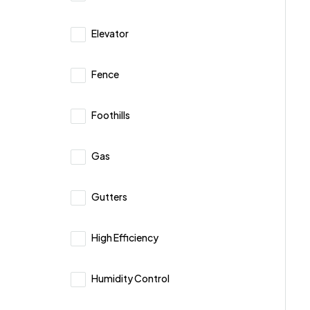
Elevator
Fence
Foothills
Gas
Gutters
High Efficiency
Humidity Control