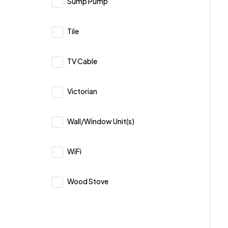
Sump Pump
Tile
TV Cable
Victorian
Wall/Window Unit(s)
WiFi
Wood Stove