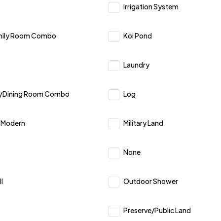
Irrigation System
mily Room Combo
Koi Pond
Laundry
m/Dining Room Combo
Log
y Modern
Military Land
None
l
Outdoor Shower
Preserve/Public Land