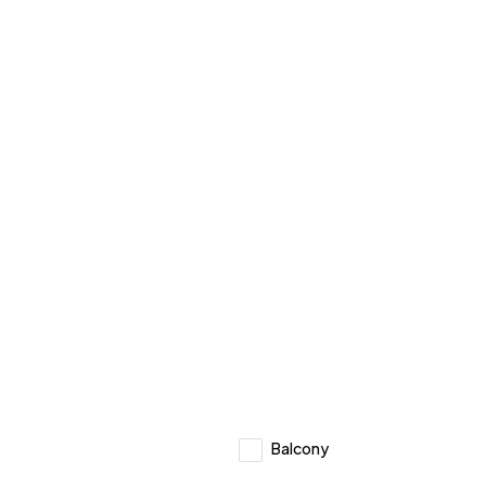
Balcony