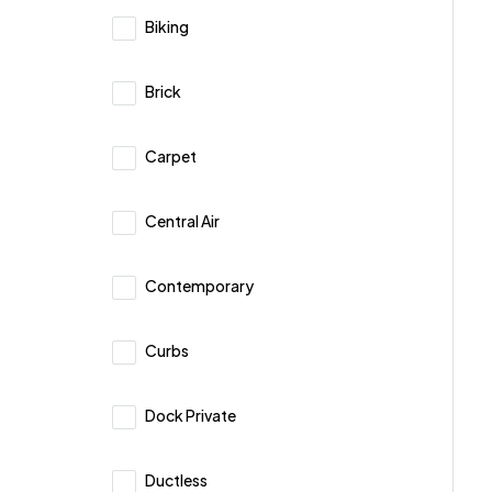
Biking
Brick
Carpet
Central Air
Contemporary
Curbs
Dock Private
Ductless