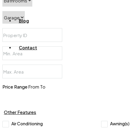
Blog
Contact
Price Range
From
To
Other Features
Air Conditioning
Awning(s)