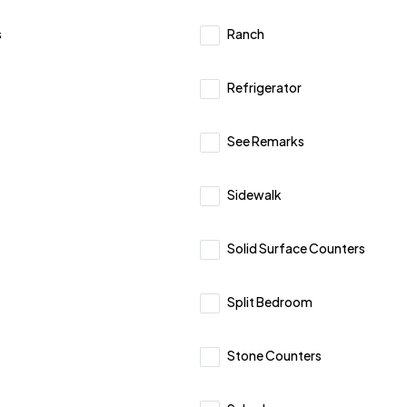
s
Ranch
Refrigerator
See Remarks
Sidewalk
Solid Surface Counters
Split Bedroom
Stone Counters