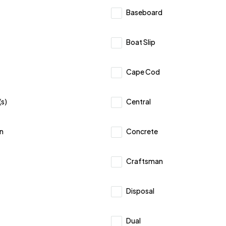
Baseboard
Boat Slip
Cape Cod
(s)
Central
n
Concrete
Craftsman
Disposal
Dual