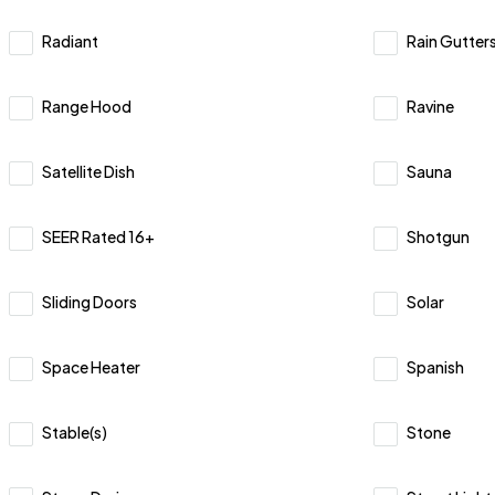
Radiant
Rain Gutter
Range Hood
Ravine
Satellite Dish
Sauna
SEER Rated 16+
Shotgun
Sliding Doors
Solar
Space Heater
Spanish
Stable(s)
Stone