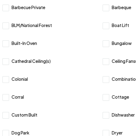
Barbecue Private
Barbeque
BLM/National Forest
Boat Lift
Built-In Oven
Bungalow
Cathedral Ceiling(s)
Ceiling Fans
Colonial
Combinatio
Corral
Cottage
Custom Built
Dishwasher
Dog Park
Dryer