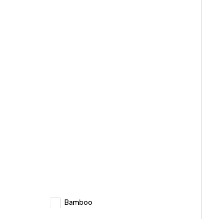
Bamboo