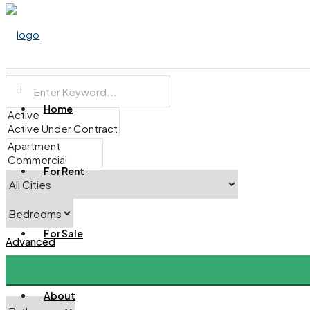
Home
For Rent
For Sale
Advanced
About