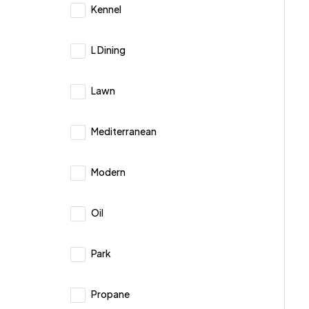
Kennel
L Dining
Lawn
Mediterranean
Modern
Oil
Park
Propane