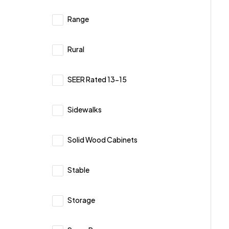
Range
Rural
SEER Rated 13-15
Sidewalks
Solid Wood Cabinets
Stable
Storage