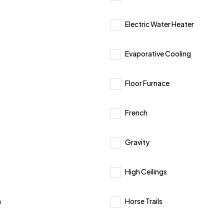
Electric Water Heater
Evaporative Cooling
Floor Furnace
French
Gravity
High Ceilings
h
Horse Trails