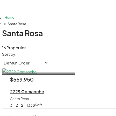
Home
Santa Rosa
Santa Rosa
16 Properties
Sort by:
$559,950
2729 Comanche
Santa Rosa
3
2
2
1338
Sqft