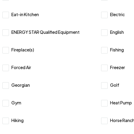
Eat-in Kitchen
Electric
ENERGY STAR Qualified Equipment
English
Fireplace(s)
Fishing
Forced Air
Freezer
Georgian
Golf
Gym
Heat Pump
Hiking
Horse Ranc