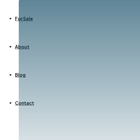
For Sale
About
Blog
Contact