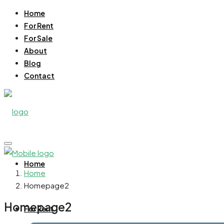
Home
For Rent
For Sale
About
Blog
Contact
Home
Home
Homepage2
Homepage2
For Rent