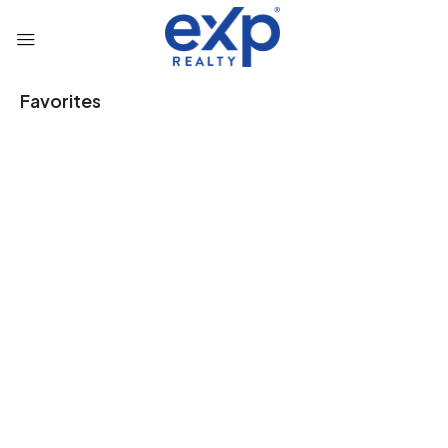
Favorites