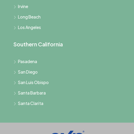
Irvine
Long Beach
Los Angeles
Southern California
Pasadena
San Diego
San Luis Obispo
Santa Barbara
Santa Clarita