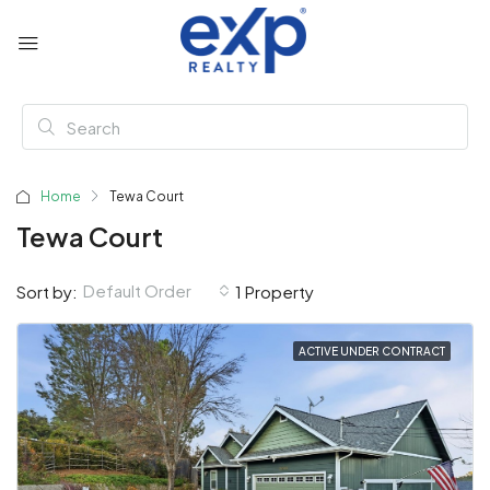
Home
Tewa Court
Tewa Court
Default Order
Sort by:
1 Property
ACTIVE UNDER CONTRACT