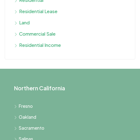
Residential Lease
Land
Commercial Sale
Residential Income
Northern California
Fresno
Oakland
Sacramento
Salinas