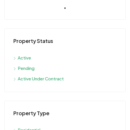
Property Status
Active
Pending
Active Under Contract
Property Type
Residential