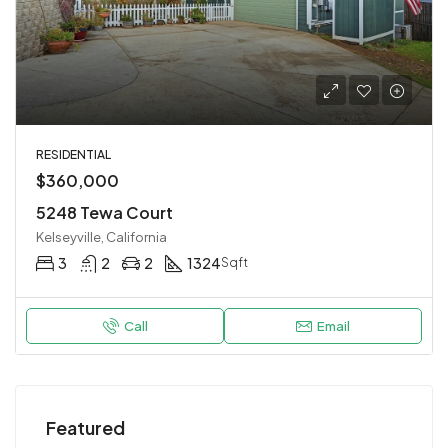
RESIDENTIAL
$360,000
5248 Tewa Court
Kelseyville, California
3
2
2
1324
Sqft
Call
Email
Featured