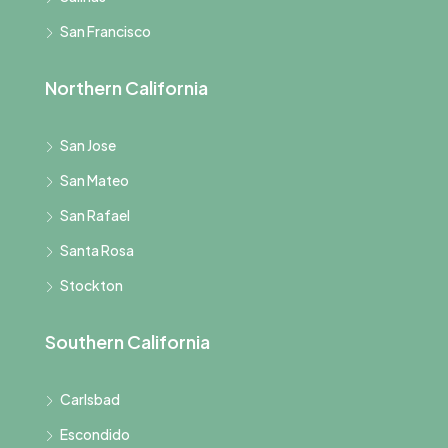
San Francisco
Northern California
San Jose
San Mateo
San Rafael
Santa Rosa
Stockton
Southern California
Carlsbad
Escondido