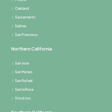
Oakland
Sacramento
Salinas
San Francisco
Northern California
San Jose
San Mateo
San Rafael
Santa Rosa
Stockton