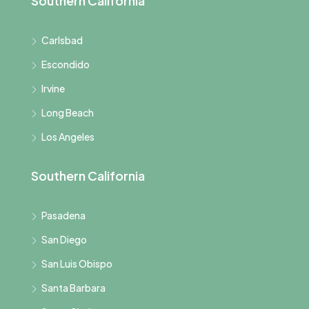
Southern California
Carlsbad
Escondido
Irvine
Long Beach
Los Angeles
Southern California
Pasadena
San Diego
San Luis Obispo
Santa Barbara