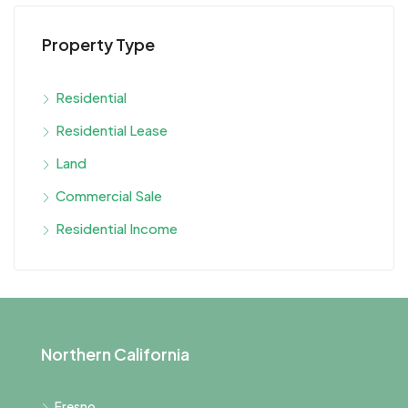
Property Type
Residential
Residential Lease
Land
Commercial Sale
Residential Income
Northern California
Fresno