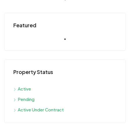
Featured
Property Status
Active
Pending
Active Under Contract