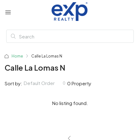
Home
Calle La Lomas N
Calle La Lomas N
Default Order
Sort by:
0 Property
No listing found.