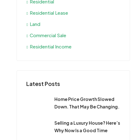
Residential
Residential Lease
Land
Commercial Sale
Residential Income
Latest Posts
Home Price Growth Slowed
Down. That May Be Changing.
Selling a Luxury House? Here’s
Why Now Is a Good Time