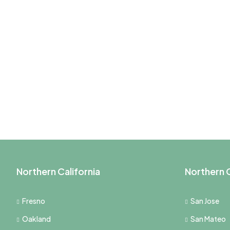
Northern California
Northern C
Fresno
San Jose
Oakland
San Mateo