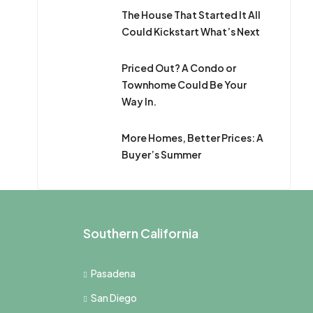
The House That Started It All
Could Kickstart What’s Next
Priced Out? A Condo or
Townhome Could Be Your
Way In.
More Homes, Better Prices: A
Buyer’s Summer
Southern California
Pasadena
San Diego