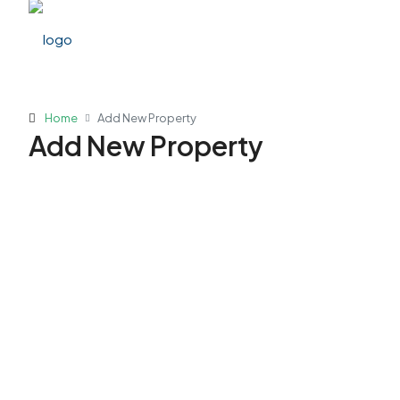
Home
Add New Property
Add New Property