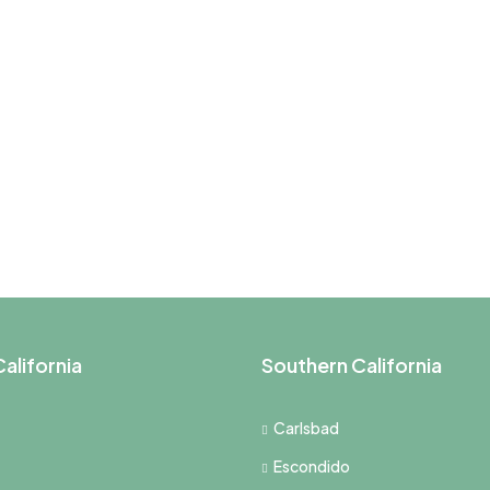
alifornia
Southern California
Carlsbad
Escondido