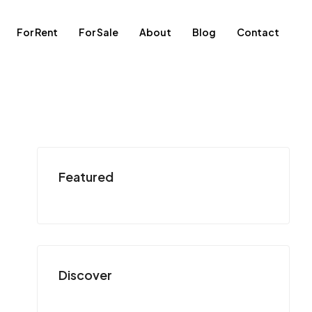
For Rent
For Sale
About
Blog
Contact
Featured
Discover