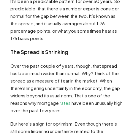
It’s been a predictable pattern for over 50 years. So
predictable, that there’s a number experts consider
normal for the gap between the two. It’s known as
the spread, and it usually averages about 1.76
percentage points, or what you sometimes hear as
176 basis points.
The Spread Is Shrinking
Over the past couple of years, though, that spread
has been much wider than normal. Why? Think of the
spread as a measure of fear in the market. When
there’s lingering uncertainty in the economy, the gap
widens beyond its usual norm. That’s one of the
reasons why mortgage
rates
have been unusually high
over the past few years.
But here’s a sign for optimism. Even though there’s
still some lingering uncertainty related to the