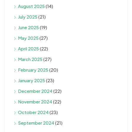
August 2025
(14)
July 2025
(21)
June 2025
(19)
May 2025
(27)
April 2025
(22)
March 2025
(27)
February 2025
(20)
January 2025
(23)
December 2024
(22)
November 2024
(22)
October 2024
(23)
September 2024
(21)