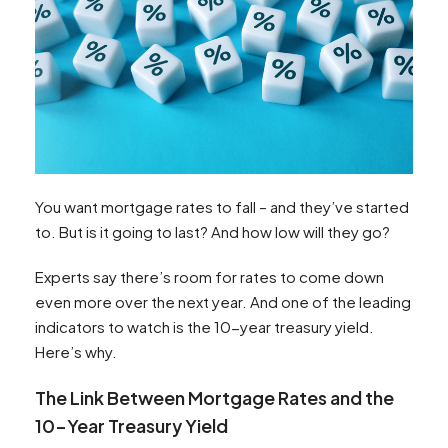
You want mortgage rates to fall – and they’ve started
to. But is it going to last? And how low will they go?
Experts say there’s room for rates to come down
even more over the next year. And one of the leading
indicators to watch is the 10-year treasury yield.
Here’s why.
The Link Between Mortgage Rates and the
10-Year Treasury Yield