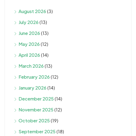
August 2026
(3)
July 2026
(13)
June 2026
(13)
May 2026
(12)
April 2026
(14)
March 2026
(13)
February 2026
(12)
January 2026
(14)
December 2025
(14)
November 2025
(12)
October 2025
(19)
September 2025
(18)