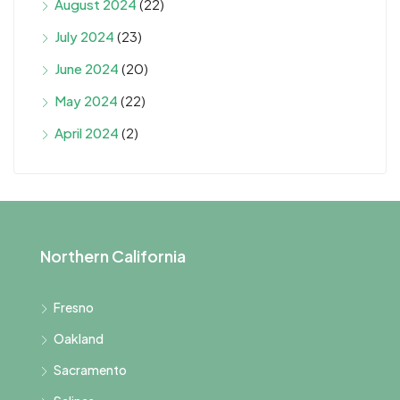
August 2024
(22)
July 2024
(23)
June 2024
(20)
May 2024
(22)
April 2024
(2)
Northern California
Fresno
Oakland
Sacramento