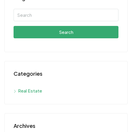
Search
Categories
Real Estate
Archives