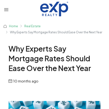
Home
Real Estate
Why Experts Say Mortgage Rates Should Ease Over the Next Year
Why Experts Say
Mortgage Rates Should
Ease Over the Next Year
10 months ago