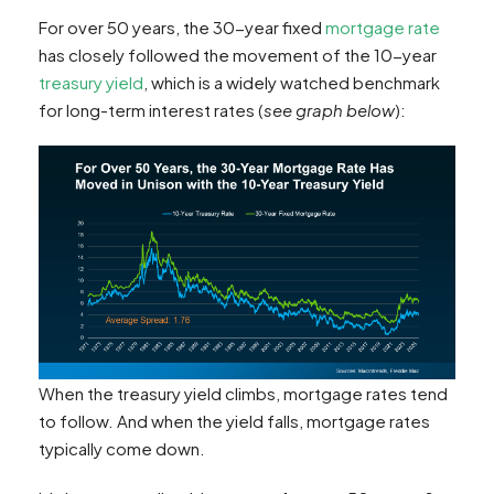
For over 50 years, the 30-year fixed
mortgage rate
has closely followed the movement of the 10-year
treasury yield
, which is a widely watched benchmark
for long-term interest rates (
see graph below
):
When the treasury yield climbs, mortgage rates tend
to follow. And when the yield falls, mortgage rates
typically come down.