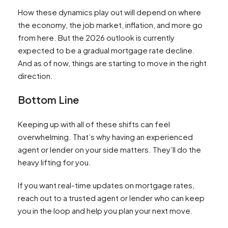
How these dynamics play out will depend on where
the economy, the job market, inflation, and more go
from here. But the 2026 outlook is currently
expected to be a gradual mortgage rate decline.
And as of now, things are starting to move in the right
direction.
Bottom Line
Keeping up with all of these shifts can feel
overwhelming. That’s why having an experienced
agent or lender on your side matters. They’ll do the
heavy lifting for you.
If you want real-time updates on mortgage rates,
reach out to a trusted agent or lender who can keep
you in the loop and help you plan your next move.