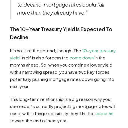
to decline, mortgage rates could fall
more than they already have.”
The 10-Year Treasury Yield Is Expected To
Decline
It’s not just the spread, though. The
10-year treasury
yield
itself is also forecast to
come down
in the
months ahead. So, when you combine a lower yield
with a narrowing spread, you have two key forces
potentially pushing mortgage rates down going into
next year.
This long-term relationship is a big reason why you
see experts currently projecting mortgage rates will
ease, with a fringe possibility they’ll hit the
upper 5s
toward the end of next year.