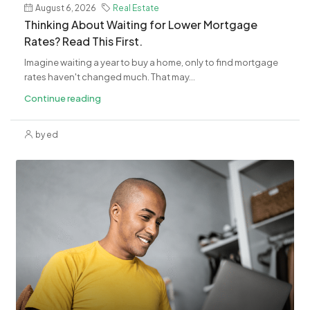
August 6, 2026
Real Estate
​Thinking About Waiting for Lower Mortgage
Rates? Read This First.
Imagine waiting a year to buy a home, only to find mortgage
rates haven't changed much. That may...
Continue reading
by ed