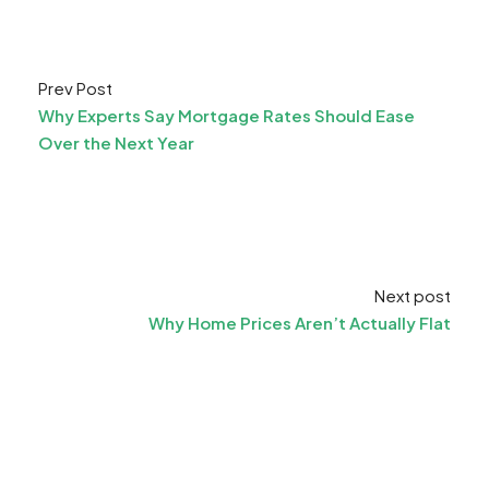
Prev Post
Why Experts Say Mortgage Rates Should Ease
Over the Next Year
Next post
Why Home Prices Aren’t Actually Flat