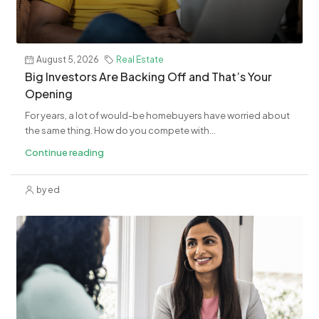
August 5, 2026
Real Estate
​Big Investors Are Backing Off and That’s Your
Opening
For years, a lot of would-be homebuyers have worried about
the same thing. How do you compete with...
Continue reading
by ed