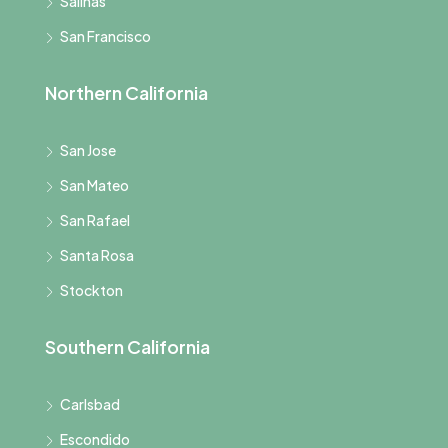
Salinas
San Francisco
Northern California
San Jose
San Mateo
San Rafael
Santa Rosa
Stockton
Southern California
Carlsbad
Escondido