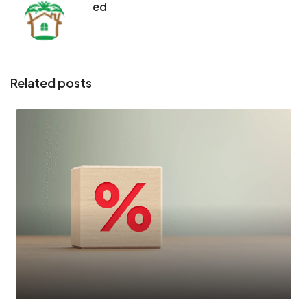
ed
Related posts