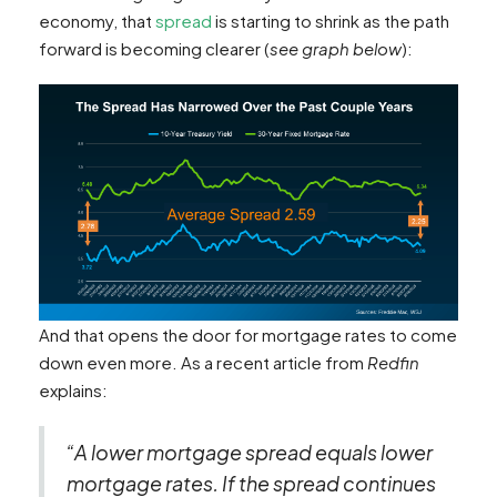
economy, that
spread
is starting to shrink as the path
forward is becoming clearer (
see graph below
):
And that opens the door for mortgage rates to come
down even more. As a recent article from
Redfin
explains:
“A lower mortgage spread equals lower
mortgage rates. If the spread continues