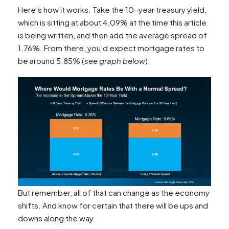
Here’s how it works. Take the 10-year treasury yield,
which is sitting at about 4.09% at the time this article
is being written, and then add the average spread of
1.76%. From there, you’d expect mortgage rates to
be around 5.85% (
see graph below
):
But remember, all of that can change as the economy
shifts. And know for certain that there will be ups and
downs along the way.