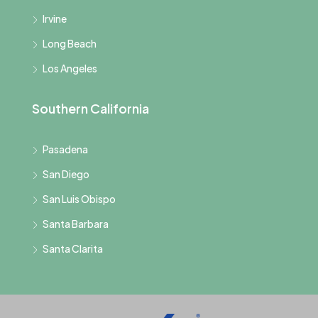
Irvine
Long Beach
Los Angeles
Southern California
Pasadena
San Diego
San Luis Obispo
Santa Barbara
Santa Clarita