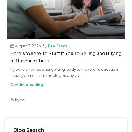
August 3, 2026
Real Estate
​Here’s Where To Start if You’re Selling and Buying
at the Same Time
If you're a homeowner getting ready to move, one question
usually comes first: should you buy your...
Continue reading
by ed
Blog Search