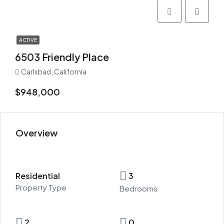
ACTIVE
6503 Friendly Place
Carlsbad, California
$948,000
Overview
Residential
3
Property Type
Bedrooms
2
0