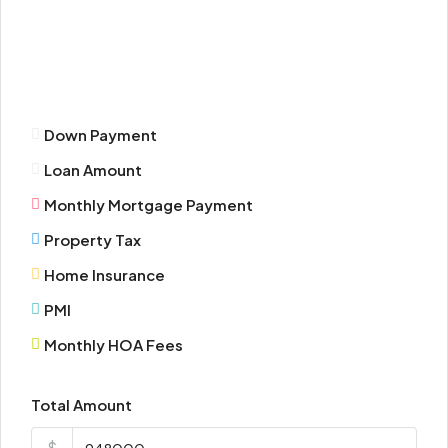
Mon
17
Aug
Down Payment
Tue
Loan Amount
18
Aug
Monthly Mortgage Payment
Property Tax
Wed
Home Insurance
19
Aug
PMI
Monthly HOA Fees
Thu
20
Total Amount
Aug
$