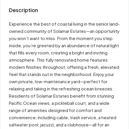
Description
Experience the best of coastal living in the senior land-
owned community of Solamar Estates—an opportunity
you won’t want to miss. From the moment you step
inside, you’re greeted by an abundance of natural light
that fills every room, creating a bright and inviting
atmosphere. This fully renovated home features
modern finishes throughout, offering a fresh, elevated
feel that stands out in the neighborhood. Enjoy your
own private, low-maintenance yard—perfect for
relaxing and taking in the refreshing ocean breezes.
Residents of Solamar Estates benefit from stunning
Pacific Ocean views, a pickleball court, and a wide
range of amenities designed for comfort and
convenience, including cable, trash service, a heated
saltwater pool, jacuzzi, and a clubhouse—all for an