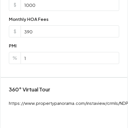
$
Monthly HOA Fees
$
PMI
%
360° Virtual Tour
https://www.propertypanorama.com/instaview/crmls/N