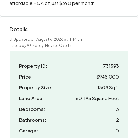
affordable HOA of just $390 per month.
Details
Updated on August 6, 2026 at 11:44 pm
Listed by AK Kelley, Elevate Capital
Property ID:
731593
Price:
$948,000
Property Size:
1308 Sqft
Land Area:
601195 Square Feet
Bedrooms:
3
Bathrooms:
2
Garage:
0