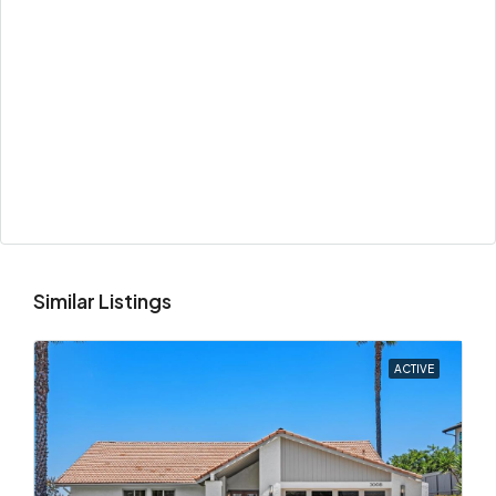
Similar Listings
ACTIVE