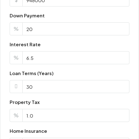
Fri
21
Down Payment
Aug
%
Sat
Interest Rate
22
Aug
%
Loan Terms (Years)
Property Tax
%
Home Insurance