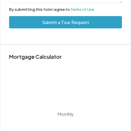
Aug
By submitting this form I agree to
Terms of Use
Thu
Submit a Tour Request
13
Aug
Fri
Mortgage Calculator
14
Aug
Sat
15
Aug
Sun
Monthly
16
Aug