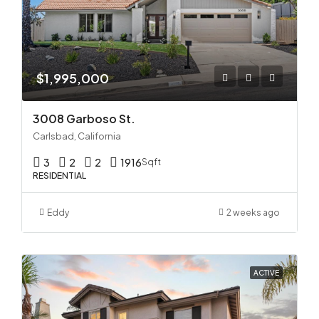
$1,995,000
3008 Garboso St.
Carlsbad, California
3
2
2
1916
Sqft
RESIDENTIAL
Eddy
2 weeks ago
ACTIVE