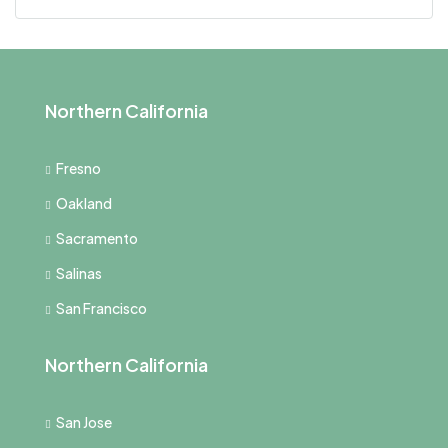
Northern California
Fresno
Oakland
Sacramento
Salinas
San Francisco
Northern California
San Jose