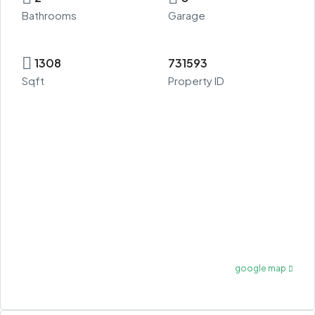
Bathrooms
Garage
1308
731593
Sqft
Property ID
google map