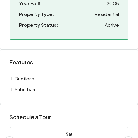
Year Built:
2005
Property Type:
Residential
Property Status:
Active
Features
Ductless
Suburban
Schedule a Tour
Sat