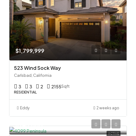
$1,799,999
523 Wind Sock Way
Carlsbad, California
3
3
2
2155
Sqft
RESIDENTIAL
Eddy
2 weeks ago
$945,000
ACTIVE