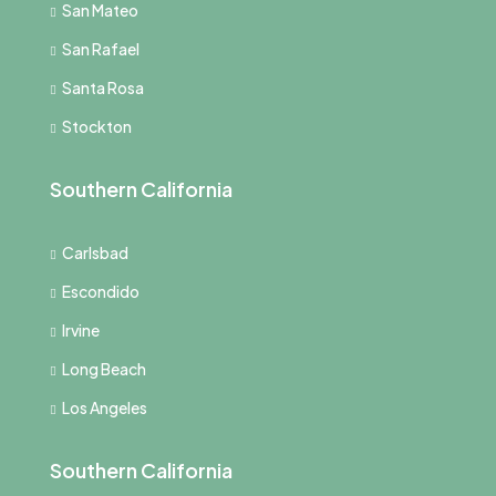
San Mateo
San Rafael
Santa Rosa
Stockton
Southern California
Carlsbad
Escondido
Irvine
Long Beach
Los Angeles
Southern California