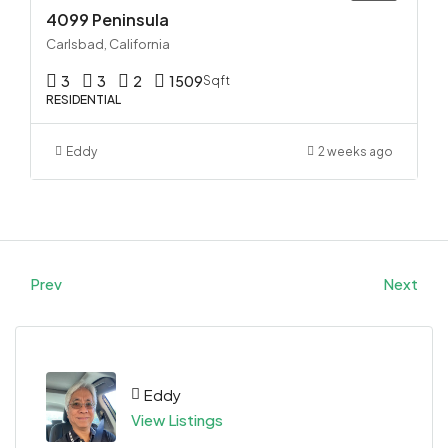
4099 Peninsula
Carlsbad, California
3
3
2
1509
Sqft
RESIDENTIAL
Eddy
2 weeks ago
Prev
Next
Eddy
View Listings