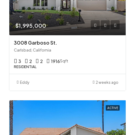
$1,995,000
3008 Garboso St.
Carlsbad, California
3
2
2
1916
Sqft
RESIDENTIAL
Eddy
2 weeks ago
ACTIVE