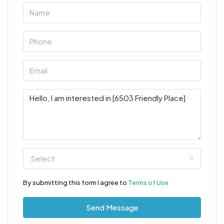
Select
By submitting this form I agree to
Terms of Use
Send Message