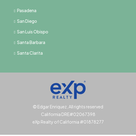
Pasadena
San Diego
San Luis Obispo
Santa Barbara
Santa Clarita
© Edgar Enriquez, All rights reserved
California DRE#02067398
eXp Realty of California #01878277