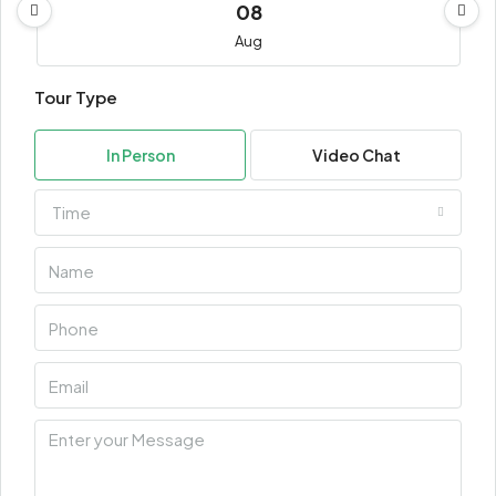
08
Aug
Tour Type
Sun
09
In Person
Video Chat
Aug
Time
Mon
10
Aug
Tue
11
Aug
Wed
12