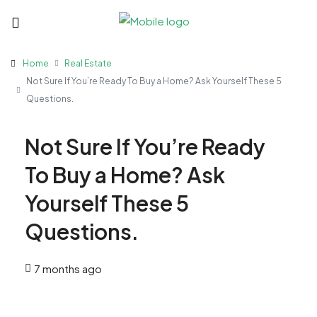
Home
Real Estate
Not Sure If You’re Ready To Buy a Home? Ask Yourself These 5
Questions.
Not Sure If You’re Ready
To Buy a Home? Ask
Yourself These 5
Questions.
7 months ago