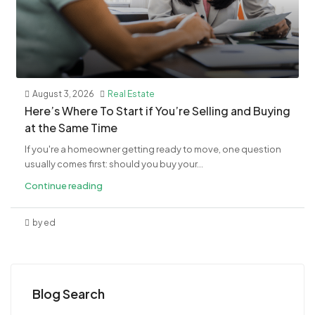
August 3, 2026
Real Estate
​Here’s Where To Start if You’re Selling and Buying
at the Same Time
If you're a homeowner getting ready to move, one question
usually comes first: should you buy your...
Continue reading
by ed
Blog Search