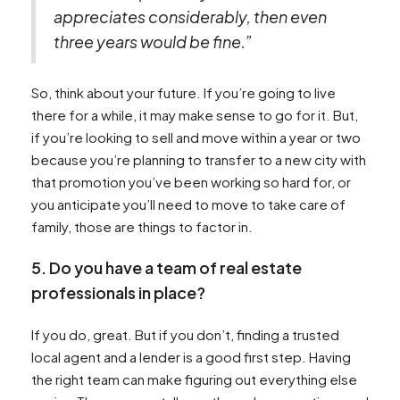
appreciates considerably, then even
three years would be fine.”
So, think about your future. If you’re going to live
there for a while, it may make sense to go for it. But,
if you’re looking to sell and move within a year or two
because you’re planning to transfer to a new city with
that promotion you’ve been working so hard for, or
you anticipate you’ll need to move to take care of
family, those are things to factor in.
5. Do you have a team of real estate
professionals in place?
If you do, great. But if you don’t, finding a trusted
local agent and a lender is a good first step. Having
the right team can make figuring out everything else