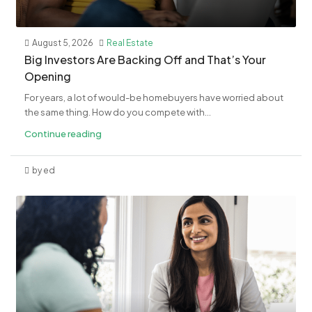
August 5, 2026
Real Estate
​Big Investors Are Backing Off and That’s Your
Opening
For years, a lot of would-be homebuyers have worried about
the same thing. How do you compete with...
Continue reading
by ed