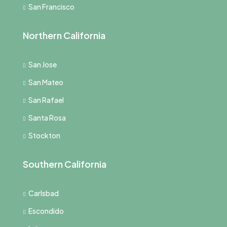
San Francisco
Northern California
San Jose
San Mateo
San Rafael
Santa Rosa
Stockton
Southern California
Carlsbad
Escondido