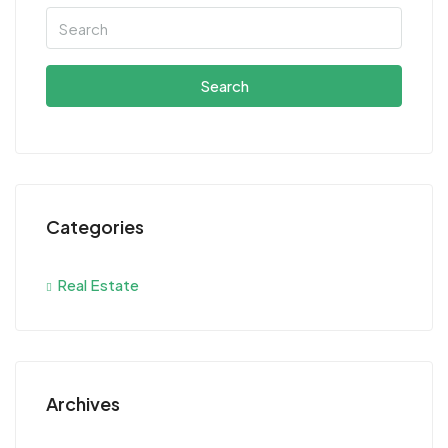
Search
Categories
Real Estate
Archives