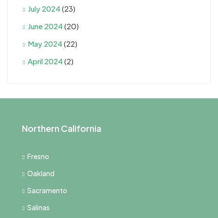
July 2024
(23)
June 2024
(20)
May 2024
(22)
April 2024
(2)
Northern California
Fresno
Oakland
Sacramento
Salinas