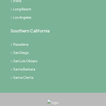
Irvine
Long Beach
Los Angeles
Southern California
Pasadena
San Diego
San Luis Obispo
Santa Barbara
Santa Clarita