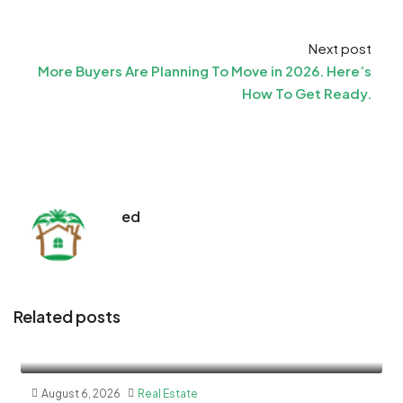
Next post
More Buyers Are Planning To Move in 2026. Here’s
How To Get Ready.
ed
Related posts
August 6, 2026
Real Estate