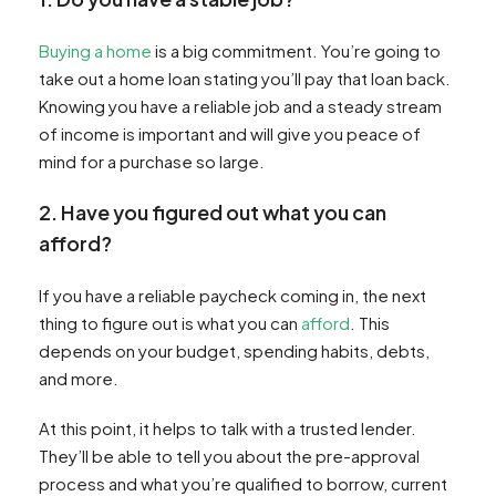
Buying a home
is a big commitment. You’re going to
take out a home loan stating you’ll pay that loan back.
Knowing you have a reliable job and a steady stream
of income is important and will give you peace of
mind for a purchase so large.
2. Have you figured out what you can
afford?
If you have a reliable paycheck coming in, the next
thing to figure out is what you can
afford
. This
depends on your budget, spending habits, debts,
and more.
At this point, it helps to talk with a trusted lender.
They’ll be able to tell you about the pre-approval
process and what you’re qualified to borrow, current