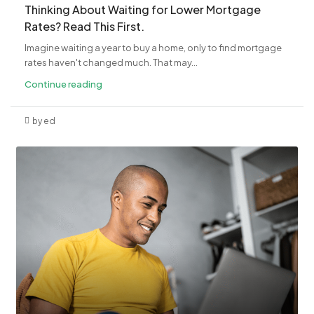
​Thinking About Waiting for Lower Mortgage
Rates? Read This First.
Imagine waiting a year to buy a home, only to find mortgage
rates haven't changed much. That may...
Continue reading
by ed