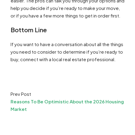
easier. The pros can talk you through your options and
help you decide if you’re ready to make your move,
or if you have a few more things to get in order first.
Bottom Line
If you want to have a conversation about all the things
you need to consider to determine if you’re ready to
buy, connect with a local real estate professional.
Prev Post
Reasons To Be Optimistic About the 2026 Housing
Market