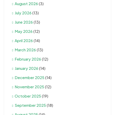
August 2026
(3)
July 2026
(13)
June 2026
(13)
May 2026
(12)
April 2026
(14)
March 2026
(13)
February 2026
(12)
January 2026
(14)
December 2025
(14)
November 2025
(12)
October 2025
(19)
September 2025
(18)
August 2025
(14)