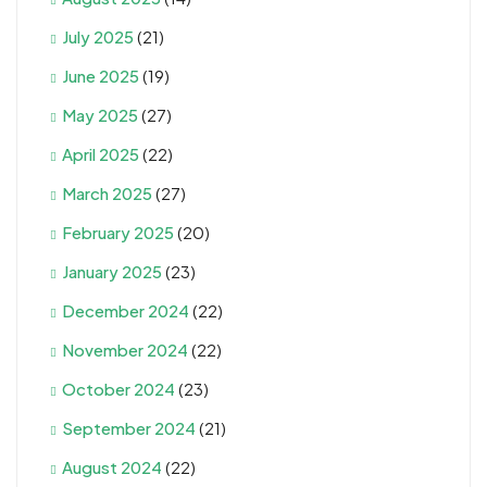
July 2025
(21)
June 2025
(19)
May 2025
(27)
April 2025
(22)
March 2025
(27)
February 2025
(20)
January 2025
(23)
December 2024
(22)
November 2024
(22)
October 2024
(23)
September 2024
(21)
August 2024
(22)