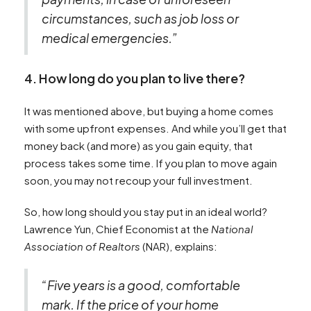
circumstances, such as job loss or
medical emergencies.”
4. How long do you plan to live there?
It was mentioned above, but buying a home comes
with some upfront expenses. And while you’ll get that
money back (and more) as you gain equity, that
process takes some time. If you plan to move again
soon, you may not recoup your full investment.
So, how long should you stay put in an ideal world?
Lawrence Yun, Chief Economist at the
National
Association of Realtors
(NAR), explains:
“Five years is a good, comfortable
mark. If the price of your home