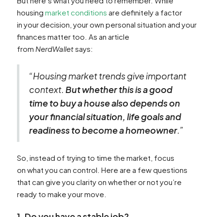
But here’s what you need to remember. While
housing
market conditions
are definitely a factor
in your decision, your own personal situation and your
finances matter too. As an article
from
NerdWallet
says:
“Housing market trends give important
context.
But whether this is a good
time to buy a house also depends on
your financial situation, life goals and
readiness to become a homeowner
.”
So, instead of trying to time the market, focus
on what you can control. Here are a few questions
that can give you clarity on whether or not you’re
ready to make your move.
1. Do you have a stable job?