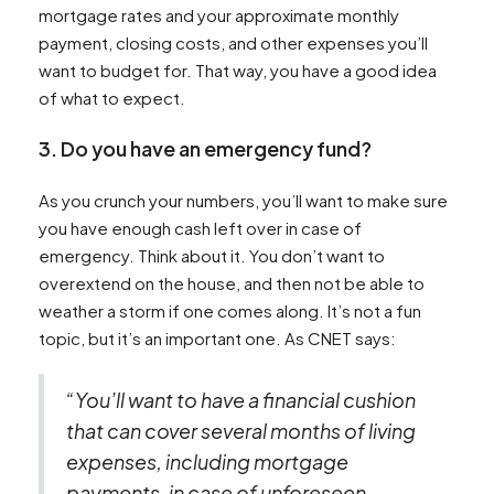
mortgage rates and your approximate monthly
payment, closing costs, and other expenses you’ll
want to budget for. That way, you have a good idea
of what to expect.
3. Do you have an emergency fund?
As you crunch your numbers, you’ll want to make sure
you have enough cash left over in case of
emergency. Think about it. You don’t want to
overextend on the house, and then not be able to
weather a storm if one comes along. It’s not a fun
topic, but it’s an important one. As CNET says:
“You’ll want to have a financial cushion
that can cover several months of living
expenses, including mortgage
payments, in case of unforeseen