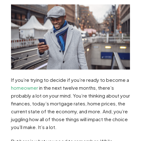
If you’re trying to decide if you’re ready to become a
homeowner
in the next twelve months, there’s
probably a lot on your mind. You’re thinking about your
finances, today’s mortgage rates, home prices, the
current state of the economy, and more. And, you’re
juggling how all of those things will impact the choice
you’ll make. It’s a lot.