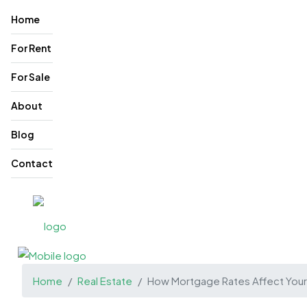
Home
For Rent
For Sale
About
Blog
Contact
Home
Real Estate
How Mortgage Rates Affect Your