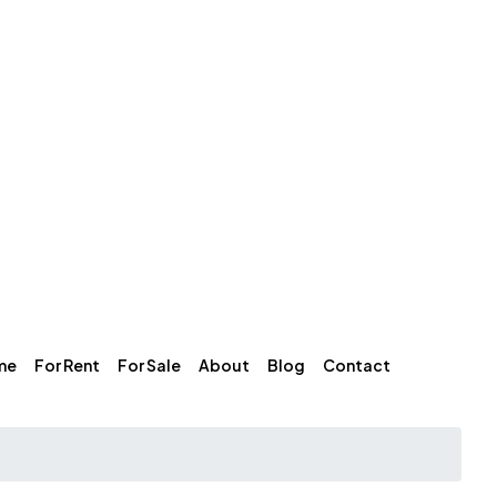
me
For Rent
For Sale
About
Blog
Contact