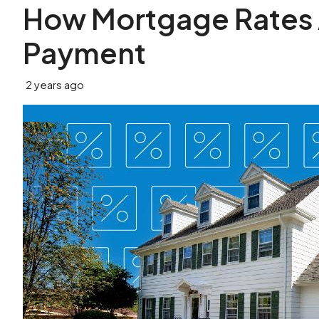
How Mortgage Rates 
Payment
2 years ago