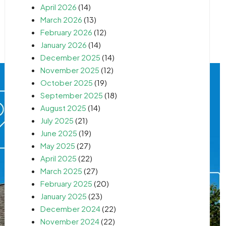
April 2026
(14)
March 2026
(13)
February 2026
(12)
January 2026
(14)
December 2025
(14)
November 2025
(12)
October 2025
(19)
September 2025
(18)
August 2025
(14)
July 2025
(21)
June 2025
(19)
May 2025
(27)
April 2025
(22)
March 2025
(27)
February 2025
(20)
January 2025
(23)
December 2024
(22)
November 2024
(22)