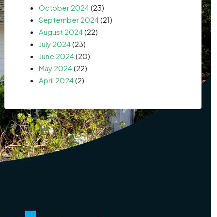
October 2024
(23)
September 2024
(21)
August 2024
(22)
July 2024
(23)
June 2024
(20)
May 2024
(22)
April 2024
(2)