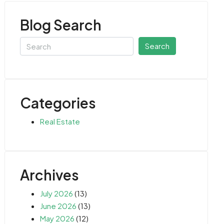
Blog Search
Search
Categories
Real Estate
Archives
July 2026
(13)
June 2026
(13)
May 2026
(12)