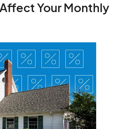
Affect Your Monthly