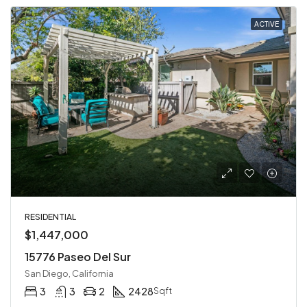
ACTIVE
RESIDENTIAL
$1,447,000
15776 Paseo Del Sur
San Diego, California
3
3
2
2428
Sqft