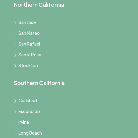
Northern California
San Jose
San Mateo
San Rafael
Santa Rosa
Stockton
Southern California
Carlsbad
Escondido
Irvine
Long Beach