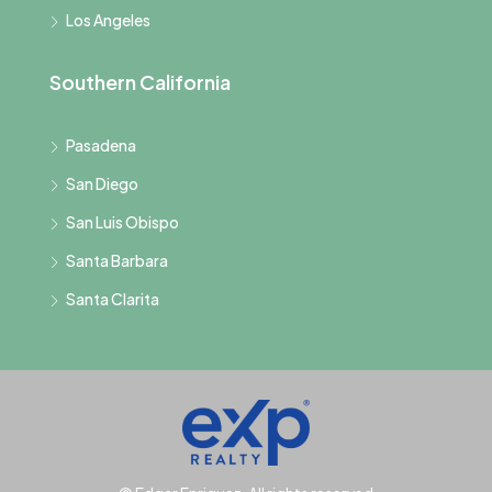
Los Angeles
Southern California
Pasadena
San Diego
San Luis Obispo
Santa Barbara
Santa Clarita