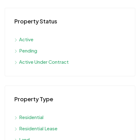
Property Status
Active
Pending
Active Under Contract
Property Type
Residential
Residential Lease
Land