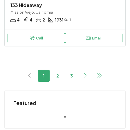
133 Hideaway
Mission Viejo, California
4
4
2
1931
Sqft
Call
Email
1
2
3
Featured