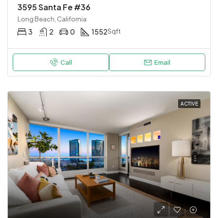
3595 Santa Fe #36
Long Beach, California
3
2
0
1552
Sqft
Call
Email
ACTIVE