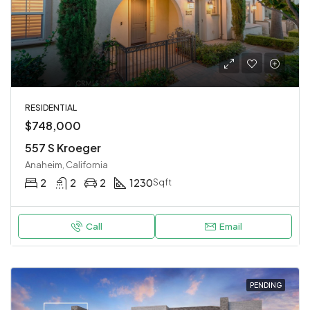
RESIDENTIAL
$748,000
557 S Kroeger
Anaheim, California
2
2
2
1230
Sqft
Call
Email
PENDING