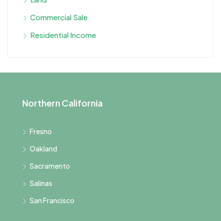
Commercial Sale
Residential Income
Northern California
Fresno
Oakland
Sacramento
Salinas
San Francisco