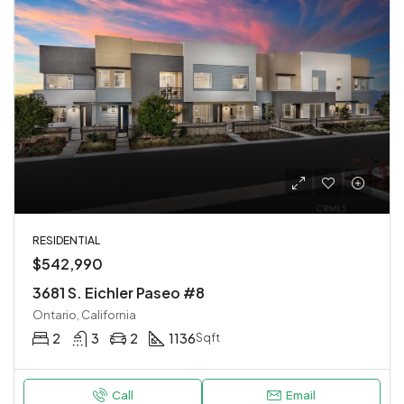
RESIDENTIAL
$542,990
3681 S. Eichler Paseo #8
Ontario, California
2
3
2
1136
Sqft
Call
Email