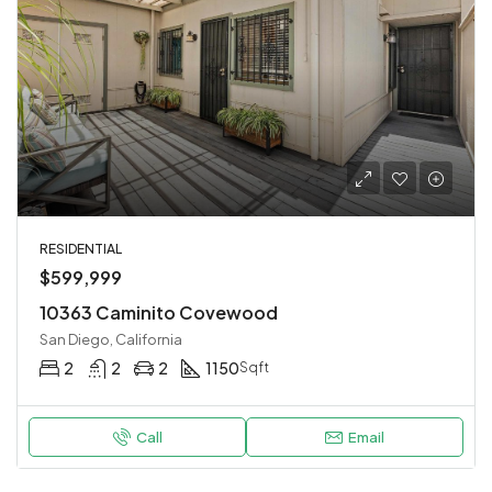
RESIDENTIAL
$599,999
10363 Caminito Covewood
San Diego, California
2
2
2
1150
Sqft
Call
Email