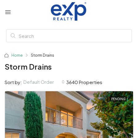
Home
Storm Drains
Storm Drains
Default Order
Sort by:
3640 Properties
PENDING