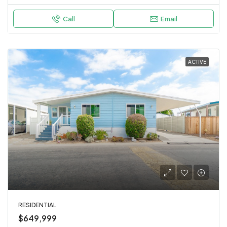
Call
Email
ACTIVE
RESIDENTIAL
$649,999