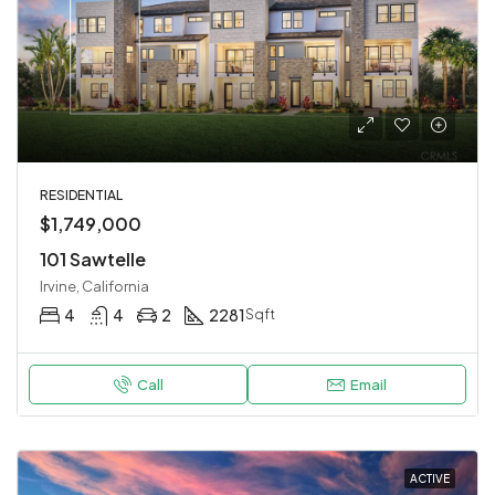
RESIDENTIAL
$1,749,000
101 Sawtelle
Irvine, California
4
4
2
2281
Sqft
Call
Email
ACTIVE