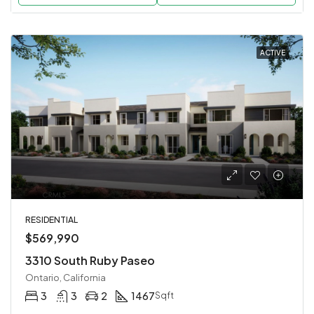
ACTIVE
RESIDENTIAL
$569,990
3310 South Ruby Paseo
Ontario, California
3
3
2
1467
Sqft