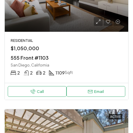
RESIDENTIAL
$1,050,000
555 Front #1103
San Diego, California
2
2
2
1109
Sqft
Call
Email
ACTIVE