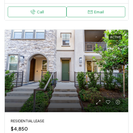
Call
Email
ACTIVE
RESIDENTIAL LEASE
$4,850