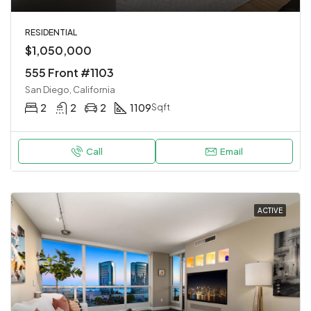
RESIDENTIAL
$1,050,000
555 Front #1103
San Diego, California
2
2
2
1109
Sqft
Call
Email
ACTIVE