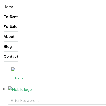
Home
For Rent
For Sale
About
Blog
Contact