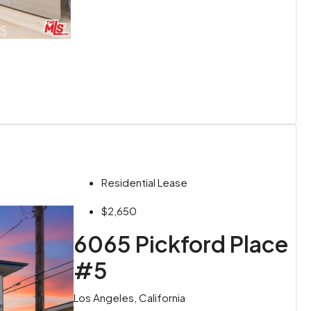
Residential Lease
$2,650
6065 Pickford Place
#5
Los Angeles, California