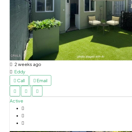
2 weeks ago
Eddy
Call
Email
Active