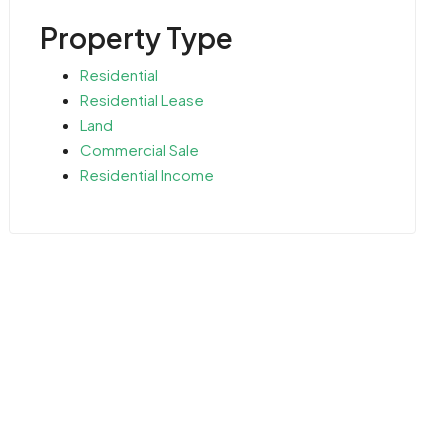
Property Type
Residential
Residential Lease
Land
Commercial Sale
Residential Income