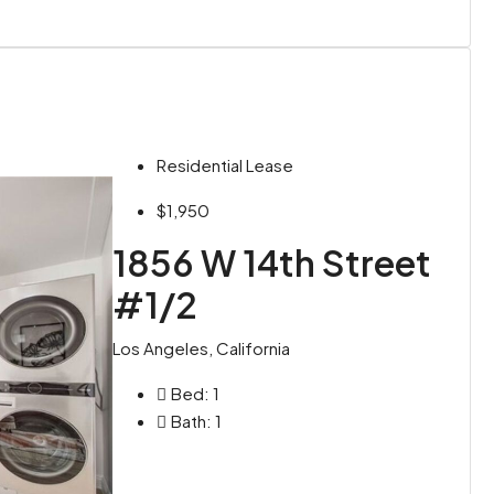
Residential Lease
$1,950
1856 W 14th Street
#1/2
Los Angeles, California
Bed:
1
Bath:
1