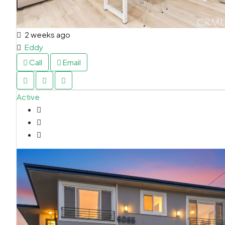
2 weeks ago
Eddy
Call
Email
Active