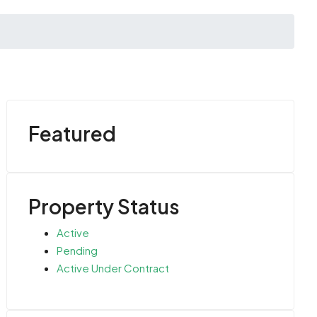
Featured
Property Status
Active
Pending
Active Under Contract