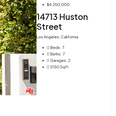
$4,350,000
14713 Huston
Street
Los Angeles, California
Beds:
7
Baths:
7
Garages:
2
5150
Sqft