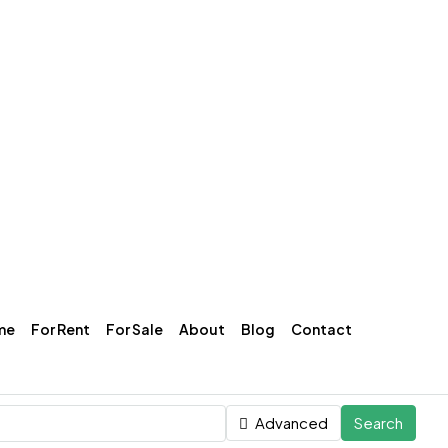
me
For Rent
For Sale
About
Blog
Contact
Advanced
Search