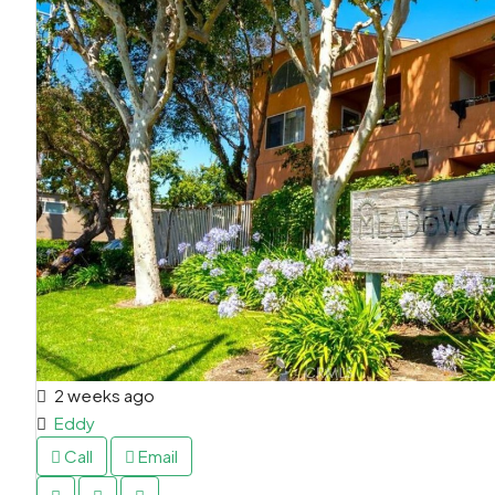
2 weeks ago
Eddy
Call
Email