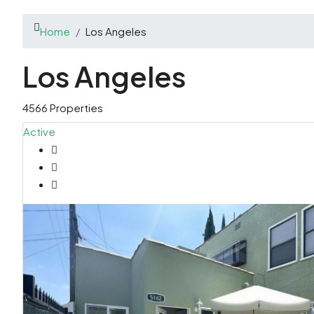
Home
Los Angeles
Los Angeles
4566 Properties
Active