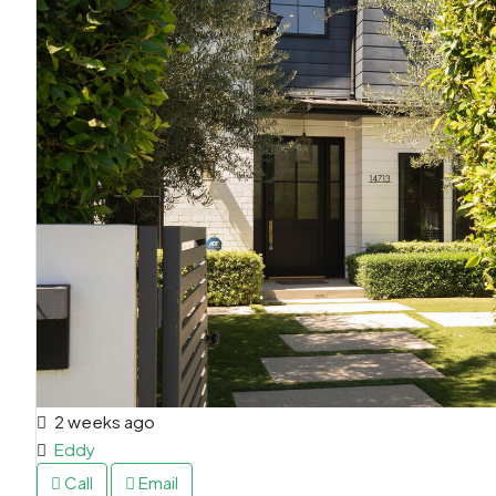
2 weeks ago
Eddy
Call
Email