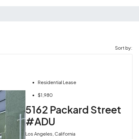
Sort by:
Residential Lease
$1,980
5162 Packard Street
#ADU
Los Angeles, California