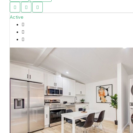
Active