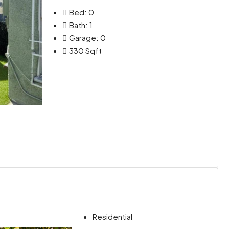
Bed:
0
Bath:
1
Garage:
0
330
Sqft
Residential