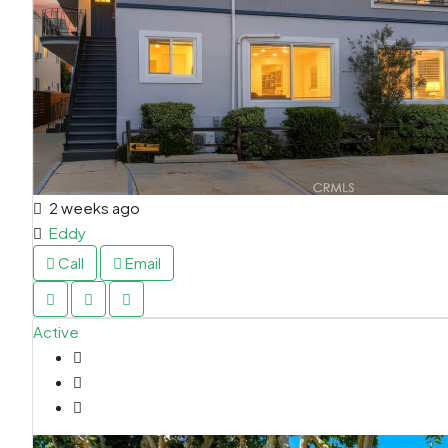
2 weeks ago
Eddy
Call
Email
Active