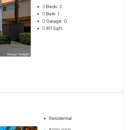
Beds:
2
Bath:
1
Garage:
0
811
Sqft
Residential
$390,000