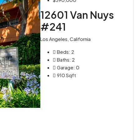
12601 Van Nuys
#241
Los Angeles, California
Beds:
2
Baths:
2
Garage:
0
910
Sqft