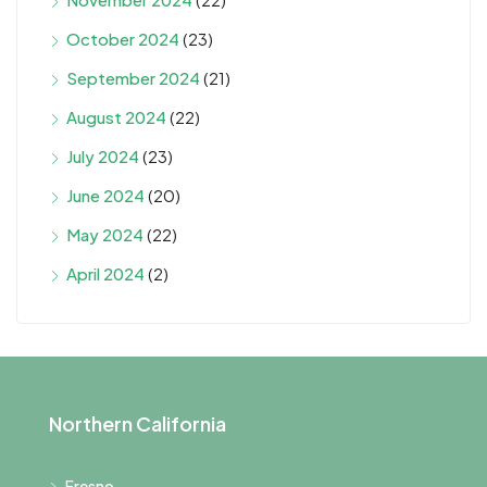
October 2024
(23)
September 2024
(21)
August 2024
(22)
July 2024
(23)
June 2024
(20)
May 2024
(22)
April 2024
(2)
Northern California
Fresno