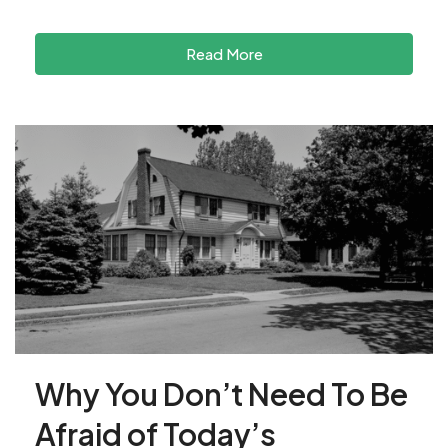
Read More
Why You Don’t Need To Be
Afraid of Today’s