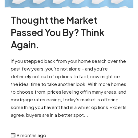
Thought the Market
Passed You By? Think
Again.
If you stepped back from your home search over the
past few years, you’re not alone – and you’re
definitely not out of options. In fact, now might be
the ideal time to take another look. With more homes
to choose from, prices leveling off in many areas, and
mortgage rates easing, today’s market is offering
something you haven’t had in a while: options.Experts
agree, buyers are in a better spot...
9 months ago