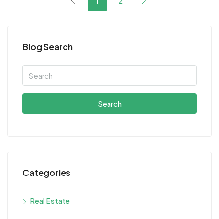
1
2
Blog Search
Search
Categories
Real Estate