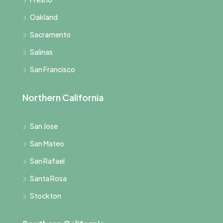
Oakland
Sacramento
Salinas
San Francisco
Northern California
San Jose
San Mateo
San Rafael
Santa Rosa
Stockton