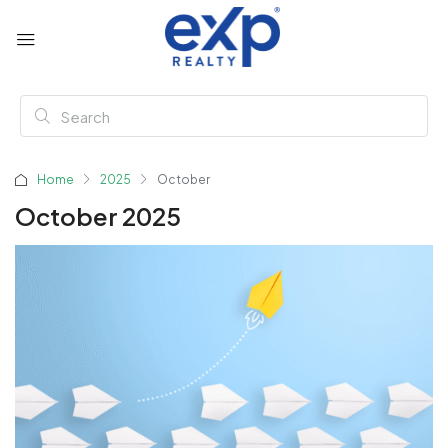
Home
2025
October
October 2025