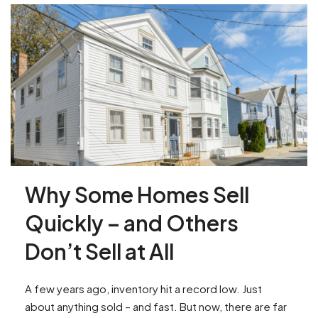
Why Some Homes Sell
Quickly – and Others
Don’t Sell at All
A few years ago, inventory hit a record low. Just
about anything sold – and fast. But now, there are far