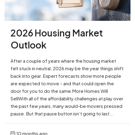
2026 Housing Market
Outlook
After a couple of years where the housing market
felt stuck in neutral, 2026 may be the year things shift
back into gear. Expert forecasts show more people
are expected to move – and that could open the
door for you to do the same.More Homes Will
SellWith all of the affordability challenges at play over
the past few years, many would-be movers pressed
pause. But that pause button isn’t going to last...
10 months ago