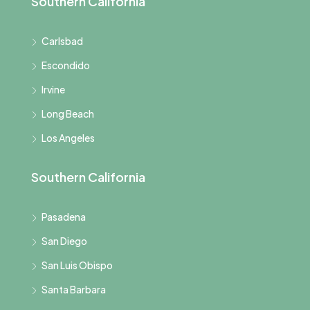
Southern California
Carlsbad
Escondido
Irvine
Long Beach
Los Angeles
Southern California
Pasadena
San Diego
San Luis Obispo
Santa Barbara