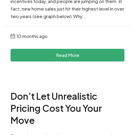
incentives today, and people are jumping on them. In
fact, new home sales just hit their highest level in over
two years (see graph below):Why...
10 months ago
Read More
Don’t Let Unrealistic
Pricing Cost You Your
Move