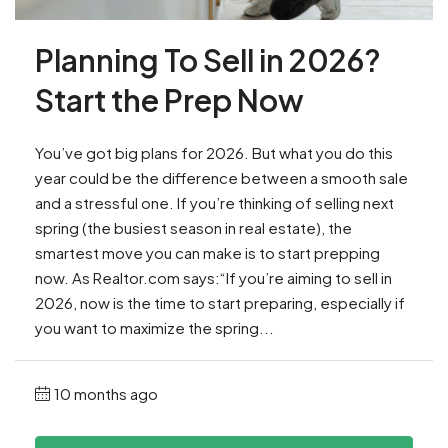
Planning To Sell in 2026?
Start the Prep Now
You’ve got big plans for 2026. But what you do this
year could be the difference between a smooth sale
and a stressful one. If you’re thinking of selling next
spring (the busiest season in real estate), the
smartest move you can make is to start prepping
now. As Realtor.com says:“If you’re aiming to sell in
2026, now is the time to start preparing, especially if
you want to maximize the spring...
10 months ago