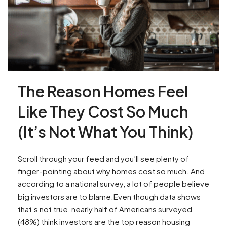
The Reason Homes Feel
Like They Cost So Much
(It’s Not What You Think)
Scroll through your feed and you’ll see plenty of
finger-pointing about why homes cost so much. And
according to a national survey, a lot of people believe
big investors are to blame.Even though data shows
that’s not true, nearly half of Americans surveyed
(48%) think investors are the top reason housing