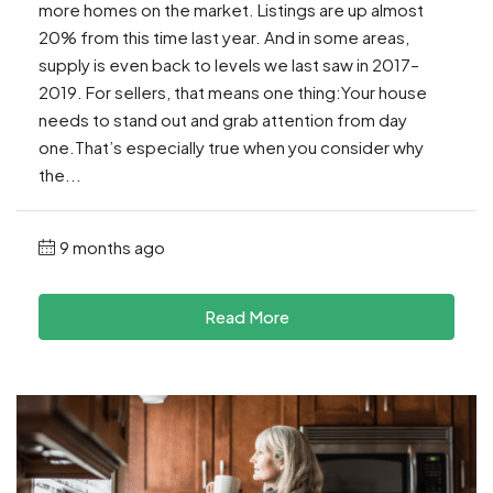
more homes on the market. Listings are up almost
20% from this time last year. And in some areas,
supply is even back to levels we last saw in 2017–
2019. For sellers, that means one thing:Your house
needs to stand out and grab attention from day
one.That’s especially true when you consider why
the...
9 months ago
Read More