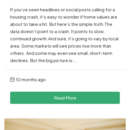
If you’ve seen headlines or social posts calling for a
housing crash, it’s easy to wonder if home values are
about to take a hit. But here’s the simple truth.The
data doesn’t point to a crash. It points to slow,
continued growth.And sure, it’s going to vary by local
area. Some markets will see prices rise more than
others. And some may even see small, short-term
declines. But the big picture is:...
10 months ago
Read More