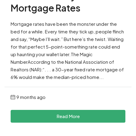
Mortgage Rates
Mortgage rates have been the monster under the
bed for a while. Every time they tick up, people flinch
and say, “Maybe I’ll wait.” But here’s the twist. Waiting
for that perfect 5-point-something rate could end
up haunting your wallet later.The Magic
NumberAccording to the National Association of
Realtors (NAR):“. . . a 30-year fixed rate mortgage of
6% would make the median-priced home...
9 months ago
Read More