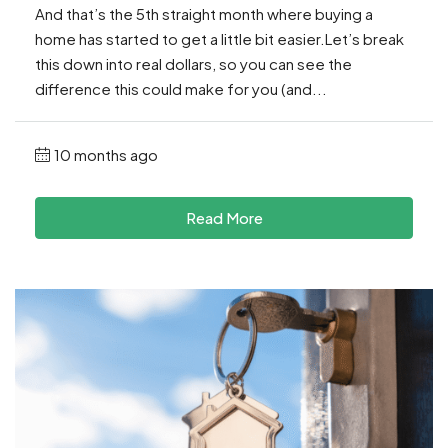
And that’s the 5th straight month where buying a
home has started to get a little bit easier.Let’s break
this down into real dollars, so you can see the
difference this could make for you (and...
10 months ago
Read More