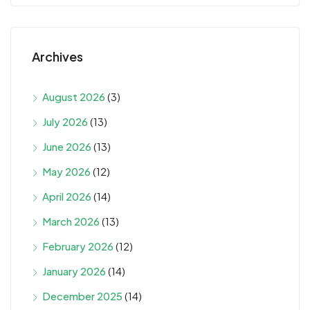
Archives
August 2026
(3)
July 2026
(13)
June 2026
(13)
May 2026
(12)
April 2026
(14)
March 2026
(13)
February 2026
(12)
January 2026
(14)
December 2025
(14)