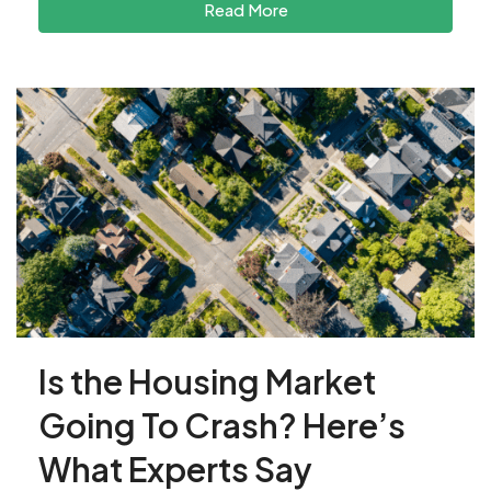
Read More
Is the Housing Market
Going To Crash? Here’s
What Experts Say