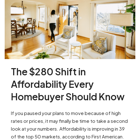
The $280 Shift in
Affordability Every
Homebuyer Should Know
If you paused your plans to move because of high
rates or prices, it may finally be time to take a second
look at your numbers. Affordability is improving in 39
of the top 50 markets, according to First American.