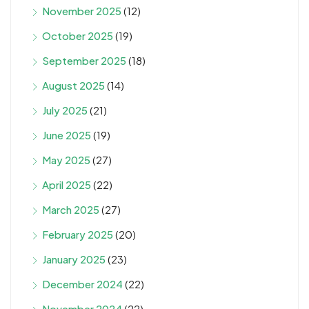
November 2025
(12)
October 2025
(19)
September 2025
(18)
August 2025
(14)
July 2025
(21)
June 2025
(19)
May 2025
(27)
April 2025
(22)
March 2025
(27)
February 2025
(20)
January 2025
(23)
December 2024
(22)
November 2024
(22)