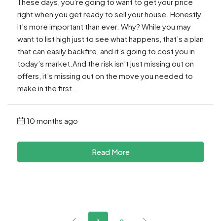
These days, you’re going to want to get your price
right when you get ready to sell your house. Honestly,
it’s more important than ever. Why? While you may
want to list high just to see what happens, that’s a plan
that can easily backfire, and it’s going to cost you in
today’s market.And the risk isn’t just missing out on
offers, it’s missing out on the move you needed to
make in the first...
10 months ago
Read More