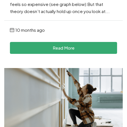
feels so expensive (see graph below):But that
theory doesn’t actually hold up once you look at...
10 months ago
Read More