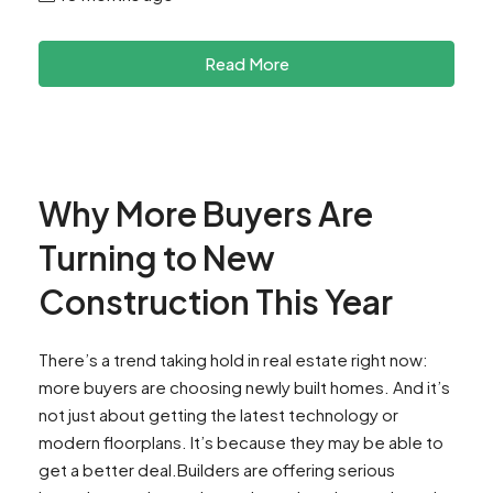
Read More
Why More Buyers Are
Turning to New
Construction This Year
There’s a trend taking hold in real estate right now:
more buyers are choosing newly built homes. And it’s
not just about getting the latest technology or
modern floorplans. It’s because they may be able to
get a better deal.Builders are offering serious