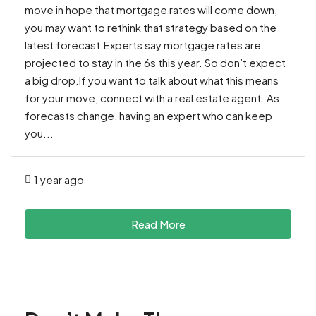
move in hope that mortgage rates will come down,
you may want to rethink that strategy based on the
latest forecast.Experts say mortgage rates are
projected to stay in the 6s this year. So don’t expect
a big drop.If you want to talk about what this means
for your move, connect with a real estate agent. As
forecasts change, having an expert who can keep
you...
1 year ago
Read More