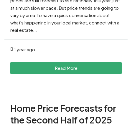
prices are still forecast to rise nationally this year, just
at a much slower pace. But price trends are going to
vary by area.To have a quick conversation about
what's happening in your local market, connect with a
real estate...
1 year ago
Read More
Home Price Forecasts for
the Second Half of 2025