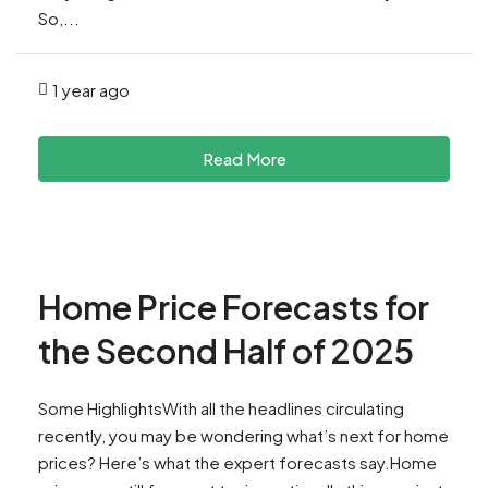
So,...
1 year ago
Read More
Home Price Forecasts for
the Second Half of 2025
Some HighlightsWith all the headlines circulating
recently, you may be wondering what’s next for home
prices? Here’s what the expert forecasts say.Home