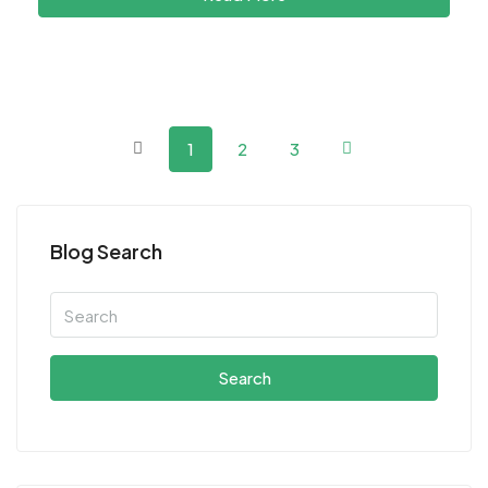
1
2
3
Blog Search
Search