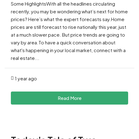
Some HighlightsWith all the headlines circulating
recently, you may be wondering what’s next for home
prices? Here’s what the expert forecasts say.Home
prices are still forecast to rise nationally this year, just
at a much slower pace. But price trends are going to
vary by area.To have a quick conversation about
what's happening in your local market, connect with a
real estate...
1 year ago
Read More