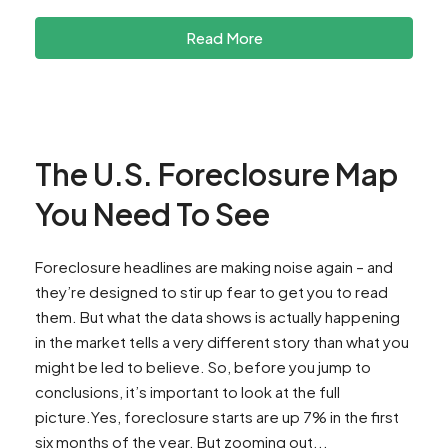
Read More
The U.S. Foreclosure Map
You Need To See
Foreclosure headlines are making noise again – and
they’re designed to stir up fear to get you to read
them. But what the data shows is actually happening
in the market tells a very different story than what you
might be led to believe. So, before you jump to
conclusions, it’s important to look at the full
picture.Yes, foreclosure starts are up 7% in the first
six months of the year. But zooming out...