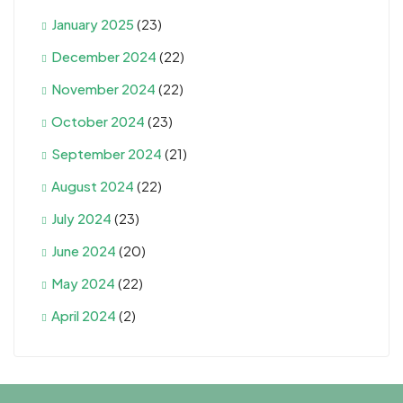
January 2025
(23)
December 2024
(22)
November 2024
(22)
October 2024
(23)
September 2024
(21)
August 2024
(22)
July 2024
(23)
June 2024
(20)
May 2024
(22)
April 2024
(2)