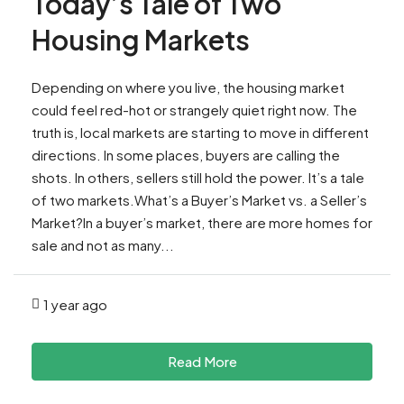
Today’s Tale of Two
Housing Markets
Depending on where you live, the housing market
could feel red-hot or strangely quiet right now. The
truth is, local markets are starting to move in different
directions. In some places, buyers are calling the
shots. In others, sellers still hold the power. It’s a tale
of two markets.What’s a Buyer’s Market vs. a Seller’s
Market?In a buyer’s market, there are more homes for
sale and not as many...
1 year ago
Read More