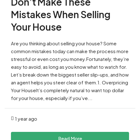
Don’t Make These
Mistakes When Selling
Your House
Are you thinking about selling your house? Some
common mistakes today can make the process more
stressful or even cost you money.Fortunately, they’re
easy to avoid, as long as you know what to watch for.
Let’s break down the biggest seller slip-ups, and how
an agent helps you steer clear of them.1. Overpricing
Your HouseIt’s completely natural to want top dollar
for your house, especially if you’ve...
1 year ago
Read More