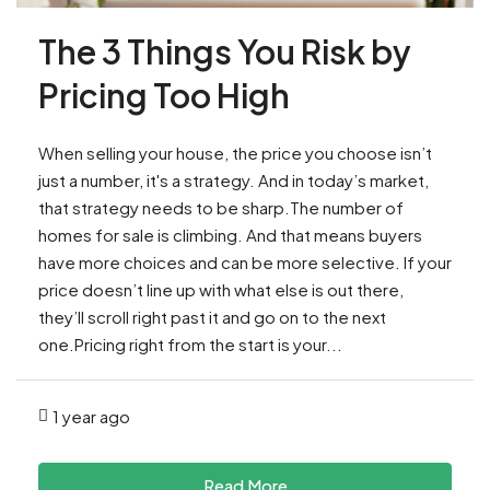
The 3 Things You Risk by
Pricing Too High
When selling your house, the price you choose isn’t
just a number, it's a strategy. And in today’s market,
that strategy needs to be sharp.The number of
homes for sale is climbing. And that means buyers
have more choices and can be more selective. If your
price doesn’t line up with what else is out there,
they’ll scroll right past it and go on to the next
one.Pricing right from the start is your...
1 year ago
Read More