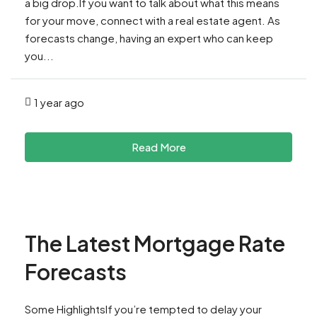
a big drop.If you want to talk about what this means
for your move, connect with a real estate agent. As
forecasts change, having an expert who can keep
you...
1 year ago
Read More
The Latest Mortgage Rate
Forecasts
Some HighlightsIf you’re tempted to delay your