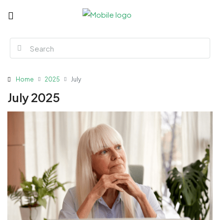
Home
2025
July
July 2025