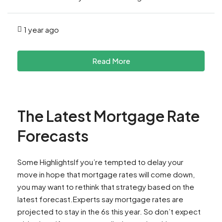
1 year ago
Read More
The Latest Mortgage Rate
Forecasts
Some HighlightsIf you’re tempted to delay your
move in hope that mortgage rates will come down,
you may want to rethink that strategy based on the
latest forecast.Experts say mortgage rates are
projected to stay in the 6s this year. So don’t expect