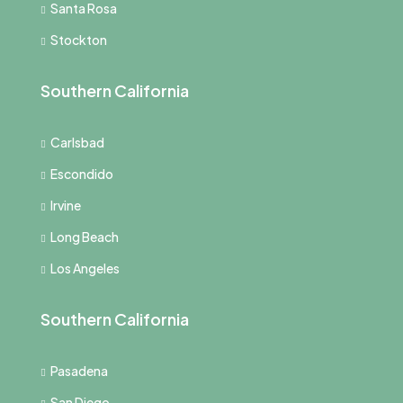
Santa Rosa
Stockton
Southern California
Carlsbad
Escondido
Irvine
Long Beach
Los Angeles
Southern California
Pasadena
San Diego