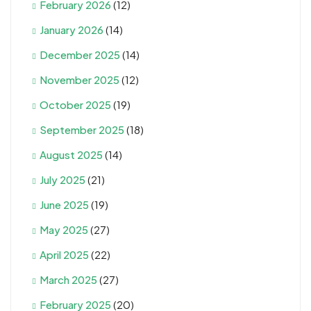
February 2026
(12)
January 2026
(14)
December 2025
(14)
November 2025
(12)
October 2025
(19)
September 2025
(18)
August 2025
(14)
July 2025
(21)
June 2025
(19)
May 2025
(27)
April 2025
(22)
March 2025
(27)
February 2025
(20)