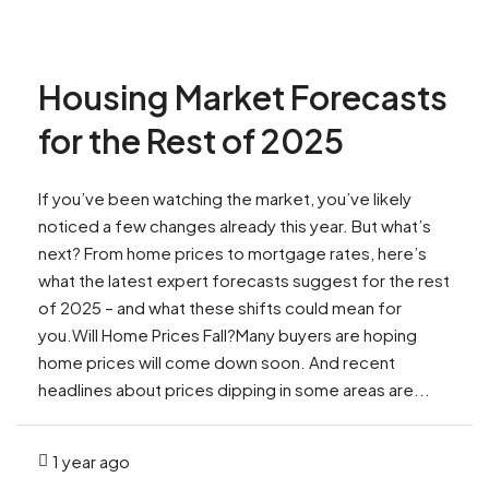
Housing Market Forecasts
for the Rest of 2025
If you’ve been watching the market, you’ve likely
noticed a few changes already this year. But what’s
next? From home prices to mortgage rates, here’s
what the latest expert forecasts suggest for the rest
of 2025 – and what these shifts could mean for
you.Will Home Prices Fall?Many buyers are hoping
home prices will come down soon. And recent
headlines about prices dipping in some areas are...
1 year ago