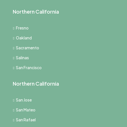
Northern California
Fresno
Oakland
Sacramento
Salinas
San Francisco
Northern California
San Jose
San Mateo
San Rafael