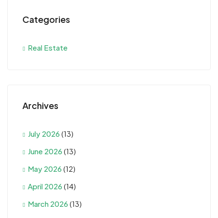
Categories
Real Estate
Archives
July 2026
(13)
June 2026
(13)
May 2026
(12)
April 2026
(14)
March 2026
(13)