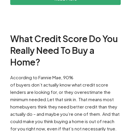
What Credit Score Do You
Really Need To Buy a
Home?
According to Fannie Mae, 90%
of buyers don’t actually know what credit score
lenders are looking for, or they overestimate the
minimum needed.Let that sink in. That means most
homebuyers think they need better credit than they
actually do – and maybe you’re one of them. And that
could make you think buying a home is out of reach
for you right now, even if that’s not necessarily true.